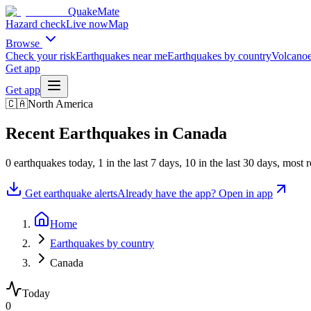
QuakeMate
Hazard check
Live now
Map
Browse
Check your risk
Earthquakes near me
Earthquakes by country
Volcanoe
Get app
Get app
🇨🇦
North America
Recent Earthquakes in
Canada
0
earthquake
s
today,
1
in the last 7 days,
10
in the last 30 days
, most 
Get earthquake alerts
Already have the app? Open in app
Home
Earthquakes by country
Canada
Today
0