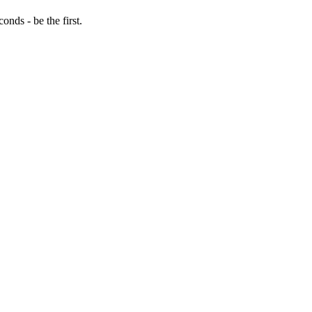
nds - be the first.