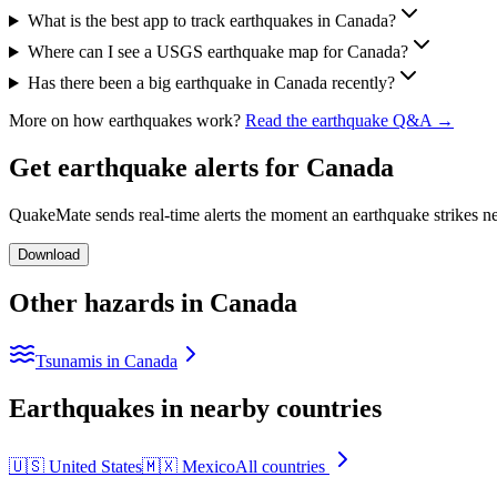
What is the best app to track earthquakes in Canada?
Where can I see a USGS earthquake map for Canada?
Has there been a big earthquake in Canada recently?
More on how earthquakes work?
Read the earthquake Q&A →
Get earthquake alerts for
Canada
QuakeMate sends real-time alerts the moment an earthquake strikes ne
Download
Other hazards in
Canada
Tsunamis in Canada
Earthquakes in nearby countries
🇺🇸
United States
🇲🇽
Mexico
All countries