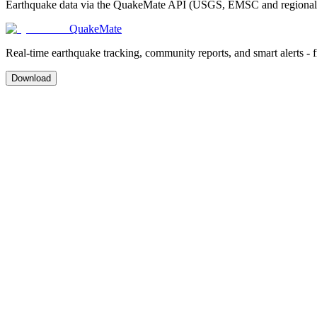
Earthquake data via the QuakeMate API (USGS, EMSC and regional ag
QuakeMate
Real-time earthquake tracking, community reports, and smart alerts - 
Download