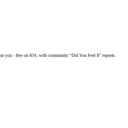
ar you - free on iOS, with community “Did You Feel It” reports.