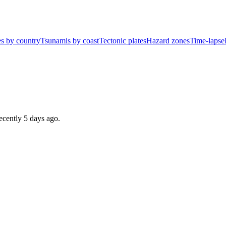
s by country
Tsunamis by coast
Tectonic plates
Hazard zones
Time-lapse
recently
5 days ago
.