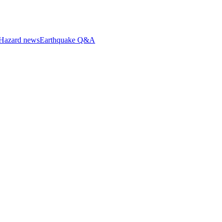
Hazard news
Earthquake Q&A