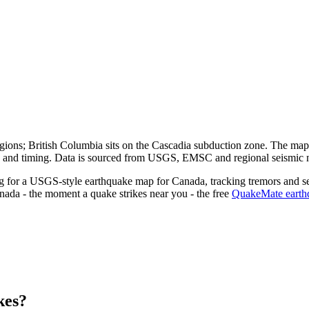
egions; British Columbia sits on the Cascadia subduction zone.
The map a
pth and timing. Data is sourced from USGS, EMSC and regional seismic 
ng for a USGS-style earthquake map for
Canada
, tracking tremors and s
nada
- the moment a quake strikes near you - the free
QuakeMate earthq
kes?