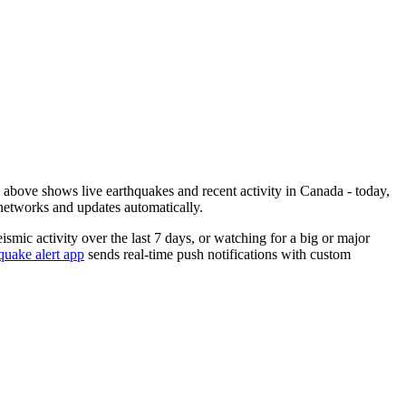
bove shows live earthquakes and recent activity in
Canada
- today,
networks and updates automatically.
eismic activity over the last 7 days, or watching for a big or major
uake alert app
sends real-time push notifications with custom