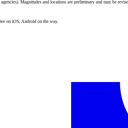
encies). Magnitudes and locations are preliminary and may be revise
free on iOS, Android on the way.