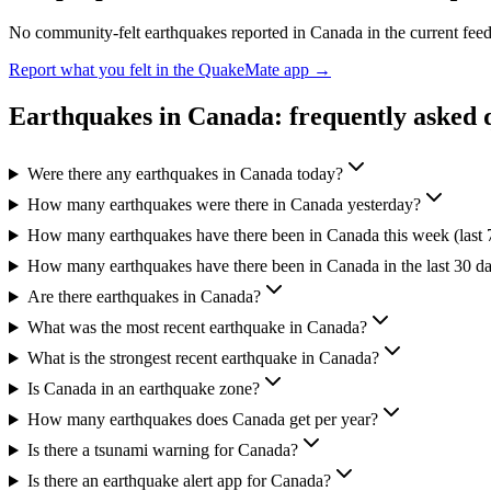
No community-felt earthquakes reported in
Canada
in the current fee
Report what you felt in the QuakeMate app →
Earthquakes in
Canada
: frequently asked 
Were there any earthquakes in Canada today?
How many earthquakes were there in Canada yesterday?
How many earthquakes have there been in Canada this week (last 
How many earthquakes have there been in Canada in the last 30 d
Are there earthquakes in Canada?
What was the most recent earthquake in Canada?
What is the strongest recent earthquake in Canada?
Is Canada in an earthquake zone?
How many earthquakes does Canada get per year?
Is there a tsunami warning for Canada?
Is there an earthquake alert app for Canada?