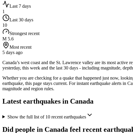
Last 7 days
1
Last 30 days
10
Strongest recent
M 5.6
Most recent
5 days ago
Canada’s west coast and the St. Lawrence valley are its most active r
yesterday, this week and the last 30 days - including magnitude, de
Whether you are checking for a quake that happened just now, looki
earthquake, this page stays current. For instant earthquake alerts in
Ca
magnitude and region rules.
Latest earthquakes in
Canada
Show the full list of
10
recent earthquakes
Did people in
Canada
feel recent earthqua