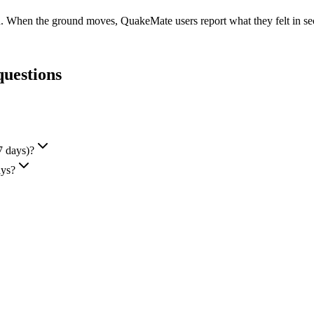
d. When the ground moves, QuakeMate users report what they felt in seco
questions
7 days)?
ays?