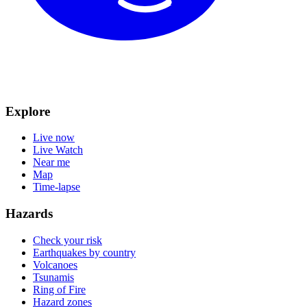
Explore
Live now
Live Watch
Near me
Map
Time-lapse
Hazards
Check your risk
Earthquakes by country
Volcanoes
Tsunamis
Ring of Fire
Hazard zones