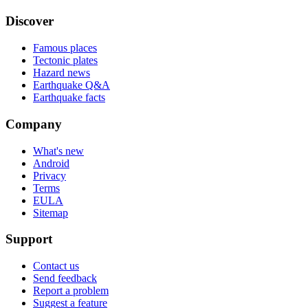
Discover
Famous places
Tectonic plates
Hazard news
Earthquake Q&A
Earthquake facts
Company
What's new
Android
Privacy
Terms
EULA
Sitemap
Support
Contact us
Send feedback
Report a problem
Suggest a feature