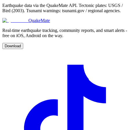
Earthquake data via the QuakeMate API. Tectonic plates: USGS /
Bird (2003). Tsunami warnings: tsunami.gov / regional agencies.
QuakeMate
Real-time earthquake tracking, community reports, and smart alerts -
free on iOS, Android on the way.
Download