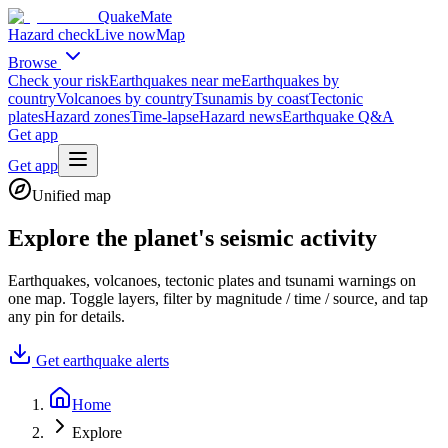
QuakeMate
Hazard check
Live now
Map
Browse
Check your risk
Earthquakes near me
Earthquakes by
country
Volcanoes by country
Tsunamis by coast
Tectonic
plates
Hazard zones
Time-lapse
Hazard news
Earthquake Q&A
Get app
Get app
Unified map
Explore the planet's seismic activity
Earthquakes, volcanoes, tectonic plates and tsunami warnings on
one map. Toggle layers, filter by magnitude / time / source, and tap
any pin for details.
Get earthquake alerts
Home
Explore