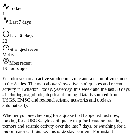
Today
1
Last 7 days
7
Last 30 days
22
Strongest recent
M 4.6
Most recent
19 hours ago
Ecuador sits on an active subduction zone and a chain of volcanoes
in the Andes.
The map above shows live earthquakes and recent
activity in
Ecuador
- today, yesterday, this week and the last 30 days
- including magnitude, depth and timing. Data is sourced from
USGS, EMSC and regional seismic networks and updates
automatically.
Whether you are checking for a quake that happened just now,
looking for a USGS-style earthquake map for
Ecuador
, tracking
tremors and seismic activity over the last 7 days, or watching for a
big or major earthquake, this page stays current. For instant