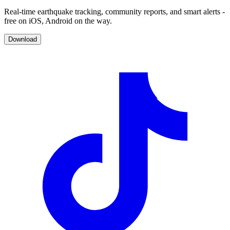
Real-time earthquake tracking, community reports, and smart alerts -
free on iOS, Android on the way.
Download