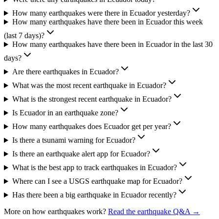
How many earthquakes were there in Ecuador yesterday?
How many earthquakes have there been in Ecuador this week
(last 7 days)?
How many earthquakes have there been in Ecuador in the last 30
days?
Are there earthquakes in Ecuador?
What was the most recent earthquake in Ecuador?
What is the strongest recent earthquake in Ecuador?
Is Ecuador in an earthquake zone?
How many earthquakes does Ecuador get per year?
Is there a tsunami warning for Ecuador?
Is there an earthquake alert app for Ecuador?
What is the best app to track earthquakes in Ecuador?
Where can I see a USGS earthquake map for Ecuador?
Has there been a big earthquake in Ecuador recently?
More on how earthquakes work?
Read the earthquake Q&A →