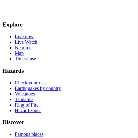
Explore
Live now
Live Watch
Near me
Map
Time-lapse
Hazards
Check your risk
Earthquakes by country
Volcanoes
Tsunamis
Ring of Fire
Hazard zones
Discover
Famous places