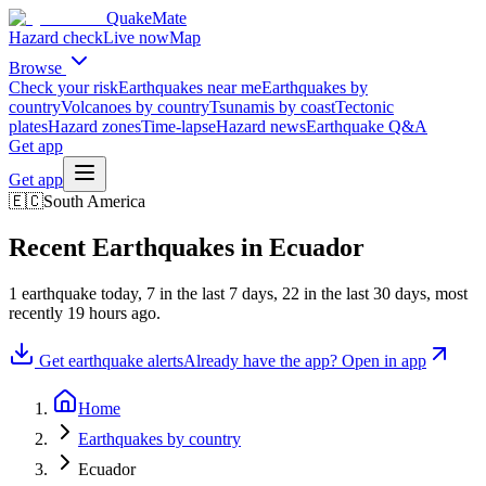
QuakeMate
Hazard check
Live now
Map
Browse
Check your risk
Earthquakes near me
Earthquakes by
country
Volcanoes by country
Tsunamis by coast
Tectonic
plates
Hazard zones
Time-lapse
Hazard news
Earthquake Q&A
Get app
Get app
🇪🇨
South America
Recent Earthquakes in
Ecuador
1
earthquake
today,
7
in the last 7 days,
22
in the last 30 days
, most
recently
19 hours ago
.
Get earthquake alerts
Already have the app? Open in app
Home
Earthquakes by country
Ecuador