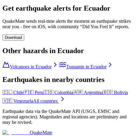
Get earthquake alerts for
Ecuador
QuakeMate sends real-time alerts the moment an earthquake strikes
near you - free on iOS, with community “Did You Feel It” reports.
Download
Other hazards in
Ecuador
Volcanoes in Ecuador
Tsunamis in Ecuador
Earthquakes in nearby countries
🇨🇱
Chile
🇵🇪
Peru
🇨🇴
Colombia
🇦🇷
Argentina
🇧🇴
Bolivia
🇻🇪
Venezuela
All countries
Earthquake data via the QuakeMate API (USGS, EMSC and
regional agencies). Magnitudes and locations are preliminary and
may be revised.
QuakeMate