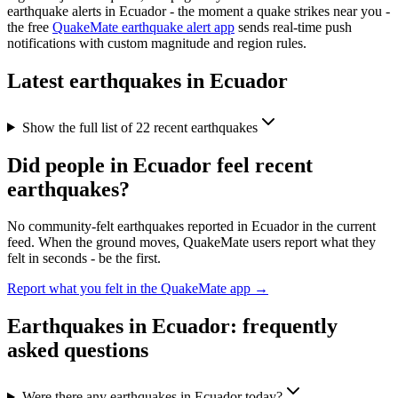
earthquake alerts in
Ecuador
- the moment a quake strikes near you -
the free
QuakeMate earthquake alert app
sends real-time push
notifications with custom magnitude and region rules.
Latest earthquakes in
Ecuador
Show the full list of
22
recent earthquakes
Did people in
Ecuador
feel recent
earthquakes?
No community-felt earthquakes reported in
Ecuador
in the current
feed. When the ground moves, QuakeMate users report what they
felt in seconds - be the first.
Report what you felt in the QuakeMate app →
Earthquakes in
Ecuador
: frequently
asked questions
Were there any earthquakes in Ecuador today?