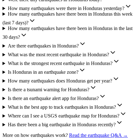
How many earthquakes were there in Honduras yesterday?
How many earthquakes have there been in Honduras this week
(last 7 days)?
How many earthquakes have there been in Honduras in the last
30 days?
Are there earthquakes in Honduras?
What was the most recent earthquake in Honduras?
What is the strongest recent earthquake in Honduras?
Is Honduras in an earthquake zone?
How many earthquakes does Honduras get per year?
Is there a tsunami warning for Honduras?
Is there an earthquake alert app for Honduras?
What is the best app to track earthquakes in Honduras?
Where can I see a USGS earthquake map for Honduras?
Has there been a big earthquake in Honduras recently?
More on how earthquakes work?
Read the earthquake Q&A →