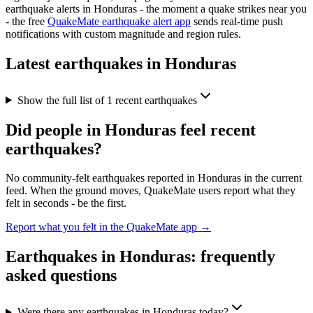
earthquake alerts in
Honduras
- the moment a quake strikes near you
- the free
QuakeMate earthquake alert app
sends real-time push
notifications with custom magnitude and region rules.
Latest earthquakes in
Honduras
Show the full list of
1
recent earthquakes
Did people in
Honduras
feel recent
earthquakes?
No community-felt earthquakes reported in
Honduras
in the current
feed. When the ground moves, QuakeMate users report what they
felt in seconds - be the first.
Report what you felt in the QuakeMate app →
Earthquakes in
Honduras
: frequently
asked questions
Were there any earthquakes in Honduras today?