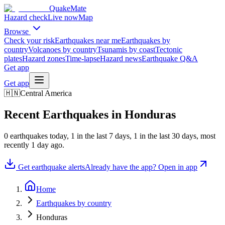
QuakeMate
Hazard check
Live now
Map
Browse
Check your risk
Earthquakes near me
Earthquakes by
country
Volcanoes by country
Tsunamis by coast
Tectonic
plates
Hazard zones
Time-lapse
Hazard news
Earthquake Q&A
Get app
Get app
🇭🇳
Central America
Recent Earthquakes in
Honduras
0
earthquake
s
today,
1
in the last 7 days,
1
in the last 30 days
, most
recently
1 day ago
.
Get earthquake alerts
Already have the app? Open in app
Home
Earthquakes by country
Honduras