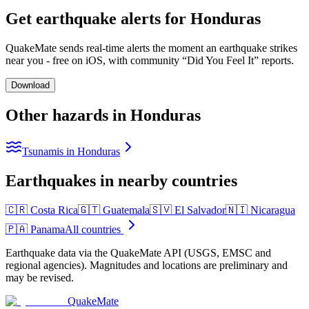
Get earthquake alerts for
Honduras
QuakeMate sends real-time alerts the moment an earthquake strikes
near you - free on iOS, with community “Did You Feel It” reports.
Download
Other hazards in
Honduras
Tsunamis in Honduras
Earthquakes in nearby countries
🇨🇷
Costa Rica
🇬🇹
Guatemala
🇸🇻
El Salvador
🇳🇮
Nicaragua
🇵🇦
Panama
All countries
Earthquake data via the QuakeMate API (USGS, EMSC and
regional agencies). Magnitudes and locations are preliminary and
may be revised.
QuakeMate