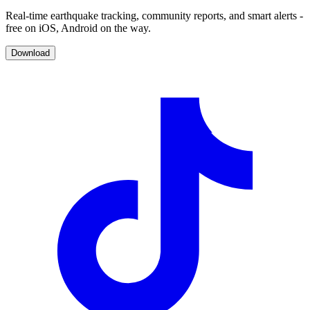
Real-time earthquake tracking, community reports, and smart alerts -
free on iOS, Android on the way.
Download