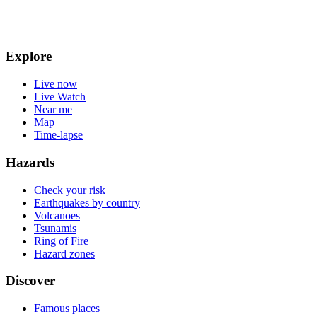
Explore
Live now
Live Watch
Near me
Map
Time-lapse
Hazards
Check your risk
Earthquakes by country
Volcanoes
Tsunamis
Ring of Fire
Hazard zones
Discover
Famous places