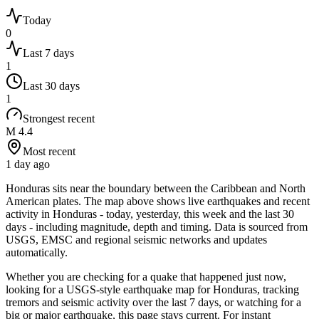
Today
0
Last 7 days
1
Last 30 days
1
Strongest recent
M 4.4
Most recent
1 day ago
Honduras sits near the boundary between the Caribbean and North
American plates.
The map above shows live earthquakes and recent
activity in
Honduras
- today, yesterday, this week and the last 30
days - including magnitude, depth and timing. Data is sourced from
USGS, EMSC and regional seismic networks and updates
automatically.
Whether you are checking for a quake that happened just now,
looking for a USGS-style earthquake map for
Honduras
, tracking
tremors and seismic activity over the last 7 days, or watching for a
big or major earthquake, this page stays current. For instant