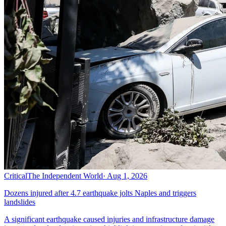
Critical
The Independent World
·
Aug 1, 2026
Dozens injured after 4.7 earthquake jolts Naples and triggers
landslides
A significant earthquake caused injuries and infrastructure damage