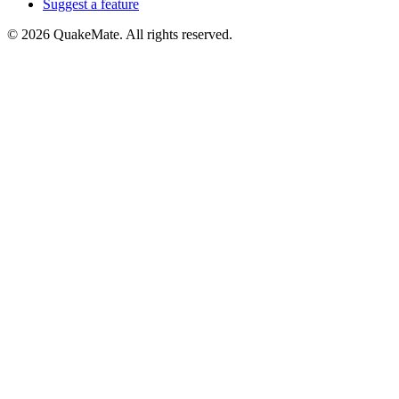
Suggest a feature
©
2026
QuakeMate. All rights reserved.