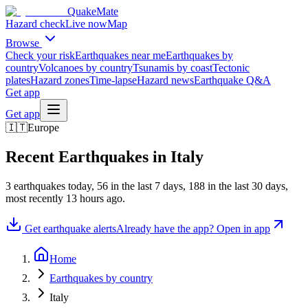
QuakeMate
Hazard check
Live now
Map
Browse
Check your risk
Earthquakes near me
Earthquakes by
country
Volcanoes by country
Tsunamis by coast
Tectonic
plates
Hazard zones
Time-lapse
Hazard news
Earthquake Q&A
Get app
Get app
🇮🇹
Europe
Recent Earthquakes in
Italy
3
earthquake
s
today,
56
in the last 7 days,
188
in the last 30 days
,
most recently
13 hours ago
.
Get earthquake alerts
Already have the app? Open in app
Home
Earthquakes by country
Italy