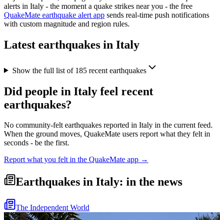
alerts in
Italy
- the moment a quake strikes near you - the free
QuakeMate earthquake alert app
sends real-time push notifications
with custom magnitude and region rules.
Latest earthquakes in
Italy
Show the full list of
185
recent earthquakes
Did people in
Italy
feel recent
earthquakes?
No community-felt earthquakes reported in
Italy
in the current feed.
When the ground moves, QuakeMate users report what they felt in
seconds - be the first.
Report what you felt in the QuakeMate app →
Earthquakes in Italy: in the news
The Independent World