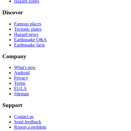
Hazard zones
Discover
Famous places
Tectonic plates
Hazard news
Earthquake Q&A
Earthquake facts
Company
What's new
Android
Privacy
Terms
EULA
Sitemap
Support
Contact us
Send feedback
Report a problem