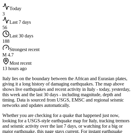
Today
3
Last 7 days
56
Last 30 days
188
Strongest recent
M 4.7
Most recent
13 hours ago
Italy lies on the boundary between the African and Eurasian plates,
giving it a long history of damaging earthquakes.
The map above
shows live earthquakes and recent activity in
Italy
- today, yesterday,
this week and the last 30 days - including magnitude, depth and
timing. Data is sourced from USGS, EMSC and regional seismic
networks and updates automatically.
Whether you are checking for a quake that happened just now,
looking for a USGS-style earthquake map for
Italy
, tracking tremors
and seismic activity over the last 7 days, or watching for a big or
major earthquake, this page stays current. For instant earthquake