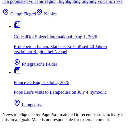
in a populated volcanic region, highlighting ongoing volcanic risks.
Campi Flegrei
Naples
Critical
Der Spiegel International
·
Aug 1, 2026
Erdbeben in Italien: Stärkster Erdstoß seit 40 Jahren
erschüttert Region bei Neapel
Phlegräische Felder
France 24 English
·
Jul 4, 2026
Pope Leo's visits to Lampedusa on July 4 'symbolic'
Lampedusa
News intelligence by PagePod, matched to recent seismic activity in
this area. QuakeMate is not responsible for external content.