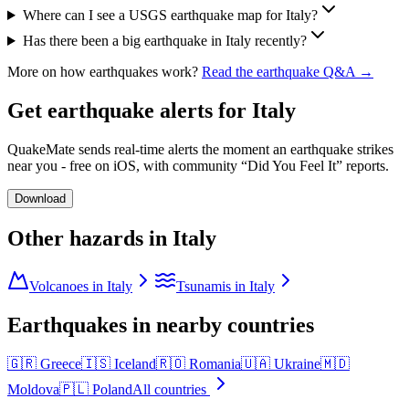
Where can I see a USGS earthquake map for Italy?
Has there been a big earthquake in Italy recently?
More on how earthquakes work?
Read the earthquake Q&A →
Get earthquake alerts for
Italy
QuakeMate sends real-time alerts the moment an earthquake strikes
near you - free on iOS, with community “Did You Feel It” reports.
Download
Other hazards in
Italy
Volcanoes in Italy
Tsunamis in Italy
Earthquakes in nearby countries
🇬🇷
Greece
🇮🇸
Iceland
🇷🇴
Romania
🇺🇦
Ukraine
🇲🇩
Moldova
🇵🇱
Poland
All countries