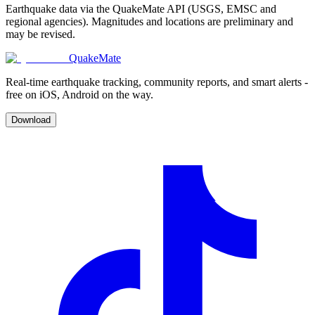
Earthquake data via the QuakeMate API (USGS, EMSC and
regional agencies). Magnitudes and locations are preliminary and
may be revised.
QuakeMate
Real-time earthquake tracking, community reports, and smart alerts -
free on iOS, Android on the way.
Download