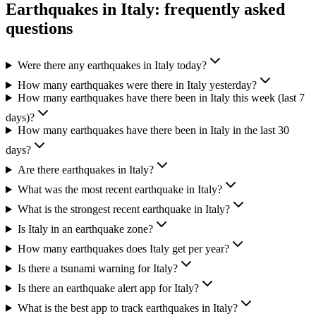
Earthquakes in
Italy
: frequently asked
questions
Were there any earthquakes in Italy today?
How many earthquakes were there in Italy yesterday?
How many earthquakes have there been in Italy this week (last 7
days)?
How many earthquakes have there been in Italy in the last 30
days?
Are there earthquakes in Italy?
What was the most recent earthquake in Italy?
What is the strongest recent earthquake in Italy?
Is Italy in an earthquake zone?
How many earthquakes does Italy get per year?
Is there a tsunami warning for Italy?
Is there an earthquake alert app for Italy?
What is the best app to track earthquakes in Italy?