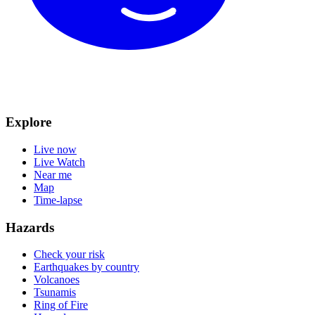
Explore
Live now
Live Watch
Near me
Map
Time-lapse
Hazards
Check your risk
Earthquakes by country
Volcanoes
Tsunamis
Ring of Fire