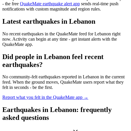
- the free
QuakeMate earthquake alert app
sends real-time push
notifications with custom magnitude and region rules.
Latest earthquakes in
Lebanon
No recent earthquakes in the QuakeMate feed for
Lebanon
right
now. Activity can begin at any time - get instant alerts with the
QuakeMate app.
Did people in
Lebanon
feel recent
earthquakes?
No community-felt earthquakes reported in
Lebanon
in the current
feed. When the ground moves, QuakeMate users report what they
felt in seconds - be the first.
Report what you felt in the QuakeMate app →
Earthquakes in
Lebanon
: frequently
asked questions