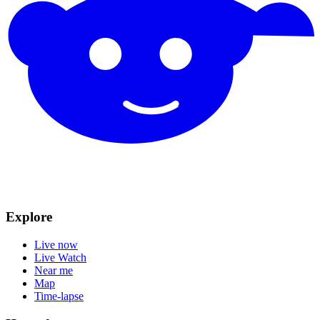
Explore
Live now
Live Watch
Near me
Map
Time-lapse