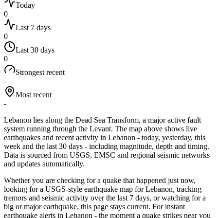
Today
0
Last 7 days
0
Last 30 days
0
Strongest recent
-
Most recent
-
Lebanon lies along the Dead Sea Transform, a major active fault
system running through the Levant.
The map above shows live
earthquakes and recent activity in
Lebanon
- today, yesterday, this
week and the last 30 days - including magnitude, depth and timing.
Data is sourced from USGS, EMSC and regional seismic networks
and updates automatically.
Whether you are checking for a quake that happened just now,
looking for a USGS-style earthquake map for
Lebanon
, tracking
tremors and seismic activity over the last 7 days, or watching for a
big or major earthquake, this page stays current. For instant
earthquake alerts in
Lebanon
- the moment a quake strikes near you