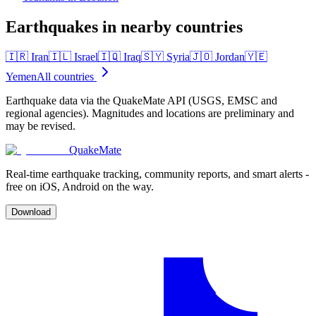
Earthquakes in nearby countries
🇮🇷
Iran
🇮🇱
Israel
🇮🇶
Iraq
🇸🇾
Syria
🇯🇴
Jordan
🇾🇪
Yemen
All countries
Earthquake data via the QuakeMate API (USGS, EMSC and
regional agencies). Magnitudes and locations are preliminary and
may be revised.
QuakeMate
Real-time earthquake tracking, community reports, and smart alerts -
free on iOS, Android on the way.
Download