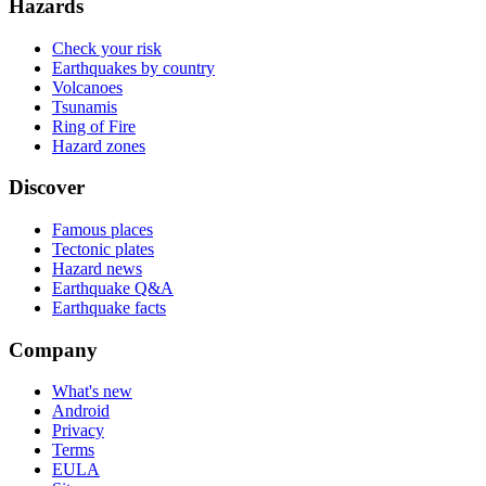
Hazards
Check your risk
Earthquakes by country
Volcanoes
Tsunamis
Ring of Fire
Hazard zones
Discover
Famous places
Tectonic plates
Hazard news
Earthquake Q&A
Earthquake facts
Company
What's new
Android
Privacy
Terms
EULA