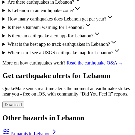
Are there earthquakes in Lebanon?
Is Lebanon in an earthquake zone?
How many earthquakes does Lebanon get per year?
Is there a tsunami warning for Lebanon?
Is there an earthquake alert app for Lebanon?
What is the best app to track earthquakes in Lebanon?
Where can I see a USGS earthquake map for Lebanon?
More on how earthquakes work?
Read the earthquake Q&A →
Get earthquake alerts for
Lebanon
QuakeMate sends real-time alerts the moment an earthquake strikes
near you - free on iOS, with community “Did You Feel It” reports.
Download
Other hazards in
Lebanon
Tsunamis in Lebanon