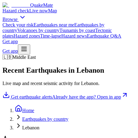
QuakeMate
Hazard check
Live now
Map
Browse
Check your risk
Earthquakes near me
Earthquakes by
country
Volcanoes by country
Tsunamis by coast
Tectonic
plates
Hazard zones
Time-lapse
Hazard news
Earthquake Q&A
Get app
Get app
🇱🇧
Middle East
Recent Earthquakes in
Lebanon
Live map and recent seismic activity for
Lebanon
.
Get earthquake alerts
Already have the app? Open in app
Home
Earthquakes by country
Lebanon