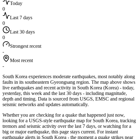
Today
0
Last 7 days
0
Last 30 days
0
Strongest recent
-
Most recent
-
South Korea experiences moderate earthquakes, most notably along
faults in its southeastern Gyeongsang region.
The map above shows
live earthquakes and recent activity in
South Korea
(
Korea
)
- today,
yesterday, this week and the last 30 days - including magnitude,
depth and timing. Data is sourced from USGS, EMSC and regional
seismic networks and updates automatically.
Whether you are checking for a quake that happened just now,
looking for a USGS-style earthquake map for
South Korea
, tracking
tremors and seismic activity over the last 7 days, or watching for a
big or major earthquake, this page stays current. For instant
earthquake alerts in
South Korea
- the moment a quake strikes near