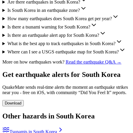
Are there earthquakes in South Korea?
Is South Korea in an earthquake zone?
How many earthquakes does South Korea get per year?
Is there a tsunami warning for South Korea?
Is there an earthquake alert app for South Korea?
What is the best app to track earthquakes in South Korea?
Where can I see a USGS earthquake map for South Korea?
More on how earthquakes work?
Read the earthquake Q&A →
Get earthquake alerts for
South Korea
QuakeMate sends real-time alerts the moment an earthquake strikes
near you - free on iOS, with community “Did You Feel It” reports.
Download
Other hazards in
South Korea
Tsunamis in South Korea