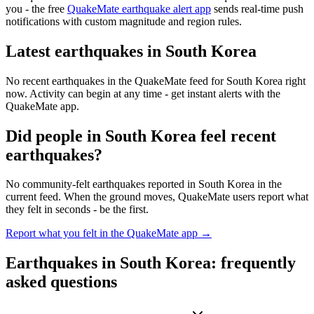
you - the free
QuakeMate earthquake alert app
sends real-time push
notifications with custom magnitude and region rules.
Latest earthquakes in
South Korea
No recent earthquakes in the QuakeMate feed for
South Korea
right
now. Activity can begin at any time - get instant alerts with the
QuakeMate app.
Did people in
South Korea
feel recent
earthquakes?
No community-felt earthquakes reported in
South Korea
in the
current feed. When the ground moves, QuakeMate users report what
they felt in seconds - be the first.
Report what you felt in the QuakeMate app →
Earthquakes in
South Korea
: frequently
asked questions