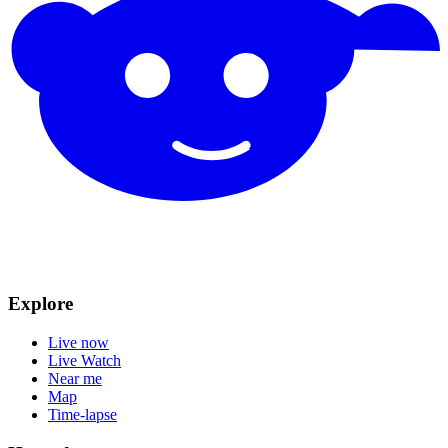
Explore
Live now
Live Watch
Near me
Map
Time-lapse