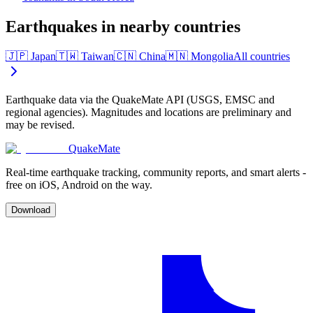
Earthquakes in nearby countries
🇯🇵
Japan
🇹🇼
Taiwan
🇨🇳
China
🇲🇳
Mongolia
All countries
Earthquake data via the QuakeMate API (USGS, EMSC and
regional agencies). Magnitudes and locations are preliminary and
may be revised.
QuakeMate
Real-time earthquake tracking, community reports, and smart alerts -
free on iOS, Android on the way.
Download