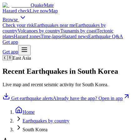
QuakeMate
Hazard check
Live now
Map
Browse
Check your risk
Earthquakes near me
Earthquakes by
country
Volcanoes by country
Tsunamis by coast
Tectonic
plates
Hazard zones
Time-lapse
Hazard news
Earthquake Q&A
Get app
Get app
🇰🇷
East Asia
Recent Earthquakes in
South Korea
Live map and recent seismic activity for
South Korea
.
Get earthquake alerts
Already have the app? Open in app
Home
Earthquakes by country
South Korea