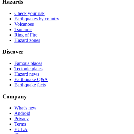
Hazards
Check your risk
Earthquakes by country
Volcanoes
Tsunamis
Ring of Fire
Hazard zones
Discover
Famous places
Tectonic plates
Hazard news
Earthquake Q&A
Earthquake facts
Company
What's new
Android
Privacy
Terms
EULA