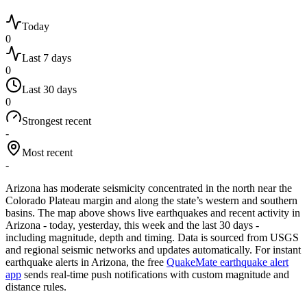
Today
0
Last 7 days
0
Last 30 days
0
Strongest recent
-
Most recent
-
Arizona has moderate seismicity concentrated in the north near the
Colorado Plateau margin and along the state’s western and southern
basins.
The map above shows live earthquakes and recent activity in
Arizona
- today, yesterday, this week and the last 30 days -
including magnitude, depth and timing. Data is sourced from USGS
and regional seismic networks and updates automatically. For instant
earthquake alerts in
Arizona
, the free
QuakeMate earthquake alert
app
sends real-time push notifications with custom magnitude and
distance rules.