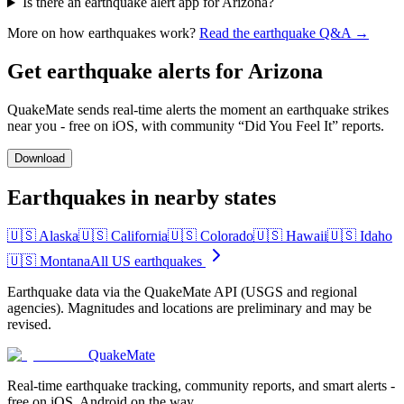
Is there an earthquake alert app for Arizona?
More on how earthquakes work?
Read the earthquake Q&A →
Get earthquake alerts for
Arizona
QuakeMate sends real-time alerts the moment an earthquake strikes
near you - free on iOS, with community “Did You Feel It” reports.
Download
Earthquakes in nearby states
🇺🇸
Alaska
🇺🇸
California
🇺🇸
Colorado
🇺🇸
Hawaii
🇺🇸
Idaho
🇺🇸
Montana
All US earthquakes
Earthquake data via the QuakeMate API (USGS and regional
agencies). Magnitudes and locations are preliminary and may be
revised.
QuakeMate
Real-time earthquake tracking, community reports, and smart alerts -
free on iOS, Android on the way.