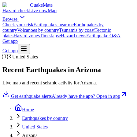
QuakeMate
Hazard check
Live now
Map
Browse
Check your risk
Earthquakes near me
Earthquakes by
country
Volcanoes by country
Tsunamis by coast
Tectonic
plates
Hazard zones
Time-lapse
Hazard news
Earthquake Q&A
Get app
Get app
🇺🇸
United States
Recent Earthquakes in
Arizona
Live map and recent seismic activity for
Arizona
.
Get earthquake alerts
Already have the app? Open in app
Home
Earthquakes by country
United States
Arizona