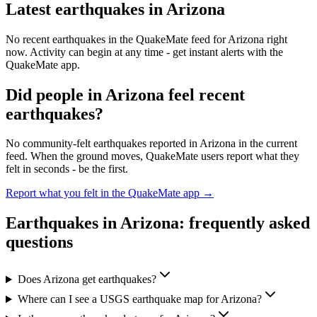
Latest earthquakes in
Arizona
No recent earthquakes in the QuakeMate feed for
Arizona
right
now. Activity can begin at any time - get instant alerts with the
QuakeMate app.
Did people in
Arizona
feel recent
earthquakes?
No community-felt earthquakes reported in
Arizona
in the current
feed. When the ground moves, QuakeMate users report what they
felt in seconds - be the first.
Report what you felt in the QuakeMate app →
Earthquakes in
Arizona
: frequently asked
questions
Does Arizona get earthquakes?
Where can I see a USGS earthquake map for Arizona?