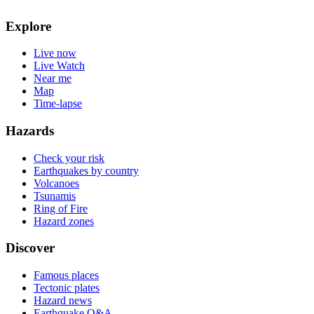
Explore
Live now
Live Watch
Near me
Map
Time-lapse
Hazards
Check your risk
Earthquakes by country
Volcanoes
Tsunamis
Ring of Fire
Hazard zones
Discover
Famous places
Tectonic plates
Hazard news
Earthquake Q&A