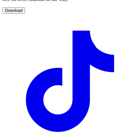
Download