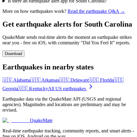
Is there an earthquake alert app for South Carolina?
More on how earthquakes work?
Read the earthquake Q&A →
Get earthquake alerts for
South Carolina
QuakeMate sends real-time alerts the moment an earthquake strikes
near you - free on iOS, with community “Did You Feel It” reports.
Download
Earthquakes in nearby states
🇺🇸
Alabama
🇺🇸
Arkansas
🇺🇸
Delaware
🇺🇸
Florida
🇺🇸
Georgia
🇺🇸
Kentucky
All US earthquakes
Earthquake data via the QuakeMate API (USGS and regional
agencies). Magnitudes and locations are preliminary and may be
revised.
QuakeMate
Real-time earthquake tracking, community reports, and smart alerts -
free on iOS, Android on the way.