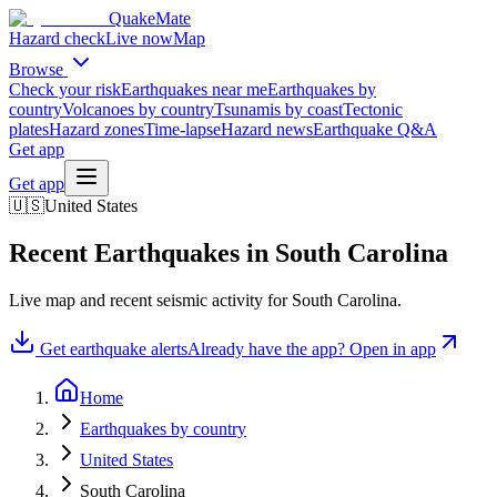
QuakeMate
Hazard check
Live now
Map
Browse
Check your risk
Earthquakes near me
Earthquakes by
country
Volcanoes by country
Tsunamis by coast
Tectonic
plates
Hazard zones
Time-lapse
Hazard news
Earthquake Q&A
Get app
Get app
🇺🇸
United States
Recent Earthquakes in
South Carolina
Live map and recent seismic activity for
South Carolina
.
Get earthquake alerts
Already have the app? Open in app
Home
Earthquakes by country
United States
South Carolina