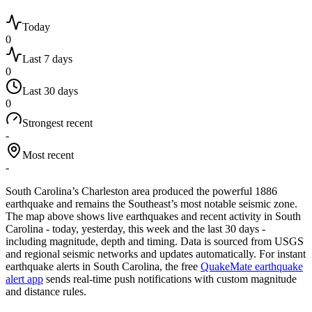
Today
0
Last 7 days
0
Last 30 days
0
Strongest recent
-
Most recent
-
South Carolina’s Charleston area produced the powerful 1886
earthquake and remains the Southeast’s most notable seismic zone.
The map above shows live earthquakes and recent activity in
South
Carolina
- today, yesterday, this week and the last 30 days -
including magnitude, depth and timing. Data is sourced from USGS
and regional seismic networks and updates automatically. For instant
earthquake alerts in
South Carolina
, the free
QuakeMate earthquake
alert app
sends real-time push notifications with custom magnitude
and distance rules.