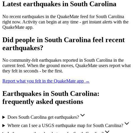
Latest earthquakes in
South Carolina
No recent earthquakes in the QuakeMate feed for
South Carolina
right now. Activity can begin at any time - get instant alerts with the
QuakeMate app.
Did people in
South Carolina
feel recent
earthquakes?
No community-felt earthquakes reported in
South Carolina
in the
current feed. When the ground moves, QuakeMate users report what
they felt in seconds - be the first.
Report what you felt in the QuakeMate app →
Earthquakes in
South Carolina
:
frequently asked questions
Does South Carolina get earthquakes?
Where can I see a USGS earthquake map for South Carolina?