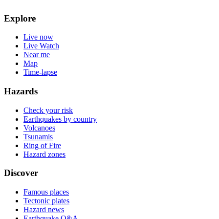
Explore
Live now
Live Watch
Near me
Map
Time-lapse
Hazards
Check your risk
Earthquakes by country
Volcanoes
Tsunamis
Ring of Fire
Hazard zones
Discover
Famous places
Tectonic plates
Hazard news
Earthquake Q&A