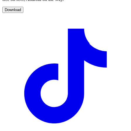
Download