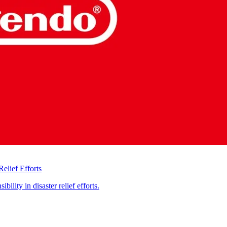
elief Efforts
ility in disaster relief efforts.