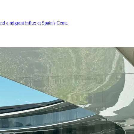
d a migrant influx at Spain's Ceuta