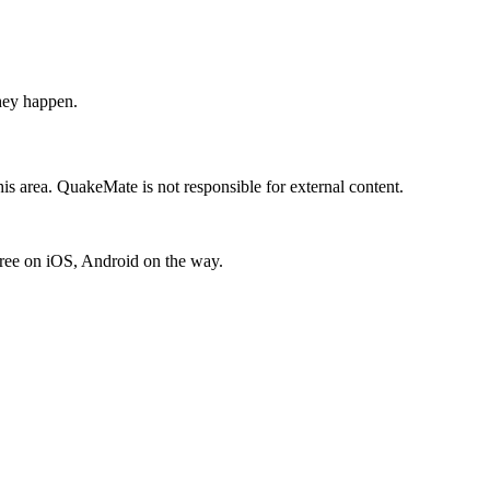
hey happen.
is area. QuakeMate is not responsible for external content.
free on iOS, Android on the way.