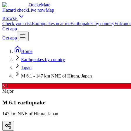
QuakeMate
Hazard check
Live now
Map
Browse
Check your risk
Earthquakes near me
Earthquakes by country
Volcanoe
Get app
Get app
Home
Earthquakes by country
Japan
M 6.1 - 147 km NNE of Hirara, Japan
6.1
Major
M
6.1
earthquake
147 km NNE of Hirara, Japan