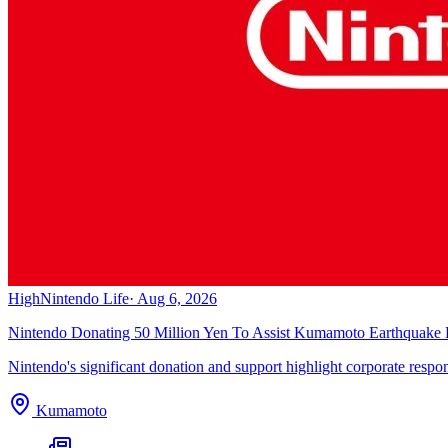
High
Nintendo Life
·
Aug 6, 2026
Nintendo Donating 50 Million Yen To Assist Kumamoto Earthquake R
Nintendo's significant donation and support highlight corporate responsib
Kumamoto