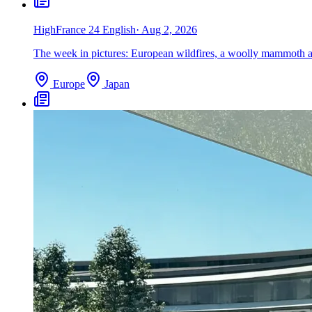
High
France 24 English
·
Aug 2, 2026
The week in pictures: European wildfires, a woolly mammoth an
Europe
Japan