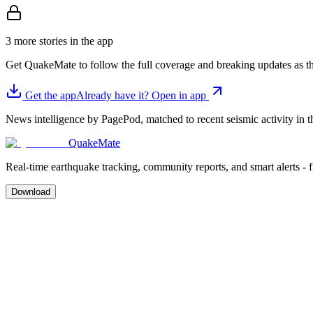
3 more stories in the app
Get QuakeMate to follow the full coverage and breaking updates as t
Get the app
Already have it? Open in app
News intelligence by PagePod, matched to recent seismic activity in th
QuakeMate
Real-time earthquake tracking, community reports, and smart alerts - 
Download