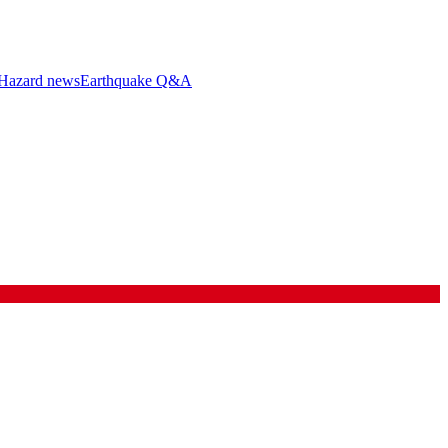
Hazard news
Earthquake Q&A