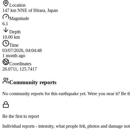
Location
147 km NNE of Hirara, Japan
Magnitude
6.1
Depth
10.00
km
Time
03/07/2026, 04:04:48
1 month ago
Coordinates
26.0711
,
125.7417
Community reports
No community reports for this earthquake yet
. Were you near it? Be th
Be the first to report
Individual reports - intensity, what people felt, photos and damage n