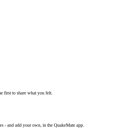
e first to share what you felt.
otes - and add your own, in the QuakeMate app.