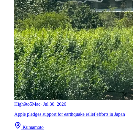
High
9to5Mac
·
Jul 30, 2026
Apple pledges support for earthquake relief efforts in Japan
Kumamoto