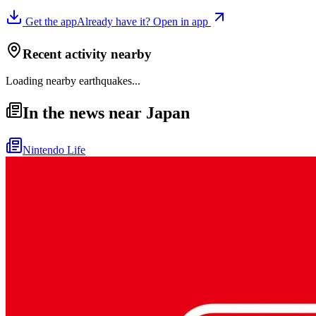
Get the app
Already have it? Open in app
Recent activity nearby
Loading nearby earthquakes...
In the news near Japan
Nintendo Life