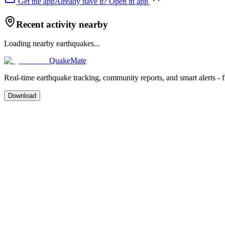
Get the app
Already have it? Open in app
Recent activity nearby
Loading nearby earthquakes...
QuakeMate
Real-time earthquake tracking, community reports, and smart alerts - 
Download