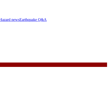
Hazard news
Earthquake Q&A