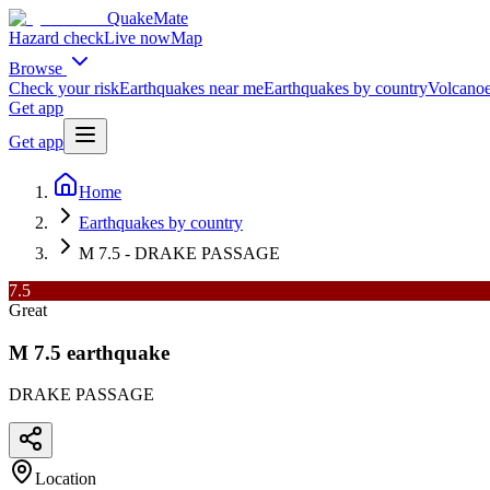
QuakeMate
Hazard check
Live now
Map
Browse
Check your risk
Earthquakes near me
Earthquakes by country
Volcanoe
Get app
Get app
Home
Earthquakes by country
M 7.5 - DRAKE PASSAGE
7.5
Great
M
7.5
earthquake
DRAKE PASSAGE
Location