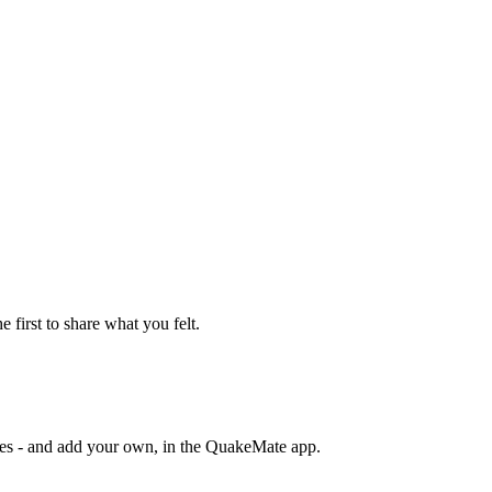
e first to share what you felt.
otes - and add your own, in the QuakeMate app.