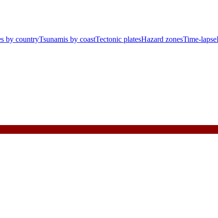
s by country
Tsunamis by coast
Tectonic plates
Hazard zones
Time-lapse