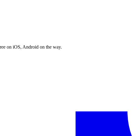
free on iOS, Android on the way.