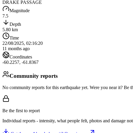
DRAKE PASSAGE
Magnitude
7.5
Depth
5.80
km
Time
22/08/2025, 02:16:20
11 months ago
Coordinates
-60.2257
,
-61.8367
Community reports
No community reports for this earthquake yet
. Were you near it? Be th
Be the first to report
Individual reports - intensity, what people felt, photos and damage n