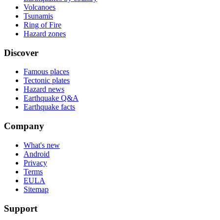
Volcanoes
Tsunamis
Ring of Fire
Hazard zones
Discover
Famous places
Tectonic plates
Hazard news
Earthquake Q&A
Earthquake facts
Company
What's new
Android
Privacy
Terms
EULA
Sitemap
Support