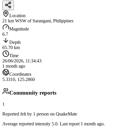
Location
21 km WSW of Sarangani, Philippines
Magnitude
6.7
Depth
65.70
km
Time
26/06/2026, 11:34:43
1 month ago
Coordinates
5.3310
,
125.2860
Community reports
1
Reported felt by
1
person
on QuakeMate
Average reported intensity 5.0.
Last report 1 month ago.