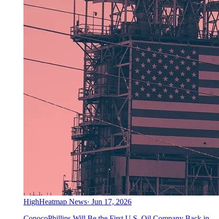
High
Heatmap News
·
Jun 17, 2026
ConocoPhillips Will Be the First U.S. Oil Company Back in