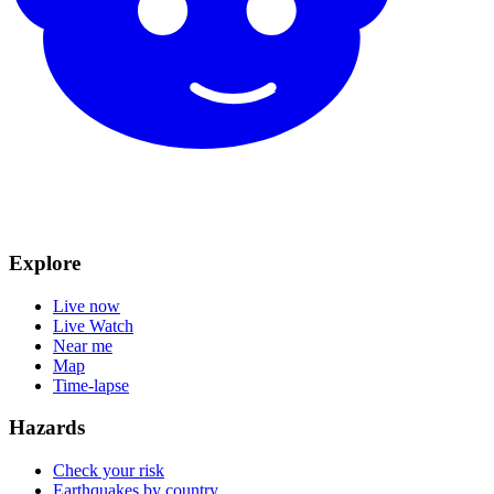
Explore
Live now
Live Watch
Near me
Map
Time-lapse
Hazards
Check your risk
Earthquakes by country