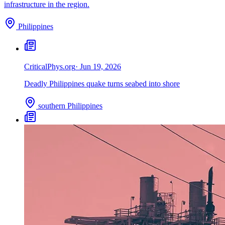
infrastructure in the region.
Philippines
Critical
Phys.org
·
Jun 19, 2026
Deadly Philippines quake turns seabed into shore
southern Philippines