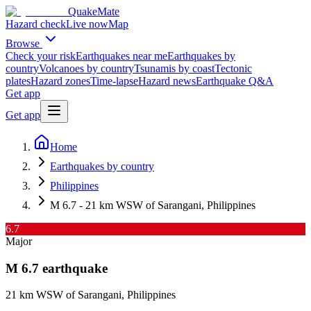
QuakeMate
Hazard check
Live now
Map
Browse
Check your risk
Earthquakes near me
Earthquakes by
country
Volcanoes by country
Tsunamis by coast
Tectonic
plates
Hazard zones
Time-lapse
Hazard news
Earthquake Q&A
Get app
Get app
Home
Earthquakes by country
Philippines
M 6.7 - 21 km WSW of Sarangani, Philippines
6.7
Major
M
6.7
earthquake
21 km WSW of Sarangani, Philippines