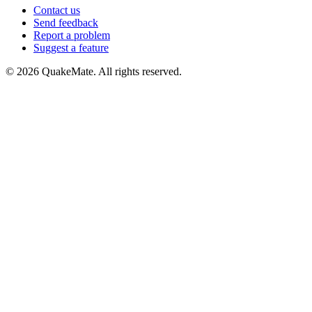
Contact us
Send feedback
Report a problem
Suggest a feature
©
2026
QuakeMate. All rights reserved.