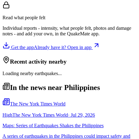
Read what people felt
Individual reports - intensity, what people felt, photos and damage
notes - and add your own, in the QuakeMate app.
Get the app
Already have it? Open in app
Recent activity nearby
Loading nearby earthquakes...
In the news near Philippines
The New York Times World
High
The New York Times World
·
Jul 29, 2026
Maps: Series of Earthquakes Shakes the Philippines
A series of earthquakes in the Philippines could impact safety and