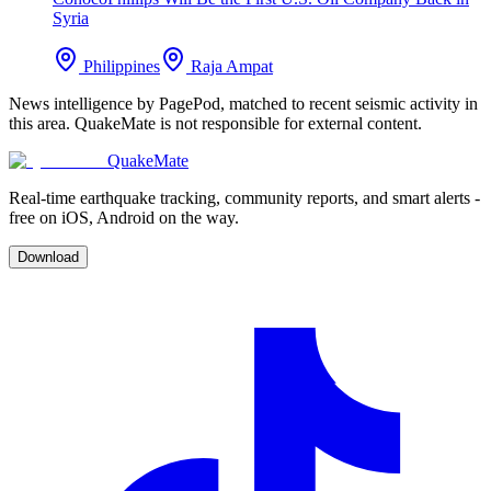
Syria
Philippines
Raja Ampat
News intelligence by PagePod, matched to recent seismic activity in
this area. QuakeMate is not responsible for external content.
QuakeMate
Real-time earthquake tracking, community reports, and smart alerts -
free on iOS, Android on the way.
Download