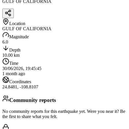
GULF OF CALIFORNIA
Location
GULF OF CALIFORNIA
Magnitude
6.0
Depth
10.00
km
Time
30/06/2026, 19:45:45
1 month ago
Coordinates
24.8481
,
-108.8107
Community reports
No community reports for this earthquake yet
. Were you near it? Be
the first to share what you felt.