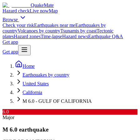
QuakeMate
Hazard check
Live now
Map
Browse
Check your risk
Earthquakes near me
Earthquakes by
country
Volcanoes by country
Tsunamis by coast
Tectonic
plates
Hazard zones
Time-lapse
Hazard news
Earthquake Q&A
Get app
Get app
Home
Earthquakes by country
United States
California
M 6.0 - GULF OF CALIFORNIA
6.0
Major
M
6.0
earthquake