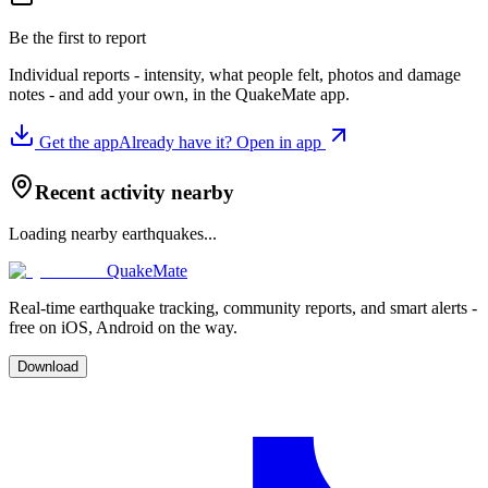
Be the first to report
Individual reports - intensity, what people felt, photos and damage
notes - and add your own, in the QuakeMate app.
Get the app
Already have it? Open in app
Recent activity nearby
Loading nearby earthquakes...
QuakeMate
Real-time earthquake tracking, community reports, and smart alerts -
free on iOS, Android on the way.
Download