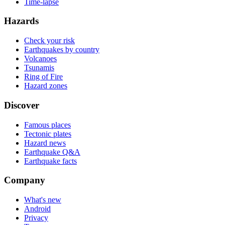
Time-lapse
Hazards
Check your risk
Earthquakes by country
Volcanoes
Tsunamis
Ring of Fire
Hazard zones
Discover
Famous places
Tectonic plates
Hazard news
Earthquake Q&A
Earthquake facts
Company
What's new
Android
Privacy