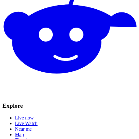
Explore
Live now
Live Watch
Near me
Map