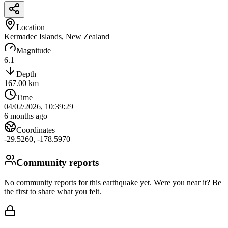
Location
Kermadec Islands, New Zealand
Magnitude
6.1
Depth
167.00
km
Time
04/02/2026, 10:39:29
6 months ago
Coordinates
-29.5260
,
-178.5970
Community reports
No community reports for this earthquake yet
. Were you near it? Be
the first to share what you felt.