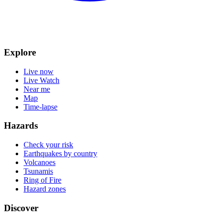
Explore
Live now
Live Watch
Near me
Map
Time-lapse
Hazards
Check your risk
Earthquakes by country
Volcanoes
Tsunamis
Ring of Fire
Hazard zones
Discover