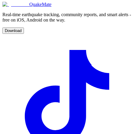
QuakeMate
Real-time earthquake tracking, community reports, and smart alerts -
free on iOS, Android on the way.
Download