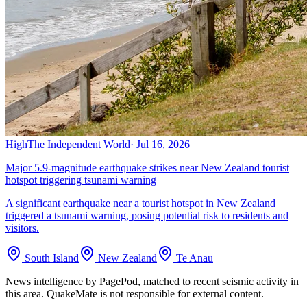
High
The Independent World
·
Jul 16, 2026
Major 5.9-magnitude earthquake strikes near New Zealand tourist
hotspot triggering tsunami warning
A significant earthquake near a tourist hotspot in New Zealand
triggered a tsunami warning, posing potential risk to residents and
visitors.
South Island
New Zealand
Te Anau
News intelligence by PagePod, matched to recent seismic activity in
this area. QuakeMate is not responsible for external content.