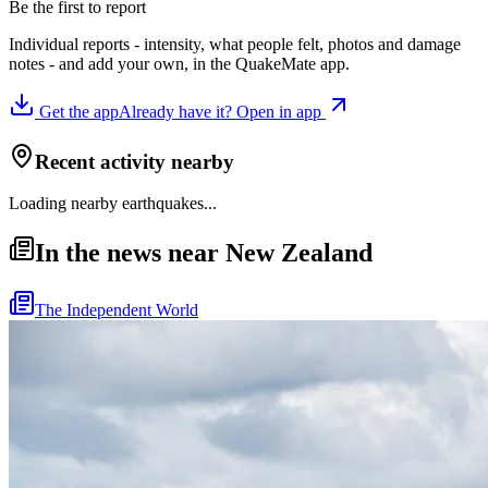
Be the first to report
Individual reports - intensity, what people felt, photos and damage
notes - and add your own, in the QuakeMate app.
Get the app
Already have it? Open in app
Recent activity nearby
Loading nearby earthquakes...
In the news near New Zealand
The Independent World