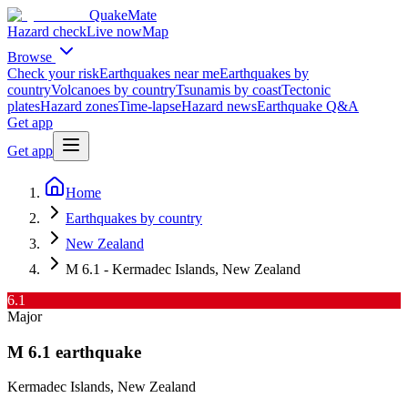
QuakeMate
Hazard check
Live now
Map
Browse
Check your risk
Earthquakes near me
Earthquakes by
country
Volcanoes by country
Tsunamis by coast
Tectonic
plates
Hazard zones
Time-lapse
Hazard news
Earthquake Q&A
Get app
Get app
Home
Earthquakes by country
New Zealand
M 6.1 - Kermadec Islands, New Zealand
6.1
Major
M
6.1
earthquake
Kermadec Islands, New Zealand