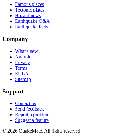
Famous places
Tectonic plates
Hazard news
Earthquake Q&A
Earthquake facts
Company
What's new
Android
Privacy
Terms
EULA
Sitemap
Support
Contact us
Send feedback
Report a problem
Suggest a feature
©
2026
QuakeMate. All rights reserved.