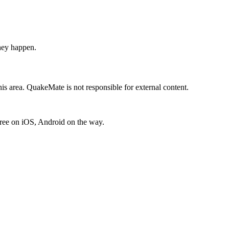
hey happen.
is area. QuakeMate is not responsible for external content.
free on iOS, Android on the way.