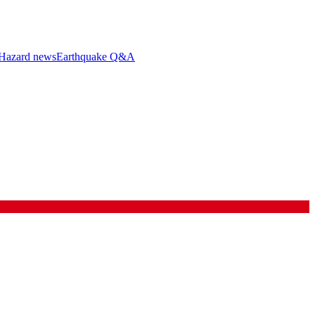
Hazard news
Earthquake Q&A