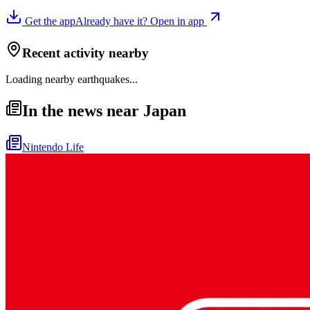
Get the app
Already have it? Open in app
Recent activity nearby
Loading nearby earthquakes...
In the news near Japan
Nintendo Life