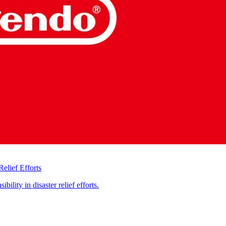
elief Efforts
ility in disaster relief efforts.