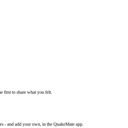
e first to share what you felt.
otes - and add your own, in the QuakeMate app.