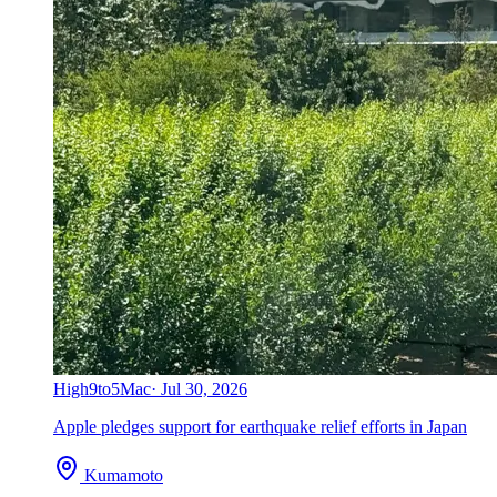
High
9to5Mac
·
Jul 30, 2026
Apple pledges support for earthquake relief efforts in Japan
Kumamoto