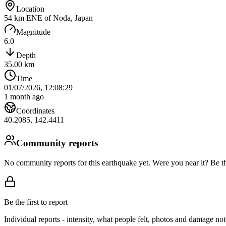
Location
54 km ENE of Noda, Japan
Magnitude
6.0
Depth
35.00
km
Time
01/07/2026, 12:08:29
1 month ago
Coordinates
40.2085
,
142.4411
Community reports
No community reports for this earthquake yet
. Were you near it? Be th
Be the first to report
Individual reports - intensity, what people felt, photos and damage n