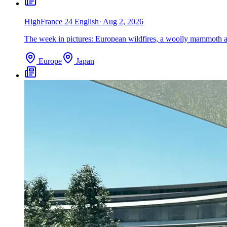
High
France 24 English
·
Aug 2, 2026
The week in pictures: European wildfires, a woolly mammoth an
Europe
Japan