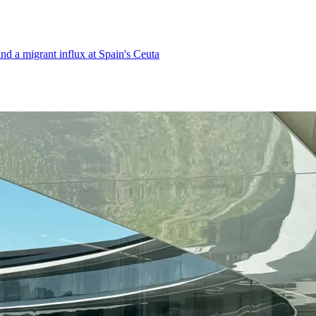
d a migrant influx at Spain's Ceuta