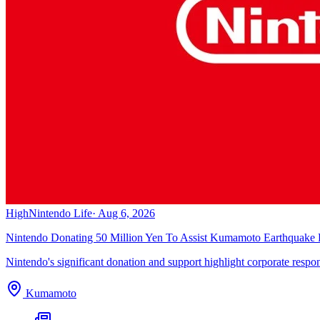
High
Nintendo Life
·
Aug 6, 2026
Nintendo Donating 50 Million Yen To Assist Kumamoto Earthquake R
Nintendo's significant donation and support highlight corporate responsib
Kumamoto