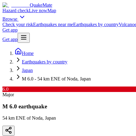
QuakeMate
Hazard check
Live now
Map
Browse
Check your risk
Earthquakes near me
Earthquakes by country
Volcanoe
Get app
Get app
Home
Earthquakes by country
Japan
M 6.0 - 54 km ENE of Noda, Japan
6.0
Major
M
6.0
earthquake
54 km ENE of Noda, Japan