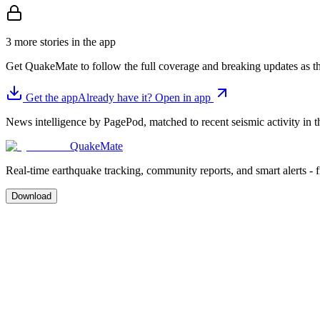
3 more stories in the app
Get QuakeMate to follow the full coverage and breaking updates as t
Get the app
Already have it? Open in app
News intelligence by PagePod, matched to recent seismic activity in th
QuakeMate
Real-time earthquake tracking, community reports, and smart alerts - 
Download