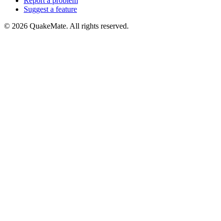
Report a problem
Suggest a feature
©
2026
QuakeMate. All rights reserved.