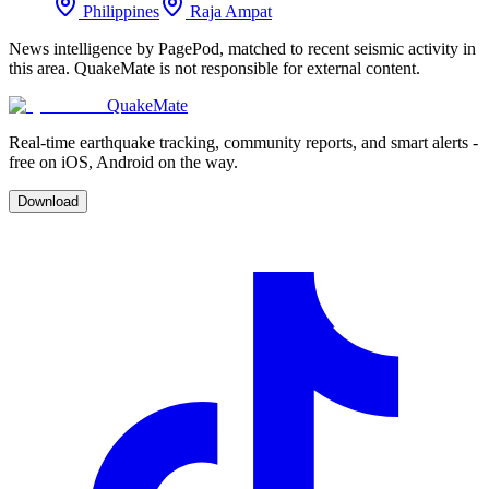
Philippines
Raja Ampat
News intelligence by PagePod, matched to recent seismic activity in
this area. QuakeMate is not responsible for external content.
QuakeMate
Real-time earthquake tracking, community reports, and smart alerts -
free on iOS, Android on the way.
Download