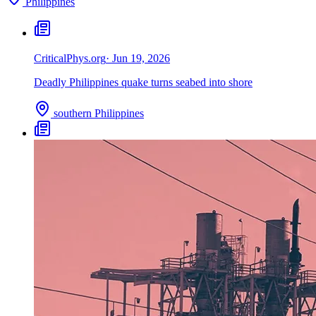
Philippines
Critical
Phys.org
·
Jun 19, 2026
Deadly Philippines quake turns seabed into shore
southern Philippines