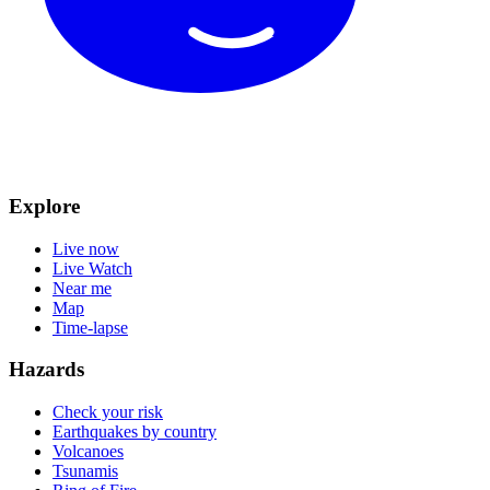
Explore
Live now
Live Watch
Near me
Map
Time-lapse
Hazards
Check your risk
Earthquakes by country
Volcanoes
Tsunamis