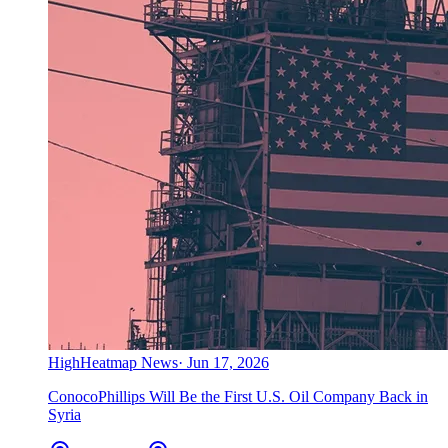
High
Heatmap News
·
Jun 17, 2026
ConocoPhillips Will Be the First U.S. Oil Company Back in
Syria