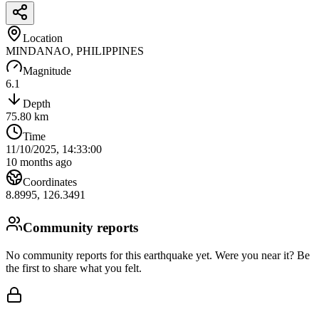
Location
MINDANAO, PHILIPPINES
Magnitude
6.1
Depth
75.80
km
Time
11/10/2025, 14:33:00
10 months ago
Coordinates
8.8995
,
126.3491
Community reports
No community reports for this earthquake yet
. Were you near it? Be
the first to share what you felt.