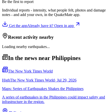
Be the first to report
Individual reports - intensity, what people felt, photos and damage
notes - and add your own, in the QuakeMate app.
Get the app
Already have it? Open in app
Recent activity nearby
Loading nearby earthquakes...
In the news near Philippines
The New York Times World
High
The New York Times World
·
Jul 29, 2026
Maps: Series of Earthquakes Shakes the Philippines
A series of earthquakes in the Philippines could impact safety and
infrastructure in the region.