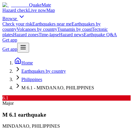
QuakeMate
Hazard check
Live now
Map
Browse
Check your risk
Earthquakes near me
Earthquakes by
country
Volcanoes by country
Tsunamis by coast
Tectonic
plates
Hazard zones
Time-lapse
Hazard news
Earthquake Q&A
Get app
Get app
Home
Earthquakes by country
Philippines
M 6.1 - MINDANAO, PHILIPPINES
6.1
Major
M
6.1
earthquake
MINDANAO, PHILIPPINES