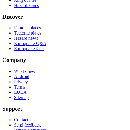
Ring of Fire
Hazard zones
Discover
Famous places
Tectonic plates
Hazard news
Earthquake Q&A
Earthquake facts
Company
What's new
Android
Privacy
Terms
EULA
Sitemap
Support
Contact us
Send feedback