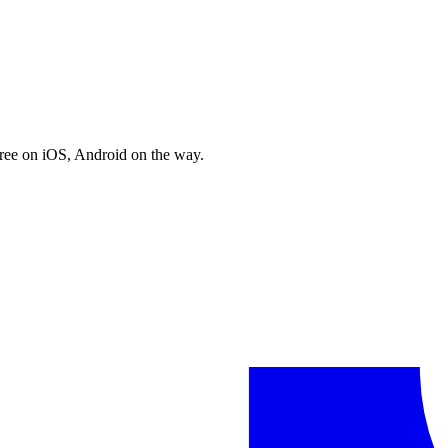
free on iOS, Android on the way.