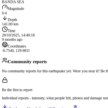
BANDA SEA
Magnitude
6.4
Depth
141.00
km
Time
28/10/2025, 14:40:18
9 months ago
Coordinates
-6.7540
,
129.9811
Community reports
No community reports for this earthquake yet
. Were you near it? Be th
Be the first to report
Individual reports - intensity, what people felt, photos and damage n