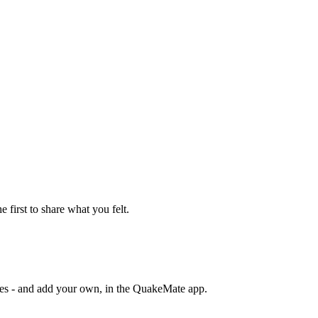
e first to share what you felt.
otes - and add your own, in the QuakeMate app.