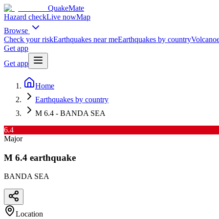
QuakeMate
Hazard check
Live now
Map
Browse
Check your risk
Earthquakes near me
Earthquakes by country
Volcanoe
Get app
Get app
Home
Earthquakes by country
M 6.4 - BANDA SEA
6.4
Major
M
6.4
earthquake
BANDA SEA
Location