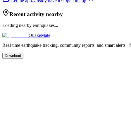
Get the app
Already have it? Open in app
Recent activity nearby
Loading nearby earthquakes...
QuakeMate
Real-time earthquake tracking, community reports, and smart alerts - 
Download