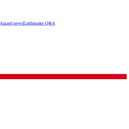
Hazard news
Earthquake Q&A