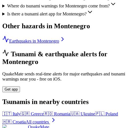
Where do tsunami warnings for Montenegro come from?
Is there a tsunami alert app for Montenegro?
Other hazards in
Montenegro
Earthquakes in Montenegro
Tsunami & earthquake alerts for
Montenegro
QuakeMate sends real-time alerts for major earthquakes and tsunami
warnings near you - free on iOS.
Get app
Tsunamis in nearby countries
🇮🇹
Italy
🇬🇷
Greece
🇷🇴
Romania
🇺🇦
Ukraine
🇵🇱
Poland
🇭🇷
Croatia
All countries
QuakeMate