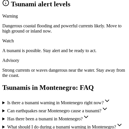
Tsunami alert levels
Warning
Dangerous coastal flooding and powerful currents likely. Move to
high ground or inland now.
Watch
A tsunami is possible. Stay alert and be ready to act.
Advisory
Strong currents or waves dangerous near the water. Stay away from
the coast.
Tsunamis in
Montenegro
: FAQ
Is there a tsunami warning in Montenegro right now?
Can earthquakes near Montenegro cause a tsunami?
Has there been a tsunami in Montenegro?
What should I do during a tsunami warning in Montenegro?