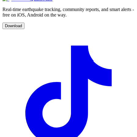
Real-time earthquake tracking, community reports, and smart alerts -
free on iOS, Android on the way.
Download