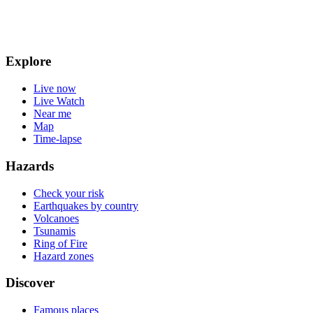
Explore
Live now
Live Watch
Near me
Map
Time-lapse
Hazards
Check your risk
Earthquakes by country
Volcanoes
Tsunamis
Ring of Fire
Hazard zones
Discover
Famous places