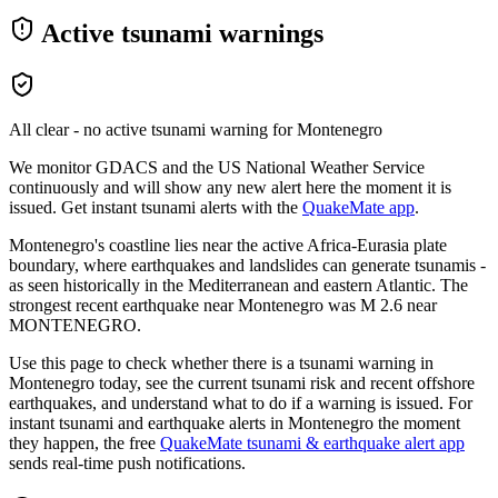
Active tsunami warnings
All clear - no active tsunami warning for
Montenegro
We monitor GDACS and the US National Weather Service
continuously and will show any new alert here the moment it is
issued. Get instant tsunami alerts with the
QuakeMate app
.
Montenegro's coastline lies near the active Africa-Eurasia plate
boundary, where earthquakes and landslides can generate tsunamis -
as seen historically in the Mediterranean and eastern Atlantic.
The
strongest recent earthquake near
Montenegro
was M
2.6
near
MONTENEGRO
.
Use this page to check whether there is a tsunami warning in
Montenegro
today, see the current tsunami risk and recent offshore
earthquakes, and understand what to do if a warning is issued. For
instant tsunami and earthquake alerts in
Montenegro
the moment
they happen, the free
QuakeMate tsunami & earthquake alert app
sends real-time push notifications.