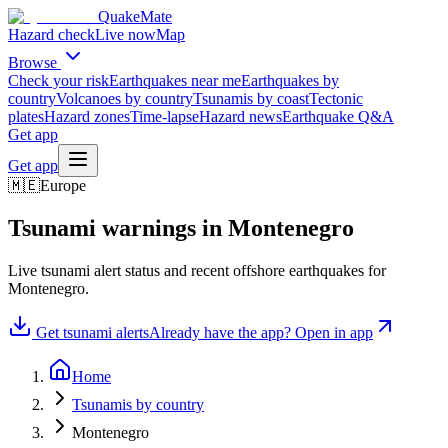
QuakeMate
Hazard check
Live now
Map
Browse
Check your risk
Earthquakes near me
Earthquakes by
country
Volcanoes by country
Tsunamis by coast
Tectonic
plates
Hazard zones
Time-lapse
Hazard news
Earthquake Q&A
Get app
Get app
🇲🇪
Europe
Tsunami warnings in
Montenegro
Live tsunami alert status and recent offshore earthquakes for
Montenegro
.
Get tsunami alerts
Already have the app? Open in app
Home
Tsunamis by country
Montenegro