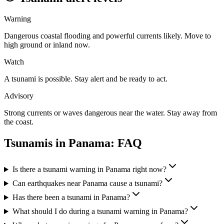
Warning
Dangerous coastal flooding and powerful currents likely. Move to
high ground or inland now.
Watch
A tsunami is possible. Stay alert and be ready to act.
Advisory
Strong currents or waves dangerous near the water. Stay away from
the coast.
Tsunamis in
Panama
: FAQ
Is there a tsunami warning in Panama right now?
Can earthquakes near Panama cause a tsunami?
Has there been a tsunami in Panama?
What should I do during a tsunami warning in Panama?