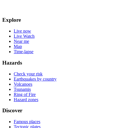
Explore
Live now
Live Watch
Near me
Map
Time-lapse
Hazards
Check your risk
Earthquakes by country
Volcanoes
Tsunamis
Ring of Fire
Hazard zones
Discover
Famous places
Tectonic plates