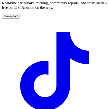
Real-time earthquake tracking, community reports, and smart alerts -
free on iOS, Android on the way.
Download