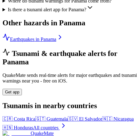
Where do tsunami warnings for Panama come from?
Is there a tsunami alert app for Panama?
Other hazards in
Panama
Earthquakes in Panama
Tsunami & earthquake alerts for
Panama
QuakeMate sends real-time alerts for major earthquakes and tsunami
warnings near you - free on iOS.
Get app
Tsunamis in nearby countries
🇨🇷
Costa Rica
🇬🇹
Guatemala
🇸🇻
El Salvador
🇳🇮
Nicaragua
🇭🇳
Honduras
All countries
QuakeMate