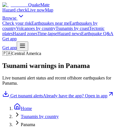
QuakeMate
Hazard check
Live now
Map
Browse
Check your risk
Earthquakes near me
Earthquakes by
country
Volcanoes by country
Tsunamis by coast
Tectonic
plates
Hazard zones
Time-lapse
Hazard news
Earthquake Q&A
Get app
Get app
🇵🇦
Central America
Tsunami warnings in
Panama
Live tsunami alert status and recent offshore earthquakes for
Panama
.
Get tsunami alerts
Already have the app? Open in app
Home
Tsunamis by country
Panama