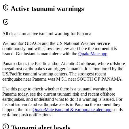
Active tsunami warnings
All clear - no active tsunami warning for
Panama
We monitor GDACS and the US National Weather Service
continuously and will show any new alert here the moment it is
issued. Get instant tsunami alerts with the
QuakeMate app
.
Panama faces the Pacific and/or Atlantic-Caribbean, where offshore
megathrust earthquakes can trigger tsunamis. It is monitored by the
US/Pacific tsunami warning centers.
The strongest recent
earthquake near
Panama
was M
5.1
near
SOUTH OF PANAMA
.
Use this page to check whether there is a tsunami warning in
Panama
today, see the current tsunami risk and recent offshore
earthquakes, and understand what to do if a warning is issued. For
instant tsunami and earthquake alerts in
Panama
the moment they
happen, the free
QuakeMate tsunami & earthquake alert app
sends
real-time push notifications.
Tsunami alert levels