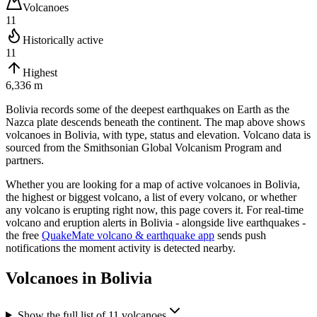
Volcanoes
11
Historically active
11
Highest
6,336 m
Bolivia records some of the deepest earthquakes on Earth as the
Nazca plate descends beneath the continent.
The map above shows
volcanoes in
Bolivia
, with type, status and elevation. Volcano data is
sourced from the Smithsonian Global Volcanism Program and
partners.
Whether you are looking for a map of active volcanoes in
Bolivia
,
the highest or biggest volcano, a list of every volcano, or whether
any volcano is erupting right now, this page covers it. For real-time
volcano and eruption alerts in
Bolivia
- alongside live earthquakes -
the free
QuakeMate volcano & earthquake app
sends push
notifications the moment activity is detected nearby.
Volcanoes in
Bolivia
Show the full list of
11
volcanoes