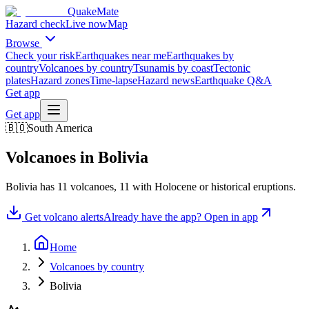
QuakeMate
Hazard check
Live now
Map
Browse
Check your risk
Earthquakes near me
Earthquakes by
country
Volcanoes by country
Tsunamis by coast
Tectonic
plates
Hazard zones
Time-lapse
Hazard news
Earthquake Q&A
Get app
Get app
🇧🇴
South America
Volcanoes in
Bolivia
Bolivia
has
11
volcanoes,
11
with Holocene or historical eruptions.
Get volcano alerts
Already have the app? Open in app
Home
Volcanoes by country
Bolivia