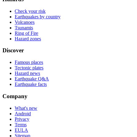
Check your risk
Earthquakes by country
Volcanoes
Tsunamis
Ring of Fire
Hazard zones
Discover
Famous places
Tectonic plates
Hazard news
Earthquake Q&A
Earthquake facts
Company
What's new
Android
Privacy
Terms
EULA
Sitemap