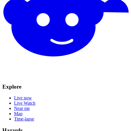
Explore
Live now
Live Watch
Near me
Map
Time-lapse
Hazards