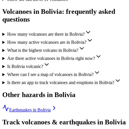
Volcanoes in
Bolivia
: frequently asked
questions
How many volcanoes are there in Bolivia?
How many active volcanoes are in Bolivia?
What is the highest volcano in Bolivia?
Are there active volcanoes in Bolivia right now?
Is Bolivia volcanic?
Where can I see a map of volcanoes in Bolivia?
Is there an app to track volcanoes and eruptions in Bolivia?
Other hazards in
Bolivia
Earthquakes in Bolivia
Track volcanoes & earthquakes in
Bolivia