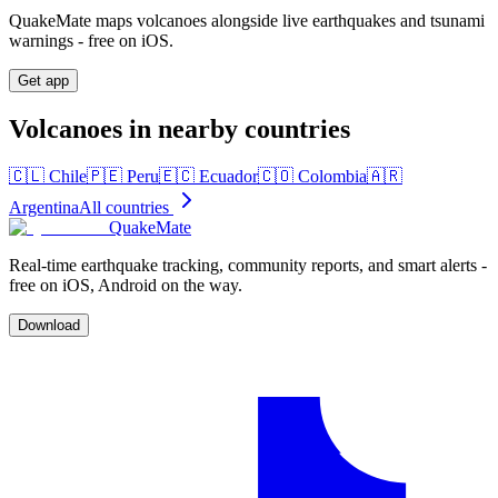
QuakeMate maps volcanoes alongside live earthquakes and tsunami
warnings - free on iOS.
Get app
Volcanoes in nearby countries
🇨🇱
Chile
🇵🇪
Peru
🇪🇨
Ecuador
🇨🇴
Colombia
🇦🇷
Argentina
All countries
QuakeMate
Real-time earthquake tracking, community reports, and smart alerts -
free on iOS, Android on the way.
Download