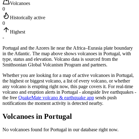
Volcanoes
0
Historically active
0
Highest
-
Portugal and the Azores lie near the Africa–Eurasia plate boundary
in the Atlantic.
The map above shows volcanoes in
Portugal
, with
type, status and elevation. Volcano data is sourced from the
Smithsonian Global Volcanism Program and partners.
Whether you are looking for a map of active volcanoes in
Portugal
,
the highest or biggest volcano, a list of every volcano, or whether
any volcano is erupting right now, this page covers it. For real-time
volcano and eruption alerts in
Portugal
- alongside live earthquakes -
the free
QuakeMate volcano & earthquake app
sends push
notifications the moment activity is detected nearby.
Volcanoes in
Portugal
No volcanoes found for
Portugal
in our database right now.