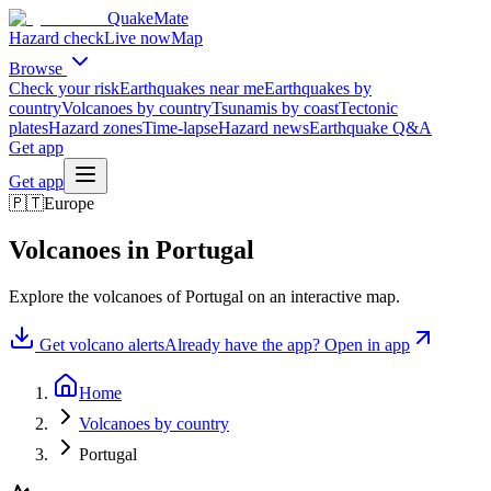
QuakeMate
Hazard check
Live now
Map
Browse
Check your risk
Earthquakes near me
Earthquakes by
country
Volcanoes by country
Tsunamis by coast
Tectonic
plates
Hazard zones
Time-lapse
Hazard news
Earthquake Q&A
Get app
Get app
🇵🇹
Europe
Volcanoes in
Portugal
Explore the volcanoes of
Portugal
on an interactive map.
Get volcano alerts
Already have the app? Open in app
Home
Volcanoes by country
Portugal