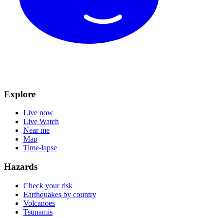
Explore
Live now
Live Watch
Near me
Map
Time-lapse
Hazards
Check your risk
Earthquakes by country
Volcanoes
Tsunamis