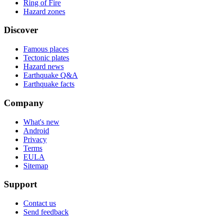
Ring of Fire
Hazard zones
Discover
Famous places
Tectonic plates
Hazard news
Earthquake Q&A
Earthquake facts
Company
What's new
Android
Privacy
Terms
EULA
Sitemap
Support
Contact us
Send feedback