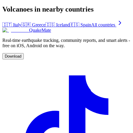
Volcanoes in nearby countries
🇮🇹
Italy
🇬🇷
Greece
🇮🇸
Iceland
🇪🇸
Spain
All countries
QuakeMate
Real-time earthquake tracking, community reports, and smart alerts -
free on iOS, Android on the way.
Download