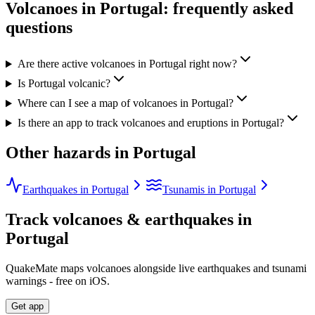
Volcanoes in
Portugal
: frequently asked
questions
Are there active volcanoes in Portugal right now?
Is Portugal volcanic?
Where can I see a map of volcanoes in Portugal?
Is there an app to track volcanoes and eruptions in Portugal?
Other hazards in
Portugal
Earthquakes in Portugal
Tsunamis in Portugal
Track volcanoes & earthquakes in
Portugal
QuakeMate maps volcanoes alongside live earthquakes and tsunami
warnings - free on iOS.
Get app