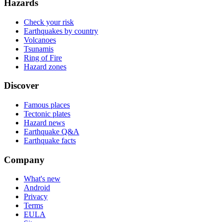
Hazards
Check your risk
Earthquakes by country
Volcanoes
Tsunamis
Ring of Fire
Hazard zones
Discover
Famous places
Tectonic plates
Hazard news
Earthquake Q&A
Earthquake facts
Company
What's new
Android
Privacy
Terms
EULA