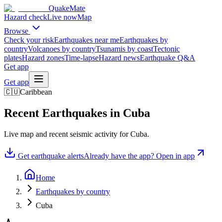
QuakeMate
Hazard check
Live now
Map
Browse
Check your risk
Earthquakes near me
Earthquakes by
country
Volcanoes by country
Tsunamis by coast
Tectonic
plates
Hazard zones
Time-lapse
Hazard news
Earthquake Q&A
Get app
Get app
🇨🇺
Caribbean
Recent Earthquakes in
Cuba
Live map and recent seismic activity for
Cuba
.
Get earthquake alerts
Already have the app? Open in app
Home
Earthquakes by country
Cuba