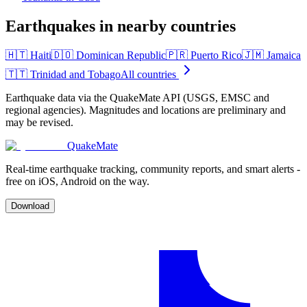
Earthquakes in nearby countries
🇭🇹
Haiti
🇩🇴
Dominican Republic
🇵🇷
Puerto Rico
🇯🇲
Jamaica
🇹🇹
Trinidad and Tobago
All countries
Earthquake data via the QuakeMate API (USGS, EMSC and
regional agencies). Magnitudes and locations are preliminary and
may be revised.
QuakeMate
Real-time earthquake tracking, community reports, and smart alerts -
free on iOS, Android on the way.
Download