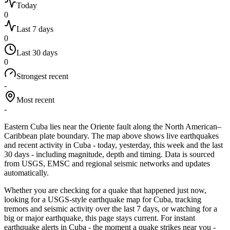
Today
0
Last 7 days
0
Last 30 days
0
Strongest recent
-
Most recent
-
Eastern Cuba lies near the Oriente fault along the North American–
Caribbean plate boundary.
The map above shows live earthquakes
and recent activity in
Cuba
- today, yesterday, this week and the last
30 days - including magnitude, depth and timing. Data is sourced
from USGS, EMSC and regional seismic networks and updates
automatically.
Whether you are checking for a quake that happened just now,
looking for a USGS-style earthquake map for
Cuba
, tracking
tremors and seismic activity over the last 7 days, or watching for a
big or major earthquake, this page stays current. For instant
earthquake alerts in
Cuba
- the moment a quake strikes near you -