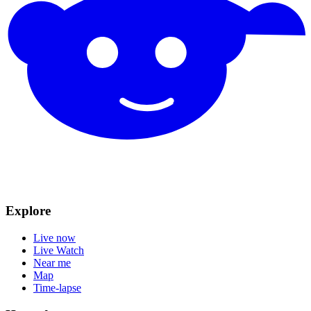
Explore
Live now
Live Watch
Near me
Map
Time-lapse