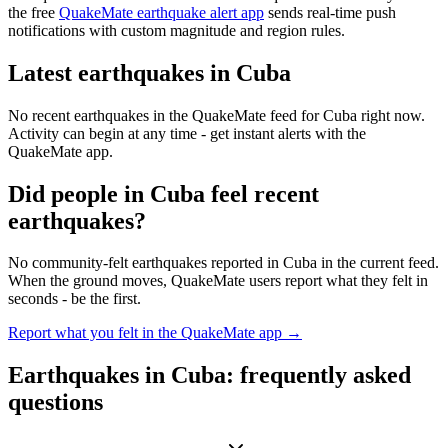
the free
QuakeMate earthquake alert app
sends real-time push
notifications with custom magnitude and region rules.
Latest earthquakes in
Cuba
No recent earthquakes in the QuakeMate feed for
Cuba
right now.
Activity can begin at any time - get instant alerts with the
QuakeMate app.
Did people in
Cuba
feel recent
earthquakes?
No community-felt earthquakes reported in
Cuba
in the current feed.
When the ground moves, QuakeMate users report what they felt in
seconds - be the first.
Report what you felt in the QuakeMate app →
Earthquakes in
Cuba
: frequently asked
questions