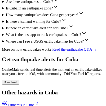
Are there earthquakes in Cuba?
Is Cuba in an earthquake zone?
How many earthquakes does Cuba get per year?
Is there a tsunami warning for Cuba?
Is there an earthquake alert app for Cuba?
What is the best app to track earthquakes in Cuba?
Where can I see a USGS earthquake map for Cuba?
More on how earthquakes work?
Read the earthquake Q&A →
Get earthquake alerts for
Cuba
QuakeMate sends real-time alerts the moment an earthquake strikes
near you - free on iOS, with community “Did You Feel It” reports.
Download
Other hazards in
Cuba
Tsunamis in Cuba