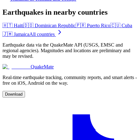
Earthquakes in nearby countries
🇭🇹
Haiti
🇩🇴
Dominican Republic
🇵🇷
Puerto Rico
🇨🇺
Cuba
🇯🇲
Jamaica
All countries
Earthquake data via the QuakeMate API (USGS, EMSC and
regional agencies). Magnitudes and locations are preliminary and
may be revised.
QuakeMate
Real-time earthquake tracking, community reports, and smart alerts -
free on iOS, Android on the way.
Download