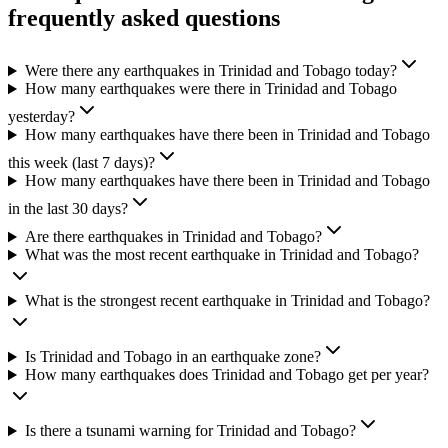
frequently asked questions
Were there any earthquakes in Trinidad and Tobago today?
How many earthquakes were there in Trinidad and Tobago
yesterday?
How many earthquakes have there been in Trinidad and Tobago
this week (last 7 days)?
How many earthquakes have there been in Trinidad and Tobago
in the last 30 days?
Are there earthquakes in Trinidad and Tobago?
What was the most recent earthquake in Trinidad and Tobago?
What is the strongest recent earthquake in Trinidad and Tobago?
Is Trinidad and Tobago in an earthquake zone?
How many earthquakes does Trinidad and Tobago get per year?
Is there a tsunami warning for Trinidad and Tobago?