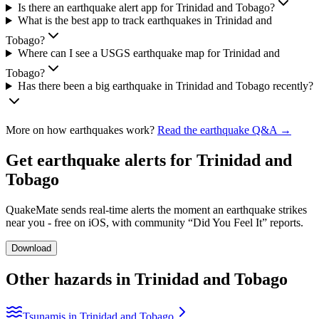
Is there an earthquake alert app for Trinidad and Tobago?
What is the best app to track earthquakes in Trinidad and
Tobago?
Where can I see a USGS earthquake map for Trinidad and
Tobago?
Has there been a big earthquake in Trinidad and Tobago recently?
More on how earthquakes work?
Read the earthquake Q&A →
Get earthquake alerts for
Trinidad and
Tobago
QuakeMate sends real-time alerts the moment an earthquake strikes
near you - free on iOS, with community “Did You Feel It” reports.
Download
Other hazards in
Trinidad and Tobago
Tsunamis in Trinidad and Tobago