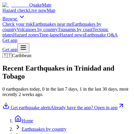
QuakeMate
Hazard check
Live now
Map
Browse
Check your risk
Earthquakes near me
Earthquakes by
country
Volcanoes by country
Tsunamis by coast
Tectonic
plates
Hazard zones
Time-lapse
Hazard news
Earthquake Q&A
Get app
Get app
🇹🇹
Caribbean
Recent Earthquakes in
Trinidad and
Tobago
0
earthquake
s
today,
0
in the last 7 days,
1
in the last 30 days
, most
recently
2 weeks ago
.
Get earthquake alerts
Already have the app? Open in app
Home
Earthquakes by country