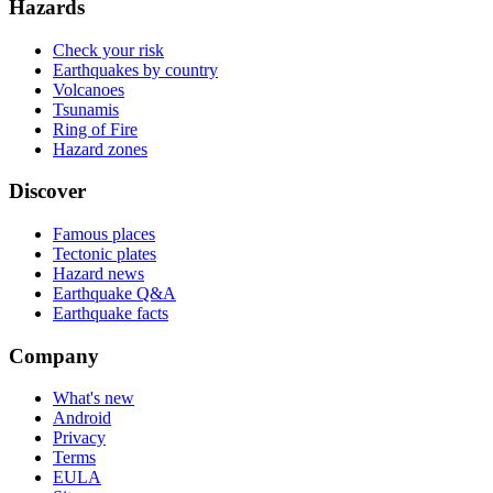
Hazards
Check your risk
Earthquakes by country
Volcanoes
Tsunamis
Ring of Fire
Hazard zones
Discover
Famous places
Tectonic plates
Hazard news
Earthquake Q&A
Earthquake facts
Company
What's new
Android
Privacy
Terms
EULA