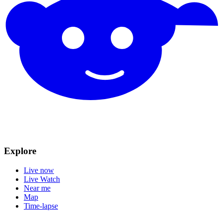
Explore
Live now
Live Watch
Near me
Map
Time-lapse