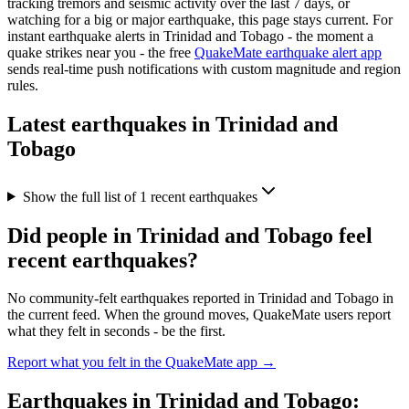
tracking tremors and seismic activity over the last 7 days, or
watching for a big or major earthquake, this page stays current. For
instant earthquake alerts in
Trinidad and Tobago
- the moment a
quake strikes near you - the free
QuakeMate earthquake alert app
sends real-time push notifications with custom magnitude and region
rules.
Latest earthquakes in
Trinidad and
Tobago
Show the full list of
1
recent earthquakes
Did people in
Trinidad and Tobago
feel
recent earthquakes?
No community-felt earthquakes reported in
Trinidad and Tobago
in
the current feed. When the ground moves, QuakeMate users report
what they felt in seconds - be the first.
Report what you felt in the QuakeMate app →
Earthquakes in
Trinidad and Tobago
: