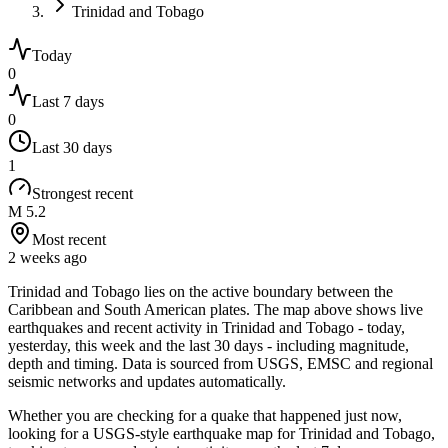
Trinidad and Tobago
Today
0
Last 7 days
0
Last 30 days
1
Strongest recent
M 5.2
Most recent
2 weeks ago
Trinidad and Tobago lies on the active boundary between the
Caribbean and South American plates.
The map above shows live
earthquakes and recent activity in
Trinidad and Tobago
- today,
yesterday, this week and the last 30 days - including magnitude,
depth and timing. Data is sourced from USGS, EMSC and regional
seismic networks and updates automatically.
Whether you are checking for a quake that happened just now,
looking for a USGS-style earthquake map for
Trinidad and Tobago
,