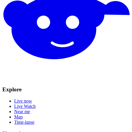
Explore
Live now
Live Watch
Near me
Map
Time-lapse