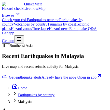
QuakeMate
Hazard check
Live now
Map
Browse
Check your risk
Earthquakes near me
Earthquakes by
country
Volcanoes by country
Tsunamis by coast
Tectonic
plates
Hazard zones
Time-lapse
Hazard news
Earthquake Q&A
Get app
Get app
🇲🇾
Southeast Asia
Recent Earthquakes in
Malaysia
Live map and recent seismic activity for
Malaysia
.
Get earthquake alerts
Already have the app? Open in app
Home
Earthquakes by country
Malaysia