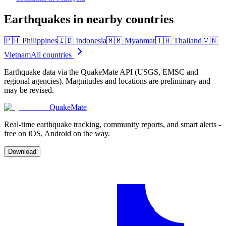
Earthquakes in nearby countries
🇵🇭
Philippines
🇮🇩
Indonesia
🇲🇲
Myanmar
🇹🇭
Thailand
🇻🇳
Vietnam
All countries
Earthquake data via the QuakeMate API (USGS, EMSC and
regional agencies). Magnitudes and locations are preliminary and
may be revised.
QuakeMate
Real-time earthquake tracking, community reports, and smart alerts -
free on iOS, Android on the way.
Download