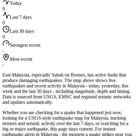
Today
0
Last 7 days
0
Last 30 days
0
Strongest recent
-
Most recent
-
East Malaysia, especially Sabah on Borneo, has active faults that
produce damaging earthquakes.
The map above shows live
earthquakes and recent activity in
Malaysia
- today, yesterday, this
week and the last 30 days - including magnitude, depth and timing.
Data is sourced from USGS, EMSC and regional seismic networks
and updates automatically.
Whether you are checking for a quake that happened just now,
looking for a USGS-style earthquake map for
Malaysia
, tracking
tremors and seismic activity over the last 7 days, or watching for a
big or major earthquake, this page stays current. For instant
earthquake alerts in
Malaysia
- the moment a quake strikes near you