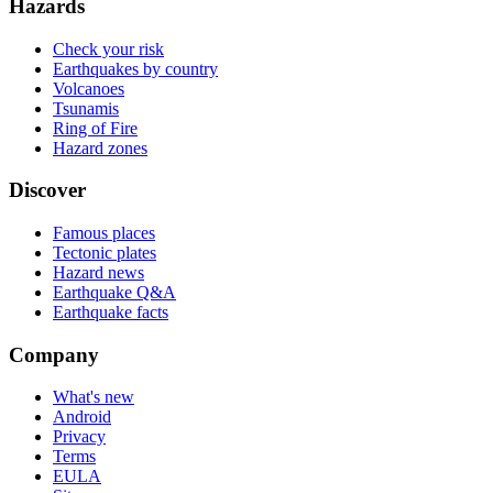
Hazards
Check your risk
Earthquakes by country
Volcanoes
Tsunamis
Ring of Fire
Hazard zones
Discover
Famous places
Tectonic plates
Hazard news
Earthquake Q&A
Earthquake facts
Company
What's new
Android
Privacy
Terms
EULA