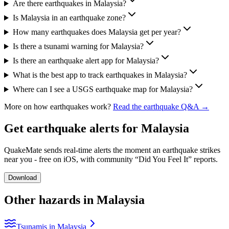
Are there earthquakes in Malaysia?
Is Malaysia in an earthquake zone?
How many earthquakes does Malaysia get per year?
Is there a tsunami warning for Malaysia?
Is there an earthquake alert app for Malaysia?
What is the best app to track earthquakes in Malaysia?
Where can I see a USGS earthquake map for Malaysia?
More on how earthquakes work?
Read the earthquake Q&A →
Get earthquake alerts for
Malaysia
QuakeMate sends real-time alerts the moment an earthquake strikes
near you - free on iOS, with community “Did You Feel It” reports.
Download
Other hazards in
Malaysia
Tsunamis in Malaysia