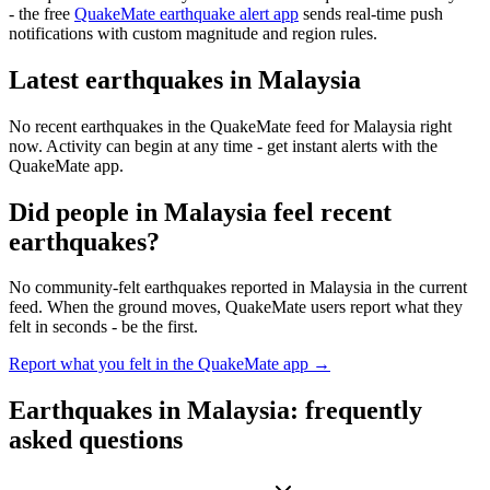
- the free
QuakeMate earthquake alert app
sends real-time push
notifications with custom magnitude and region rules.
Latest earthquakes in
Malaysia
No recent earthquakes in the QuakeMate feed for
Malaysia
right
now. Activity can begin at any time - get instant alerts with the
QuakeMate app.
Did people in
Malaysia
feel recent
earthquakes?
No community-felt earthquakes reported in
Malaysia
in the current
feed. When the ground moves, QuakeMate users report what they
felt in seconds - be the first.
Report what you felt in the QuakeMate app →
Earthquakes in
Malaysia
: frequently
asked questions