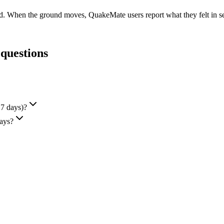
ed. When the ground moves, QuakeMate users report what they felt in sec
 questions
 7 days)?
days?