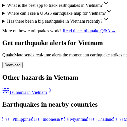
What is the best app to track earthquakes in Vietnam?
Where can I see a USGS earthquake map for Vietnam?
Has there been a big earthquake in Vietnam recently?
More on how earthquakes work?
Read the earthquake Q&A →
Get earthquake alerts for
Vietnam
QuakeMate sends real-time alerts the moment an earthquake strikes ne
Download
Other hazards in
Vietnam
Tsunamis in Vietnam
Earthquakes in nearby countries
🇵🇭
Philippines
🇮🇩
Indonesia
🇲🇲
Myanmar
🇹🇭
Thailand
🇲🇾
M