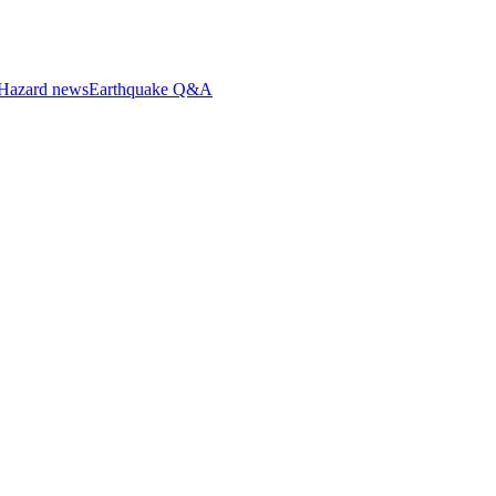
Hazard news
Earthquake Q&A