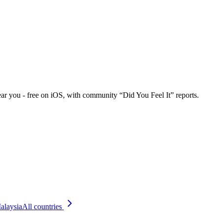
ar you - free on iOS, with community “Did You Feel It” reports.
alaysia
All countries