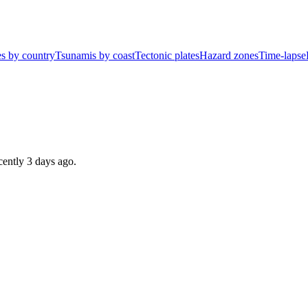
s by country
Tsunamis by coast
Tectonic plates
Hazard zones
Time-lapse
ecently
3 days ago
.