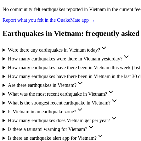
No community-felt earthquakes reported in
Vietnam
in the current fe
Report what you felt in the QuakeMate app →
Earthquakes in
Vietnam
: frequently asked
Were there any earthquakes in Vietnam today?
How many earthquakes were there in Vietnam yesterday?
How many earthquakes have there been in Vietnam this week (last
How many earthquakes have there been in Vietnam in the last 30 
Are there earthquakes in Vietnam?
What was the most recent earthquake in Vietnam?
What is the strongest recent earthquake in Vietnam?
Is Vietnam in an earthquake zone?
How many earthquakes does Vietnam get per year?
Is there a tsunami warning for Vietnam?
Is there an earthquake alert app for Vietnam?