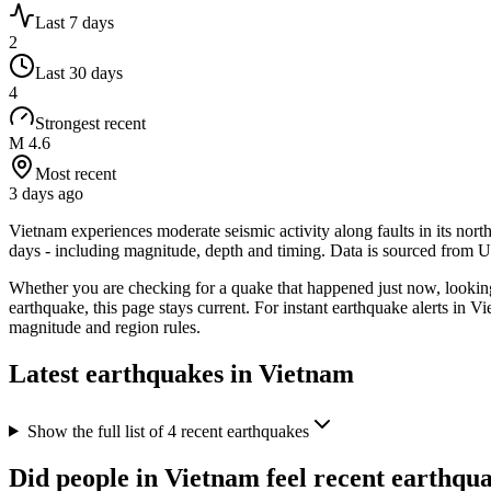
Last 7 days
2
Last 30 days
4
Strongest recent
M 4.6
Most recent
3 days ago
Vietnam experiences moderate seismic activity along faults in its nort
days - including magnitude, depth and timing. Data is sourced from
Whether you are checking for a quake that happened just now, looki
earthquake, this page stays current. For instant earthquake alerts in
Vi
magnitude and region rules.
Latest earthquakes in
Vietnam
Show the full list of
4
recent earthquakes
Did people in
Vietnam
feel recent earthqu