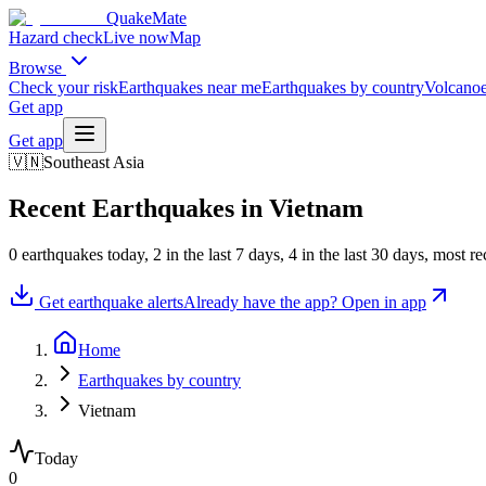
QuakeMate
Hazard check
Live now
Map
Browse
Check your risk
Earthquakes near me
Earthquakes by country
Volcanoe
Get app
Get app
🇻🇳
Southeast Asia
Recent Earthquakes in
Vietnam
0
earthquake
s
today,
2
in the last 7 days,
4
in the last 30 days
, most r
Get earthquake alerts
Already have the app? Open in app
Home
Earthquakes by country
Vietnam
Today
0