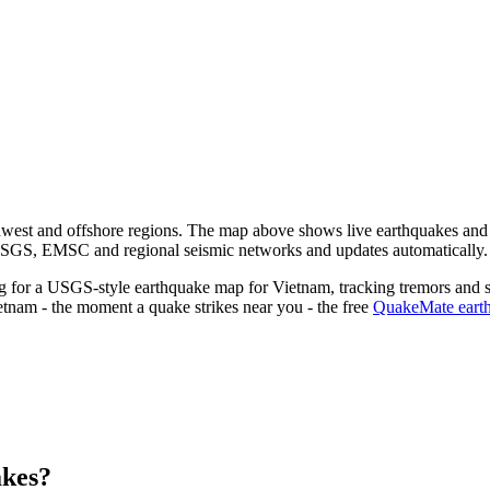
hwest and offshore regions.
The map above shows live earthquakes and r
 USGS, EMSC and regional seismic networks and updates automatically.
ng for a USGS-style earthquake map for
Vietnam
, tracking tremors and s
etnam
- the moment a quake strikes near you - the free
QuakeMate earth
akes?