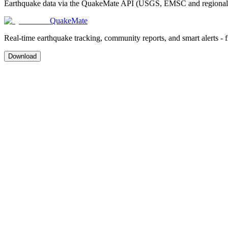
Earthquake data via the QuakeMate API (USGS, EMSC and regional ag
QuakeMate
Real-time earthquake tracking, community reports, and smart alerts - 
Download