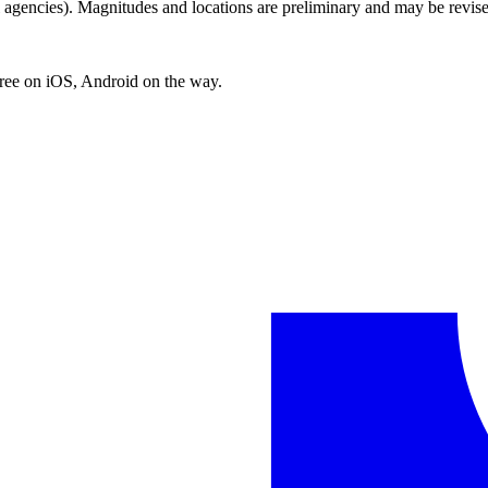
encies). Magnitudes and locations are preliminary and may be revise
free on iOS, Android on the way.