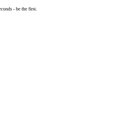
onds - be the first.