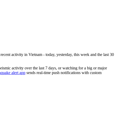
ecent activity in
Vietnam
- today, yesterday, this week and the last 30
eismic activity over the last 7 days, or watching for a big or major
quake alert app
sends real-time push notifications with custom