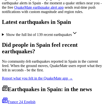
earthquake alerts in
Spain
- the moment a quake strikes near you -
the free
QuakeMate earthquake alert app
sends real-time push
notifications with custom magnitude and region rules.
Latest earthquakes in
Spain
Show the full list of
139
recent earthquakes
Did people in
Spain
feel recent
earthquakes?
No community-felt earthquakes reported in
Spain
in the current
feed. When the ground moves, QuakeMate users report what they
felt in seconds - be the first.
Report what you felt in the QuakeMate app →
Earthquakes in Spain: in the news
France 24 English