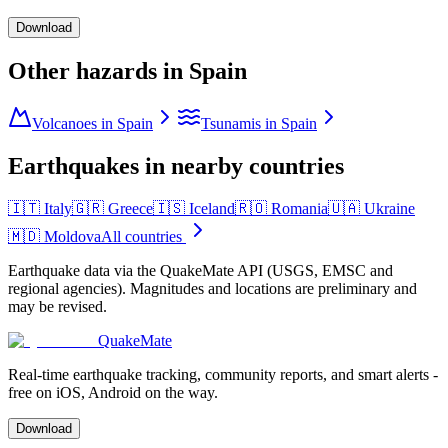
Download
Other hazards in
Spain
Volcanoes in Spain
Tsunamis in Spain
Earthquakes in nearby countries
🇮🇹
Italy
🇬🇷
Greece
🇮🇸
Iceland
🇷🇴
Romania
🇺🇦
Ukraine
🇲🇩
Moldova
All countries
Earthquake data via the QuakeMate API (USGS, EMSC and
regional agencies). Magnitudes and locations are preliminary and
may be revised.
QuakeMate
Real-time earthquake tracking, community reports, and smart alerts -
free on iOS, Android on the way.
Download