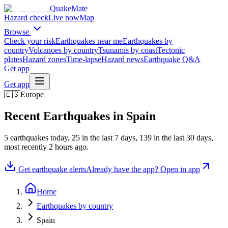
QuakeMate
Hazard check
Live now
Map
Browse
Check your risk
Earthquakes near me
Earthquakes by
country
Volcanoes by country
Tsunamis by coast
Tectonic
plates
Hazard zones
Time-lapse
Hazard news
Earthquake Q&A
Get app
Get app
🇪🇸
Europe
Recent Earthquakes in
Spain
5
earthquake
s
today,
25
in the last 7 days,
139
in the last 30 days
,
most recently
2 hours ago
.
Get earthquake alerts
Already have the app? Open in app
Home
Earthquakes by country
Spain