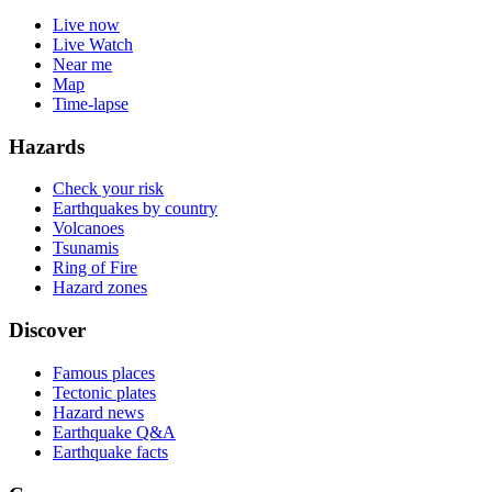
Live now
Live Watch
Near me
Map
Time-lapse
Hazards
Check your risk
Earthquakes by country
Volcanoes
Tsunamis
Ring of Fire
Hazard zones
Discover
Famous places
Tectonic plates
Hazard news
Earthquake Q&A
Earthquake facts