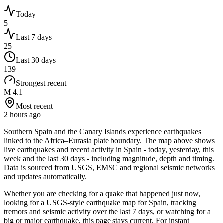
Today
5
Last 7 days
25
Last 30 days
139
Strongest recent
M 4.1
Most recent
2 hours ago
Southern Spain and the Canary Islands experience earthquakes
linked to the Africa–Eurasia plate boundary.
The map above shows
live earthquakes and recent activity in
Spain
- today, yesterday, this
week and the last 30 days - including magnitude, depth and timing.
Data is sourced from USGS, EMSC and regional seismic networks
and updates automatically.
Whether you are checking for a quake that happened just now,
looking for a USGS-style earthquake map for
Spain
, tracking
tremors and seismic activity over the last 7 days, or watching for a
big or major earthquake, this page stays current. For instant