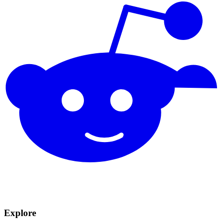
Explore