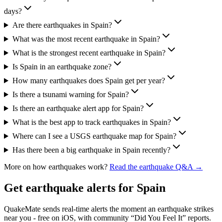
days?
Are there earthquakes in Spain?
What was the most recent earthquake in Spain?
What is the strongest recent earthquake in Spain?
Is Spain in an earthquake zone?
How many earthquakes does Spain get per year?
Is there a tsunami warning for Spain?
Is there an earthquake alert app for Spain?
What is the best app to track earthquakes in Spain?
Where can I see a USGS earthquake map for Spain?
Has there been a big earthquake in Spain recently?
More on how earthquakes work?
Read the earthquake Q&A →
Get earthquake alerts for
Spain
QuakeMate sends real-time alerts the moment an earthquake strikes
near you - free on iOS, with community “Did You Feel It” reports.