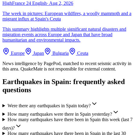
High
France 24 English
·
Aug 2, 2026
The week in pictures: European wildfires, a woolly mammoth and a
migrant influx at Spain's Ceuta
This summary highlights multiple significant natural disasters and
migration events across Europe and Japan that have broad
humanitarian and environmental impacts.
Europe
Japan
Bulgaria
Ceuta
News intelligence by PagePod, matched to recent seismic activity in
this area. QuakeMate is not responsible for external content.
Earthquakes in
Spain
: frequently asked
questions
Were there any earthquakes in Spain today?
How many earthquakes were there in Spain yesterday?
How many earthquakes have there been in Spain this week (last 7
days)?
How many earthquakes have there been in Spain in the last 30