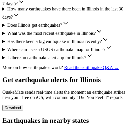
7 days)?
How many earthquakes have there been in Illinois in the last 30
days?
Does Illinois get earthquakes?
What was the most recent earthquake in Illinois?
Has there been a big earthquake in Illinois recently?
Where can I see a USGS earthquake map for Illinois?
Is there an earthquake alert app for Illinois?
More on how earthquakes work?
Read the earthquake Q&A →
Get earthquake alerts for
Illinois
QuakeMate sends real-time alerts the moment an earthquake strikes
near you - free on iOS, with community “Did You Feel It” reports.
Download
Earthquakes in nearby states