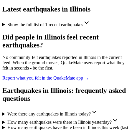
Latest earthquakes in
Illinois
Show the full list of
1
recent earthquakes
Did people in
Illinois
feel recent
earthquakes?
No community-felt earthquakes reported in
Illinois
in the current
feed. When the ground moves, QuakeMate users report what they
felt in seconds - be the first.
Report what you felt in the QuakeMate app →
Earthquakes in
Illinois
: frequently asked
questions
Were there any earthquakes in Illinois today?
How many earthquakes were there in Illinois yesterday?
How many earthquakes have there been in Illinois this week (last