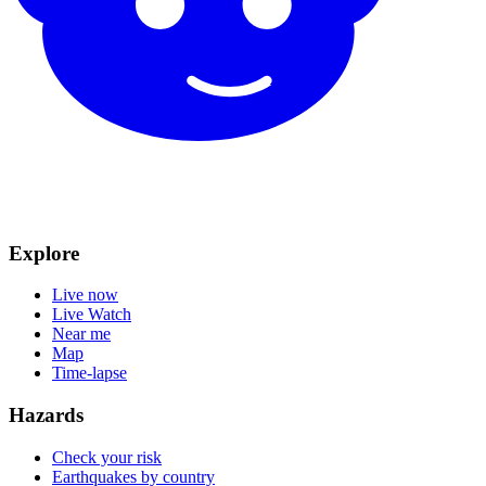
Explore
Live now
Live Watch
Near me
Map
Time-lapse
Hazards
Check your risk
Earthquakes by country