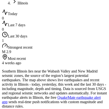
Illinois
Today
0
Last 7 days
0
Last 30 days
1
Strongest recent
M 2.9
Most recent
4 weeks ago
Southern Illinois lies near the Wabash Valley and New Madrid
seismic zones, the source of the region’s largest potential
earthquakes.
The map above shows live earthquakes and recent
activity in
Illinois
- today, yesterday, this week and the last 30 days -
including magnitude, depth and timing. Data is sourced from USGS
and regional seismic networks and updates automatically. For instant
earthquake alerts in
Illinois
, the free
QuakeMate earthquake alert
app
sends real-time push notifications with custom magnitude and
distance rules.