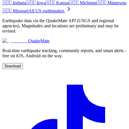
🇺🇸
Indiana
🇺🇸
Iowa
🇺🇸
Kansas
🇺🇸
Michigan
🇺🇸
Minnesota
🇺🇸
Missouri
All US earthquakes
Earthquake data via the QuakeMate API (USGS and regional
agencies). Magnitudes and locations are preliminary and may be
revised.
QuakeMate
Real-time earthquake tracking, community reports, and smart alerts -
free on iOS, Android on the way.
Download