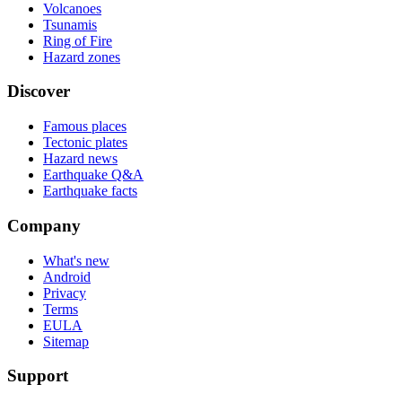
Volcanoes
Tsunamis
Ring of Fire
Hazard zones
Discover
Famous places
Tectonic plates
Hazard news
Earthquake Q&A
Earthquake facts
Company
What's new
Android
Privacy
Terms
EULA
Sitemap
Support