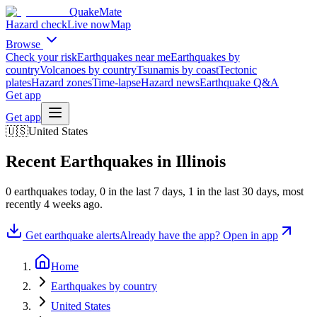
QuakeMate
Hazard check
Live now
Map
Browse
Check your risk
Earthquakes near me
Earthquakes by
country
Volcanoes by country
Tsunamis by coast
Tectonic
plates
Hazard zones
Time-lapse
Hazard news
Earthquake Q&A
Get app
Get app
🇺🇸
United States
Recent Earthquakes in
Illinois
0
earthquake
s
today,
0
in the last 7 days,
1
in the last 30 days
, most
recently
4 weeks ago
.
Get earthquake alerts
Already have the app? Open in app
Home
Earthquakes by country
United States