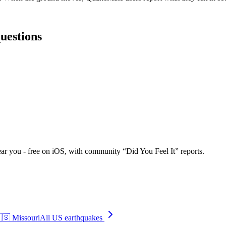
questions
ar you - free on iOS, with community “Did You Feel It” reports.
🇸
Missouri
All US earthquakes