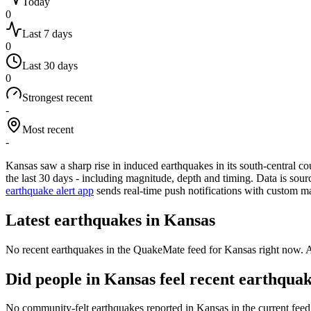
Today
0
Last 7 days
0
Last 30 days
0
Strongest recent
-
Most recent
-
Kansas saw a sharp rise in induced earthquakes in its south-central co
the last 30 days - including magnitude, depth and timing. Data is sou
earthquake alert app
sends real-time push notifications with custom m
Latest earthquakes in
Kansas
No recent earthquakes in the QuakeMate feed for
Kansas
right now. A
Did people in
Kansas
feel recent earthqua
No community-felt earthquakes reported in
Kansas
in the current fee