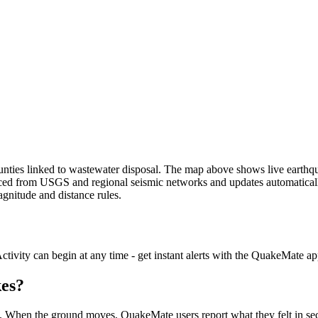
unties linked to wastewater disposal.
The map above shows live earthqua
rced from USGS and regional seismic networks and updates automatically
agnitude and distance rules.
ctivity can begin at any time - get instant alerts with the QuakeMate ap
kes?
d. When the ground moves, QuakeMate users report what they felt in seco