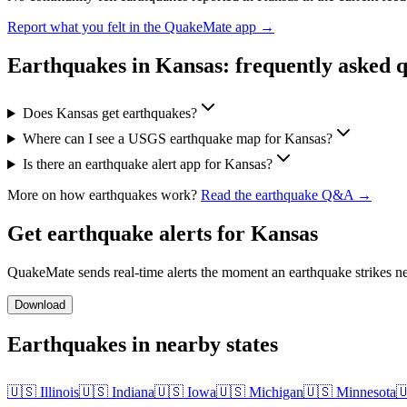
Report what you felt in the QuakeMate app →
Earthquakes in
Kansas
: frequently asked 
Does Kansas get earthquakes?
Where can I see a USGS earthquake map for Kansas?
Is there an earthquake alert app for Kansas?
More on how earthquakes work?
Read the earthquake Q&A →
Get earthquake alerts for
Kansas
QuakeMate sends real-time alerts the moment an earthquake strikes ne
Download
Earthquakes in nearby states
🇺🇸
Illinois
🇺🇸
Indiana
🇺🇸
Iowa
🇺🇸
Michigan
🇺🇸
Minnesota
