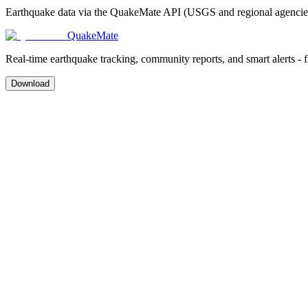
Earthquake data via the QuakeMate API (USGS and regional agencies)
QuakeMate
Real-time earthquake tracking, community reports, and smart alerts - 
Download