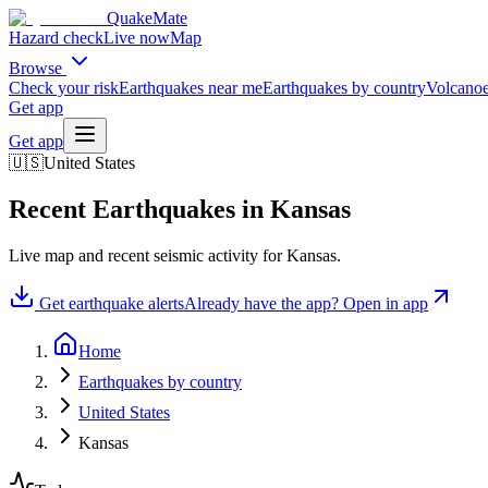
QuakeMate
Hazard check
Live now
Map
Browse
Check your risk
Earthquakes near me
Earthquakes by country
Volcanoe
Get app
Get app
🇺🇸
United States
Recent Earthquakes in
Kansas
Live map and recent seismic activity for
Kansas
.
Get earthquake alerts
Already have the app? Open in app
Home
Earthquakes by country
United States
Kansas