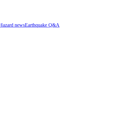
Hazard news
Earthquake Q&A