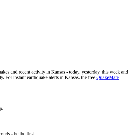
kes and recent activity in
Kansas
- today, yesterday, this week and
. For instant earthquake alerts in
Kansas
, the free
QuakeMate
p.
nds - be the first.