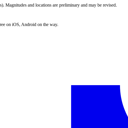
. Magnitudes and locations are preliminary and may be revised.
free on iOS, Android on the way.