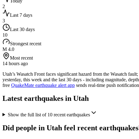
Today
2
Last 7 days
3
Last 30 days
10
Strongest recent
M 4.0
Most recent
14 hours ago
Utah’s Wasatch Front faces significant hazard from the Wasatch fault
yesterday, this week and the last 30 days - including magnitude, dept
free
QuakeMate earthquake alert app
sends real-time push notificatio
Latest earthquakes in
Utah
Show the full list of
10
recent earthquakes
Did people in
Utah
feel recent earthquakes