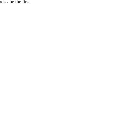
 - be the first.