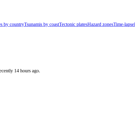
s by country
Tsunamis by coast
Tectonic plates
Hazard zones
Time-lapse
recently
14 hours ago
.