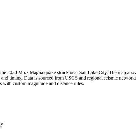
; the 2020 M5.7 Magna quake struck near Salt Lake City.
The map above 
h and timing. Data is sourced from USGS and regional seismic networks 
ns with custom magnitude and distance rules.
?