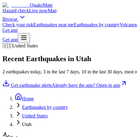
QuakeMate
Hazard check
Live now
Map
Browse
Check your risk
Earthquakes near me
Earthquakes by country
Volcanoe
Get app
Get app
🇺🇸
United States
Recent Earthquakes in
Utah
2
earthquake
s
today,
3
in the last 7 days,
10
in the last 30 days
, most 
Get earthquake alerts
Already have the app? Open in app
Home
Earthquakes by country
United States
Utah