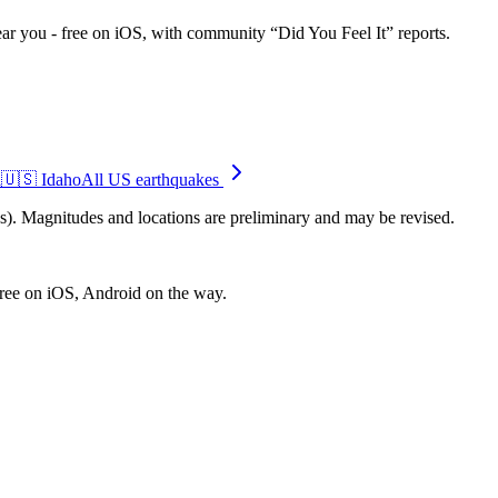
ar you - free on iOS, with community “Did You Feel It” reports.
i
🇺🇸
Idaho
All US earthquakes
. Magnitudes and locations are preliminary and may be revised.
free on iOS, Android on the way.