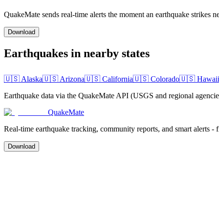
QuakeMate sends real-time alerts the moment an earthquake strikes ne
Download
Earthquakes in nearby states
🇺🇸
Alaska
🇺🇸
Arizona
🇺🇸
California
🇺🇸
Colorado
🇺🇸
Hawai
Earthquake data via the QuakeMate API (USGS and regional agencies)
QuakeMate
Real-time earthquake tracking, community reports, and smart alerts - 
Download