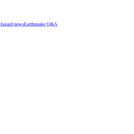
Hazard news
Earthquake Q&A