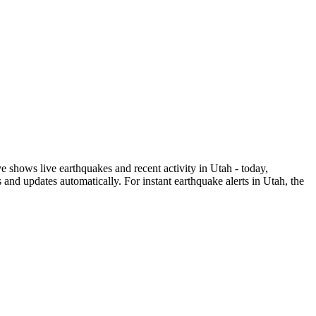
shows live earthquakes and recent activity in
Utah
- today,
and updates automatically. For instant earthquake alerts in
Utah
, the