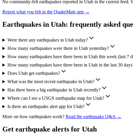
No community-felt earthquakes reported in
Utah
in the current feed. 
Report what you felt in the QuakeMate app →
Earthquakes in
Utah
: frequently asked que
Were there any earthquakes in Utah today?
How many earthquakes were there in Utah yesterday?
How many earthquakes have there been in Utah this week (last 7 d
How many earthquakes have there been in Utah in the last 30 days
Does Utah get earthquakes?
What was the most recent earthquake in Utah?
Has there been a big earthquake in Utah recently?
Where can I see a USGS earthquake map for Utah?
Is there an earthquake alert app for Utah?
More on how earthquakes work?
Read the earthquake Q&A →
Get earthquake alerts for
Utah