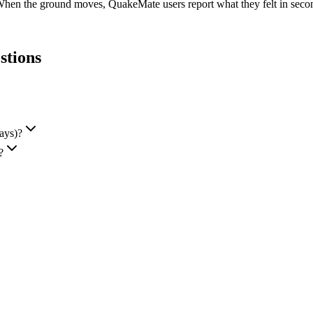
When the ground moves, QuakeMate users report what they felt in seconds
stions
ays)?
?