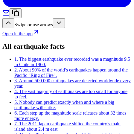
Swipe or use arrows
Open in the app
All earthquake facts
1
.
The biggest earthquake ever recorded was a magnitude 9.5
in Chile in 1960.
2
.
About 90% of the world’s earthquakes happen around the
Pacific "Ring of Fire".
3
.
Around 500,000 earthquakes are detected worldwide every
year.
4
.
The vast majority of earthquakes are too small for anyone
to feel.
5
.
Nobody can predict exactly when and where a big
earthquake will strike.
6
.
Each step up the magnitude scale releases about 32 times
more energy.
7
.
The 2011 Japan earthquake shifted the country’s main
island about 2.4 m east.