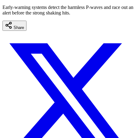
Early-warning systems detect the harmless P-waves and race out an
alert before the strong shaking hits.
Share