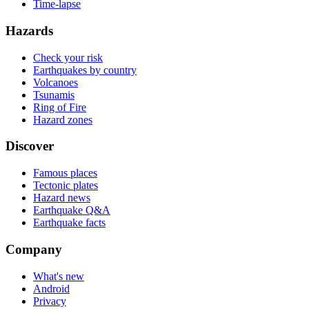
Time-lapse
Hazards
Check your risk
Earthquakes by country
Volcanoes
Tsunamis
Ring of Fire
Hazard zones
Discover
Famous places
Tectonic plates
Hazard news
Earthquake Q&A
Earthquake facts
Company
What's new
Android
Privacy