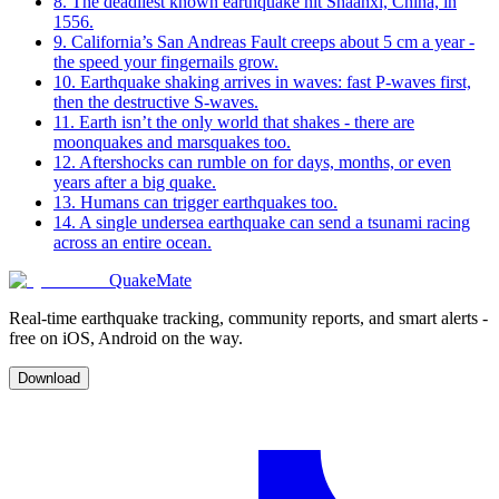
8
.
The deadliest known earthquake hit Shaanxi, China, in
1556.
9
.
California’s San Andreas Fault creeps about 5 cm a year -
the speed your fingernails grow.
10
.
Earthquake shaking arrives in waves: fast P-waves first,
then the destructive S-waves.
11
.
Earth isn’t the only world that shakes - there are
moonquakes and marsquakes too.
12
.
Aftershocks can rumble on for days, months, or even
years after a big quake.
13
.
Humans can trigger earthquakes too.
14
.
A single undersea earthquake can send a tsunami racing
across an entire ocean.
QuakeMate
Real-time earthquake tracking, community reports, and smart alerts -
free on iOS, Android on the way.
Download