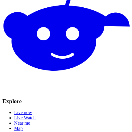
Explore
Live now
Live Watch
Near me
Map