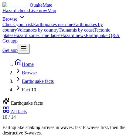
QuakeMate
Hazard check
Live now
Map
Browse
Check your risk
Earthquakes near me
Earthquakes by
country
Volcanoes by country
Tsunamis by coast
Tectonic
plates
Hazard zones
Time-lapse
Hazard news
Earthquake Q&A
Get app
Get app
Home
Browse
Earthquake facts
Fact 10
Earthquake facts
All facts
10
/
14
Earthquake shaking arrives in waves: fast P-waves first, then the
destructive S-waves.