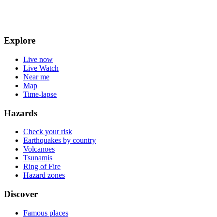
Explore
Live now
Live Watch
Near me
Map
Time-lapse
Hazards
Check your risk
Earthquakes by country
Volcanoes
Tsunamis
Ring of Fire
Hazard zones
Discover
Famous places