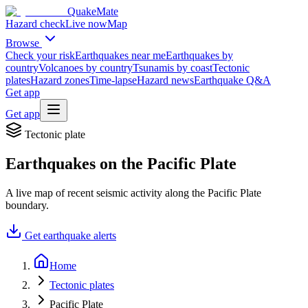
QuakeMate
Hazard check
Live now
Map
Browse
Check your risk
Earthquakes near me
Earthquakes by
country
Volcanoes by country
Tsunamis by coast
Tectonic
plates
Hazard zones
Time-lapse
Hazard news
Earthquake Q&A
Get app
Get app
Tectonic plate
Earthquakes on the
Pacific Plate
A live map of recent seismic activity along the
Pacific Plate
boundary.
Get earthquake alerts
Home
Tectonic plates
Pacific Plate