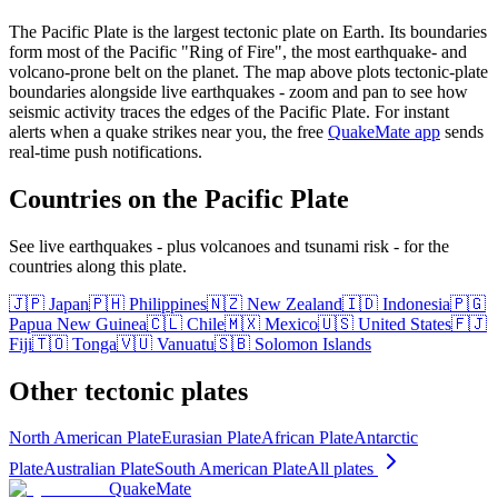
The Pacific Plate is the largest tectonic plate on Earth. Its boundaries
form most of the Pacific "Ring of Fire", the most earthquake- and
volcano-prone belt on the planet.
The map above plots tectonic-plate
boundaries alongside live earthquakes - zoom and pan to see how
seismic activity traces the edges of the
Pacific Plate
. For instant
alerts when a quake strikes near you, the free
QuakeMate app
sends
real-time push notifications.
Countries on the
Pacific Plate
See live earthquakes - plus volcanoes and tsunami risk - for the
countries along this plate.
🇯🇵
Japan
🇵🇭
Philippines
🇳🇿
New Zealand
🇮🇩
Indonesia
🇵🇬
Papua New Guinea
🇨🇱
Chile
🇲🇽
Mexico
🇺🇸
United States
🇫🇯
Fiji
🇹🇴
Tonga
🇻🇺
Vanuatu
🇸🇧
Solomon Islands
Other tectonic plates
North American Plate
Eurasian Plate
African Plate
Antarctic
Plate
Australian Plate
South American Plate
All plates
QuakeMate