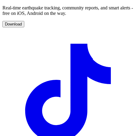
Real-time earthquake tracking, community reports, and smart alerts -
free on iOS, Android on the way.
Download