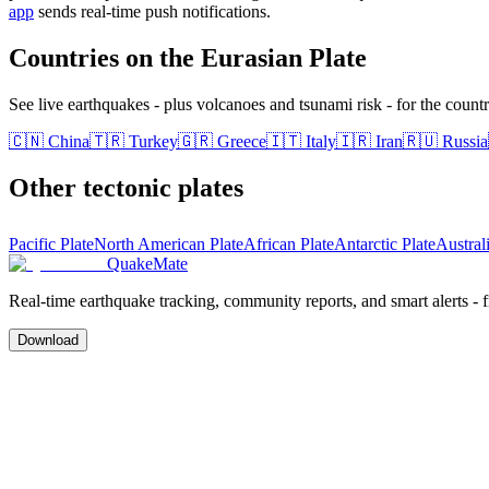
app
sends real-time push notifications.
Countries on the
Eurasian Plate
See live earthquakes - plus volcanoes and tsunami risk - for the countri
🇨🇳
China
🇹🇷
Turkey
🇬🇷
Greece
🇮🇹
Italy
🇮🇷
Iran
🇷🇺
Russia
Other tectonic plates
Pacific Plate
North American Plate
African Plate
Antarctic Plate
Austral
QuakeMate
Real-time earthquake tracking, community reports, and smart alerts - 
Download