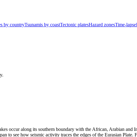
s by country
Tsunamis by coast
Tectonic plates
Hazard zones
Time-lapse
y.
kes occur along its southern boundary with the African, Arabian and In
pan to see how seismic activity traces the edges of the
Eurasian Plate
. 