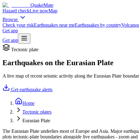
QuakeMate
Hazard check
Live now
Map
Browse
Check your risk
Earthquakes near me
Earthquakes by country
Volcanoe
Get app
Get app
Tectonic plate
Earthquakes on the
Eurasian Plate
A live map of recent seismic activity along the
Eurasian Plate
boundar
Get earthquake alerts
Home
Tectonic plates
Eurasian Plate
The Eurasian Plate underlies most of Europe and Asia. Major earthqua
plots tectonic-plate boundaries alongside live earthquakes - zoom and 