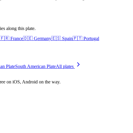
es along this plate.
🇫🇷
France
🇩🇪
Germany
🇪🇸
Spain
🇵🇹
Portugal
ian Plate
South American Plate
All plates
free on iOS, Android on the way.