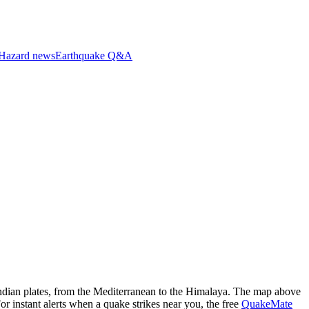
Hazard news
Earthquake Q&A
dian plates, from the Mediterranean to the Himalaya.
The map above
For instant alerts when a quake strikes near you, the free
QuakeMate