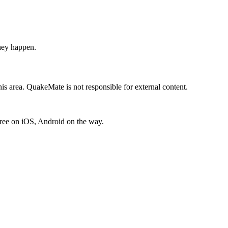
hey happen.
is area. QuakeMate is not responsible for external content.
free on iOS, Android on the way.