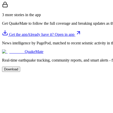
3 more stories in the app
Get QuakeMate to follow the full coverage and breaking updates as t
Get the app
Already have it? Open in app
News intelligence by PagePod, matched to recent seismic activity in th
QuakeMate
Real-time earthquake tracking, community reports, and smart alerts - 
Download