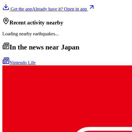
Get the app
Already have it? Open in app
Recent activity nearby
Loading nearby earthquakes...
In the news near Japan
Nintendo Life