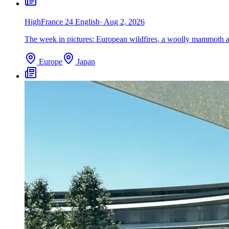
High
France 24 English
·
Aug 2, 2026
The week in pictures: European wildfires, a woolly mammoth an
Europe
Japan