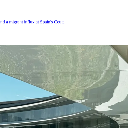
d a migrant influx at Spain's Ceuta