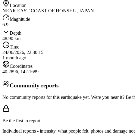
Location
NEAR EAST COAST OF HONSHU, JAPAN
Magnitude
6.9
Depth
48.90
km
Time
24/06/2026, 22:30:15
1 month ago
Coordinates
40.2896
,
142.1689
Community reports
No community reports for this earthquake yet
. Were you near it? Be th
Be the first to report
Individual reports - intensity, what people felt, photos and damage n