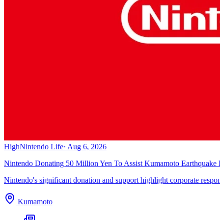
High
Nintendo Life
·
Aug 6, 2026
Nintendo Donating 50 Million Yen To Assist Kumamoto Earthquake R
Nintendo's significant donation and support highlight corporate responsib
Kumamoto