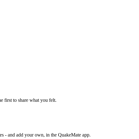
e first to share what you felt.
otes - and add your own, in the QuakeMate app.