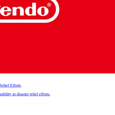
elief Efforts
ility in disaster relief efforts.