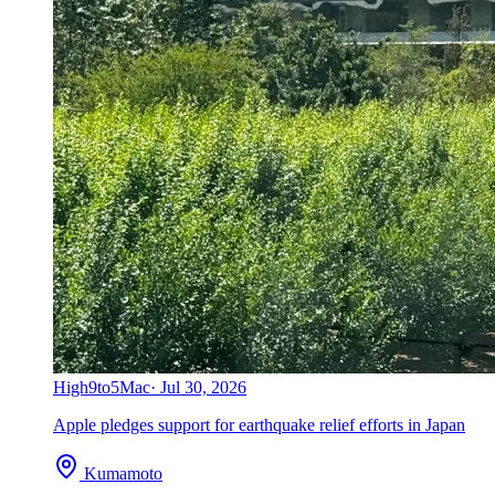
High
9to5Mac
·
Jul 30, 2026
Apple pledges support for earthquake relief efforts in Japan
Kumamoto