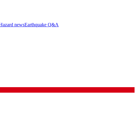
Hazard news
Earthquake Q&A