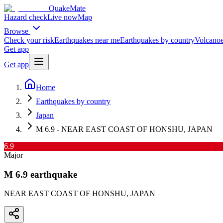
QuakeMate
Hazard check
Live now
Map
Browse
Check your risk
Earthquakes near me
Earthquakes by country
Volcanoe
Get app
Get app
Home
Earthquakes by country
Japan
M 6.9 - NEAR EAST COAST OF HONSHU, JAPAN
6.9
Major
M
6.9
earthquake
NEAR EAST COAST OF HONSHU, JAPAN