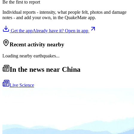
Be the first to report
Individual reports - intensity, what people felt, photos and damage
notes - and add your own, in the QuakeMate app.
Get the app
Already have it? Open in app
Recent activity nearby
Loading nearby earthquakes...
In the news near China
Live Science