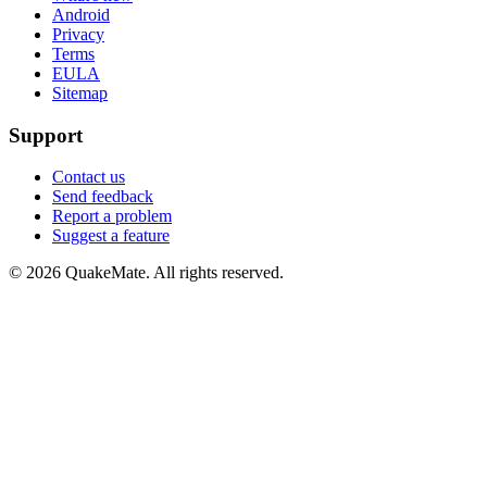
Android
Privacy
Terms
EULA
Sitemap
Support
Contact us
Send feedback
Report a problem
Suggest a feature
©
2026
QuakeMate. All rights reserved.