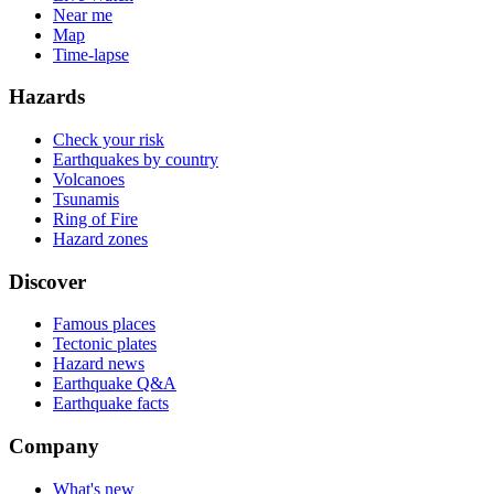
Near me
Map
Time-lapse
Hazards
Check your risk
Earthquakes by country
Volcanoes
Tsunamis
Ring of Fire
Hazard zones
Discover
Famous places
Tectonic plates
Hazard news
Earthquake Q&A
Earthquake facts
Company
What's new