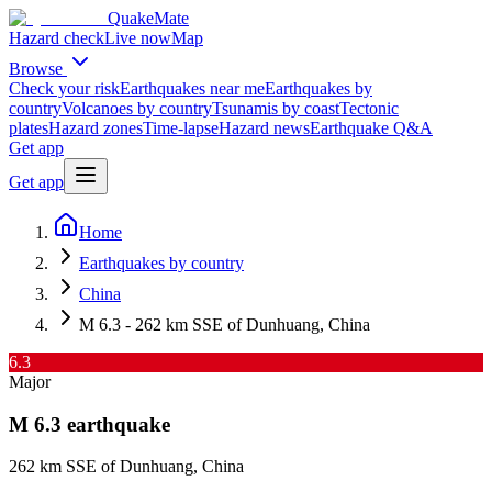
QuakeMate
Hazard check
Live now
Map
Browse
Check your risk
Earthquakes near me
Earthquakes by
country
Volcanoes by country
Tsunamis by coast
Tectonic
plates
Hazard zones
Time-lapse
Hazard news
Earthquake Q&A
Get app
Get app
Home
Earthquakes by country
China
M 6.3 - 262 km SSE of Dunhuang, China
6.3
Major
M
6.3
earthquake
262 km SSE of Dunhuang, China