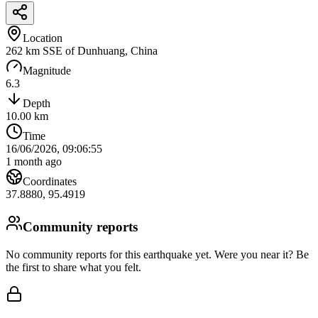
Location
262 km SSE of Dunhuang, China
Magnitude
6.3
Depth
10.00
km
Time
16/06/2026, 09:06:55
1 month ago
Coordinates
37.8880
,
95.4919
Community reports
No community reports for this earthquake yet
. Were you near it? Be
the first to share what you felt.