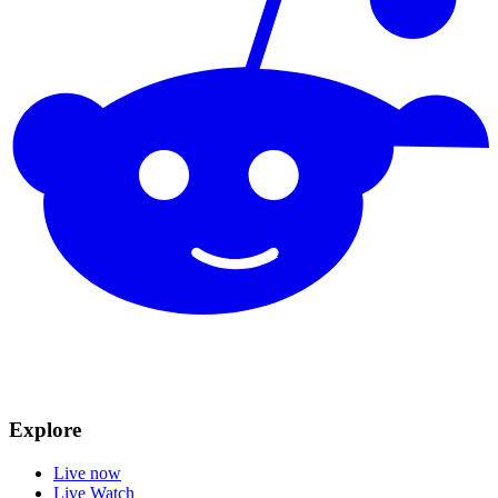
Explore
Live now
Live Watch