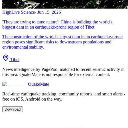
High
Live Science
·
Jun 15, 2026
'They are trying to tame nature': China is building the world's
biggest dam in an earthquake-prone region of Tibet
The construction of the world's largest dam in an earthquake-prone
region poses significant risks to downstream populations and
environmental stability.
Tibet
News intelligence by PagePod, matched to recent seismic activity in
this area. QuakeMate is not responsible for external content.
QuakeMate
Real-time earthquake tracking, community reports, and smart alerts -
free on iOS, Android on the way.
Download