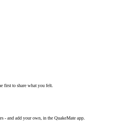
e first to share what you felt.
otes - and add your own, in the QuakeMate app.