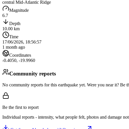
central Mid-Atlantic Ridge
Magnitude
6.7
Depth
10.00
km
Time
17/06/2026, 18:56:57
1 month ago
Coordinates
-0.4050
,
-19.9960
Community reports
No community reports for this earthquake yet
. Were you near it? Be th
Be the first to report
Individual reports - intensity, what people felt, photos and damage n