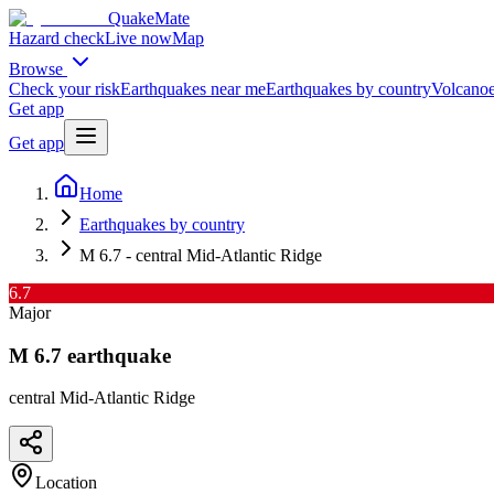
QuakeMate
Hazard check
Live now
Map
Browse
Check your risk
Earthquakes near me
Earthquakes by country
Volcanoe
Get app
Get app
Home
Earthquakes by country
M 6.7 - central Mid-Atlantic Ridge
6.7
Major
M
6.7
earthquake
central Mid-Atlantic Ridge
Location