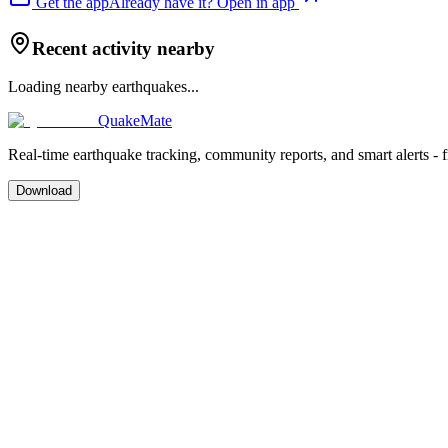
Get the app
Already have it? Open in app
Recent activity nearby
Loading nearby earthquakes...
QuakeMate
Real-time earthquake tracking, community reports, and smart alerts - 
Download