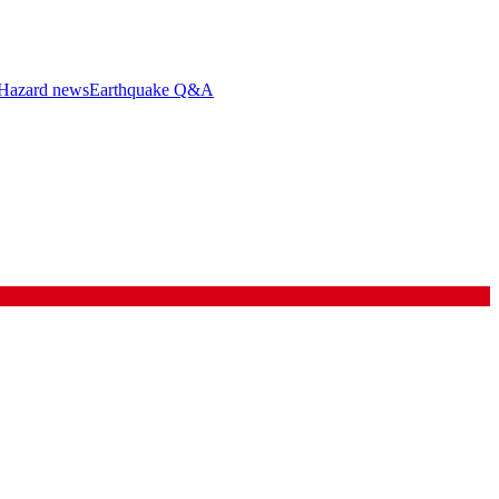
Hazard news
Earthquake Q&A