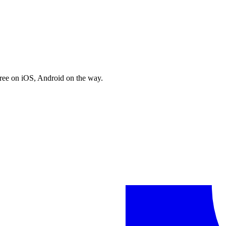
free on iOS, Android on the way.