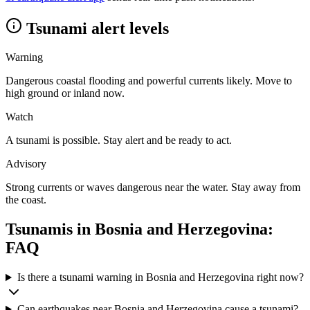
Tsunami alert levels
Warning
Dangerous coastal flooding and powerful currents likely. Move to
high ground or inland now.
Watch
A tsunami is possible. Stay alert and be ready to act.
Advisory
Strong currents or waves dangerous near the water. Stay away from
the coast.
Tsunamis in
Bosnia and Herzegovina
:
FAQ
Is there a tsunami warning in Bosnia and Herzegovina right now?
Can earthquakes near Bosnia and Herzegovina cause a tsunami?