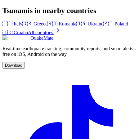
Tsunamis in nearby countries
🇮🇹
Italy
🇬🇷
Greece
🇷🇴
Romania
🇺🇦
Ukraine
🇵🇱
Poland
🇭🇷
Croatia
All countries
QuakeMate
Real-time earthquake tracking, community reports, and smart alerts -
free on iOS, Android on the way.
Download