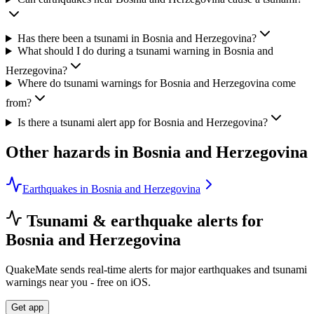
Has there been a tsunami in Bosnia and Herzegovina?
What should I do during a tsunami warning in Bosnia and
Herzegovina?
Where do tsunami warnings for Bosnia and Herzegovina come
from?
Is there a tsunami alert app for Bosnia and Herzegovina?
Other hazards in
Bosnia and Herzegovina
Earthquakes in Bosnia and Herzegovina
Tsunami & earthquake alerts for
Bosnia and Herzegovina
QuakeMate sends real-time alerts for major earthquakes and tsunami
warnings near you - free on iOS.
Get app