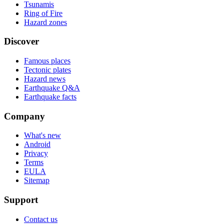
Tsunamis
Ring of Fire
Hazard zones
Discover
Famous places
Tectonic plates
Hazard news
Earthquake Q&A
Earthquake facts
Company
What's new
Android
Privacy
Terms
EULA
Sitemap
Support
Contact us