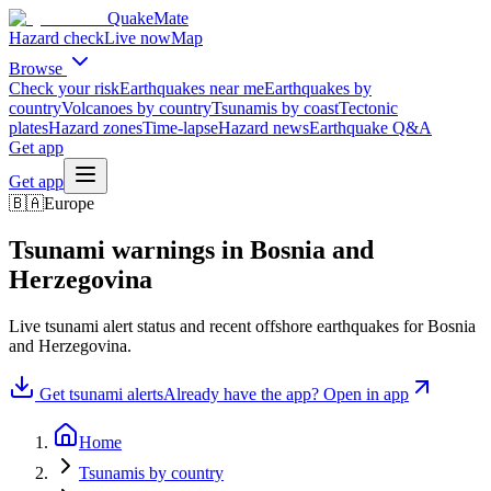
QuakeMate
Hazard check
Live now
Map
Browse
Check your risk
Earthquakes near me
Earthquakes by
country
Volcanoes by country
Tsunamis by coast
Tectonic
plates
Hazard zones
Time-lapse
Hazard news
Earthquake Q&A
Get app
Get app
🇧🇦
Europe
Tsunami warnings in
Bosnia and
Herzegovina
Live tsunami alert status and recent offshore earthquakes for
Bosnia
and Herzegovina
.
Get tsunami alerts
Already have the app? Open in app
Home
Tsunamis by country