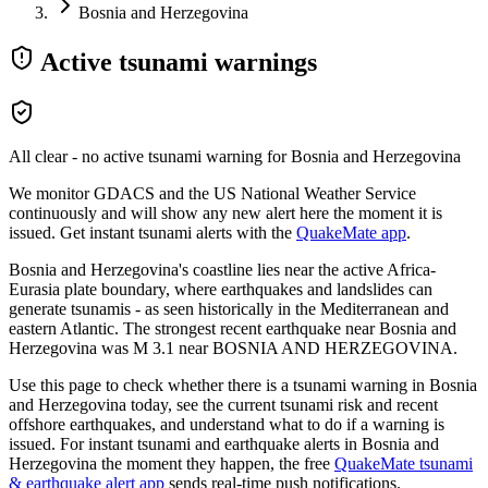
Bosnia and Herzegovina
Active tsunami warnings
All clear - no active tsunami warning for
Bosnia and Herzegovina
We monitor GDACS and the US National Weather Service
continuously and will show any new alert here the moment it is
issued. Get instant tsunami alerts with the
QuakeMate app
.
Bosnia and Herzegovina's coastline lies near the active Africa-
Eurasia plate boundary, where earthquakes and landslides can
generate tsunamis - as seen historically in the Mediterranean and
eastern Atlantic.
The strongest recent earthquake near
Bosnia and
Herzegovina
was M
3.1
near
BOSNIA AND HERZEGOVINA
.
Use this page to check whether there is a tsunami warning in
Bosnia
and Herzegovina
today, see the current tsunami risk and recent
offshore earthquakes, and understand what to do if a warning is
issued. For instant tsunami and earthquake alerts in
Bosnia and
Herzegovina
the moment they happen, the free
QuakeMate tsunami
& earthquake alert app
sends real-time push notifications.