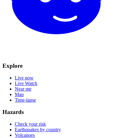
Explore
Live now
Live Watch
Near me
Map
Time-lapse
Hazards
Check your risk
Earthquakes by country
Volcanoes