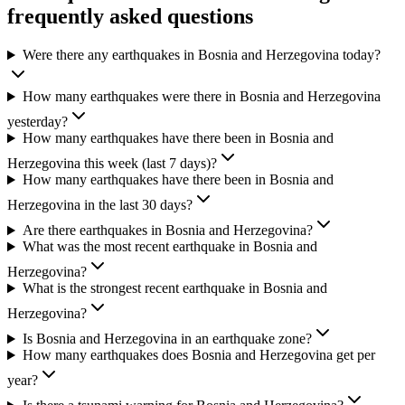
frequently asked questions
Were there any earthquakes in Bosnia and Herzegovina today?
How many earthquakes were there in Bosnia and Herzegovina
yesterday?
How many earthquakes have there been in Bosnia and
Herzegovina this week (last 7 days)?
How many earthquakes have there been in Bosnia and
Herzegovina in the last 30 days?
Are there earthquakes in Bosnia and Herzegovina?
What was the most recent earthquake in Bosnia and
Herzegovina?
What is the strongest recent earthquake in Bosnia and
Herzegovina?
Is Bosnia and Herzegovina in an earthquake zone?
How many earthquakes does Bosnia and Herzegovina get per
year?