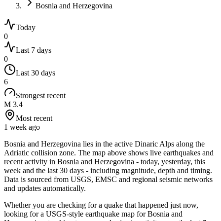
Bosnia and Herzegovina
Today
0
Last 7 days
0
Last 30 days
6
Strongest recent
M 3.4
Most recent
1 week ago
Bosnia and Herzegovina lies in the active Dinaric Alps along the
Adriatic collision zone.
The map above shows live earthquakes and
recent activity in
Bosnia and Herzegovina
- today, yesterday, this
week and the last 30 days - including magnitude, depth and timing.
Data is sourced from USGS, EMSC and regional seismic networks
and updates automatically.
Whether you are checking for a quake that happened just now,
looking for a USGS-style earthquake map for
Bosnia and