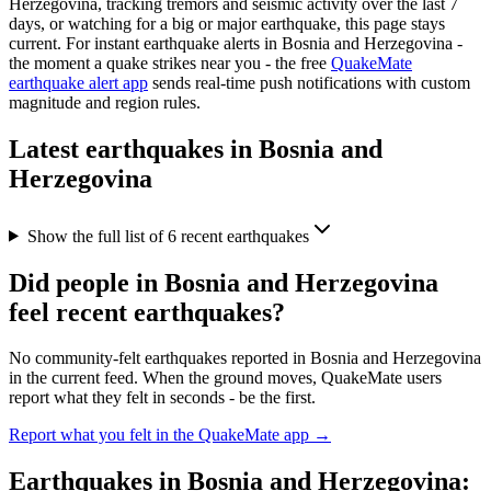
Herzegovina
, tracking tremors and seismic activity over the last 7
days, or watching for a big or major earthquake, this page stays
current. For instant earthquake alerts in
Bosnia and Herzegovina
-
the moment a quake strikes near you - the free
QuakeMate
earthquake alert app
sends real-time push notifications with custom
magnitude and region rules.
Latest earthquakes in
Bosnia and
Herzegovina
Show the full list of
6
recent earthquakes
Did people in
Bosnia and Herzegovina
feel recent earthquakes?
No community-felt earthquakes reported in
Bosnia and Herzegovina
in the current feed. When the ground moves, QuakeMate users
report what they felt in seconds - be the first.
Report what you felt in the QuakeMate app →
Earthquakes in
Bosnia and Herzegovina
: