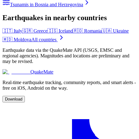
Tsunamis in Bosnia and Herzegovina
Earthquakes in nearby countries
🇮🇹
Italy
🇬🇷
Greece
🇮🇸
Iceland
🇷🇴
Romania
🇺🇦
Ukraine
🇲🇩
Moldova
All countries
Earthquake data via the QuakeMate API (USGS, EMSC and
regional agencies). Magnitudes and locations are preliminary and
may be revised.
QuakeMate
Real-time earthquake tracking, community reports, and smart alerts -
free on iOS, Android on the way.
Download