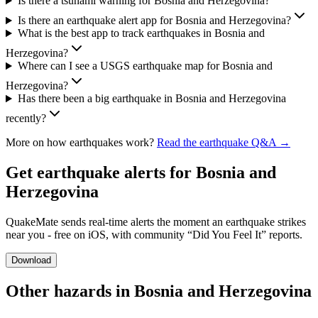
Is there a tsunami warning for Bosnia and Herzegovina?
Is there an earthquake alert app for Bosnia and Herzegovina?
What is the best app to track earthquakes in Bosnia and
Herzegovina?
Where can I see a USGS earthquake map for Bosnia and
Herzegovina?
Has there been a big earthquake in Bosnia and Herzegovina
recently?
More on how earthquakes work?
Read the earthquake Q&A →
Get earthquake alerts for
Bosnia and
Herzegovina
QuakeMate sends real-time alerts the moment an earthquake strikes
near you - free on iOS, with community “Did You Feel It” reports.
Download
Other hazards in
Bosnia and Herzegovina