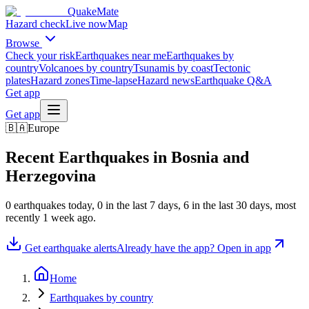
QuakeMate
Hazard check
Live now
Map
Browse
Check your risk
Earthquakes near me
Earthquakes by
country
Volcanoes by country
Tsunamis by coast
Tectonic
plates
Hazard zones
Time-lapse
Hazard news
Earthquake Q&A
Get app
Get app
🇧🇦
Europe
Recent Earthquakes in
Bosnia and
Herzegovina
0
earthquake
s
today,
0
in the last 7 days,
6
in the last 30 days
, most
recently
1 week ago
.
Get earthquake alerts
Already have the app? Open in app
Home
Earthquakes by country