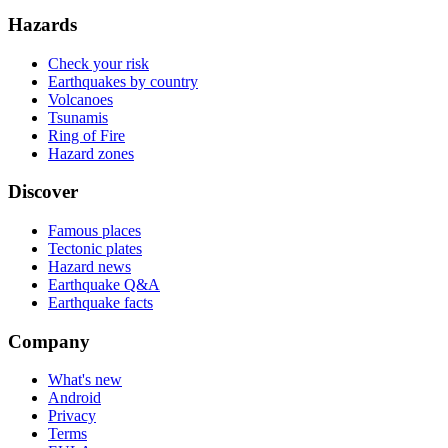
Hazards
Check your risk
Earthquakes by country
Volcanoes
Tsunamis
Ring of Fire
Hazard zones
Discover
Famous places
Tectonic plates
Hazard news
Earthquake Q&A
Earthquake facts
Company
What's new
Android
Privacy
Terms