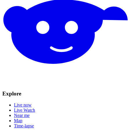
Explore
Live now
Live Watch
Near me
Map
Time-lapse