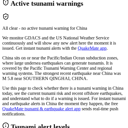
Active tsunami warnings
All clear - no active tsunami warning for
China
We monitor GDACS and the US National Weather Service
continuously and will show any new alert here the moment it is
issued. Get instant tsunami alerts with the
QuakeMate app
.
China sits on or near the Pacific/Indian Ocean subduction zones,
where large undersea earthquakes can generate tsunamis. It is
covered by the Pacific Tsunami Warning Center and regional
warning systems.
The strongest recent earthquake near
China
was
M
5.8
near
SOUTHERN QINGHAI, CHINA
.
Use this page to check whether there is a tsunami warning in
China
today, see the current tsunami risk and recent offshore earthquakes,
and understand what to do if a warning is issued. For instant tsunami
and earthquake alerts in
China
the moment they happen, the free
QuakeMate tsunami & earthquake alert app
sends real-time push
notifications.
Tsunami alert levels