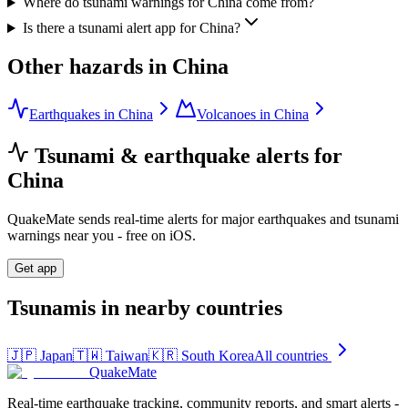
Where do tsunami warnings for China come from?
Is there a tsunami alert app for China?
Other hazards in
China
Earthquakes in China
Volcanoes in China
Tsunami & earthquake alerts for
China
QuakeMate sends real-time alerts for major earthquakes and tsunami
warnings near you - free on iOS.
Get app
Tsunamis in nearby countries
🇯🇵
Japan
🇹🇼
Taiwan
🇰🇷
South Korea
All countries
QuakeMate
Real-time earthquake tracking, community reports, and smart alerts -