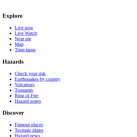
Explore
Live now
Live Watch
Near me
Map
Time-lapse
Hazards
Check your risk
Earthquakes by country
Volcanoes
Tsunamis
Ring of Fire
Hazard zones
Discover
Famous places
Tectonic plates
Hazard news