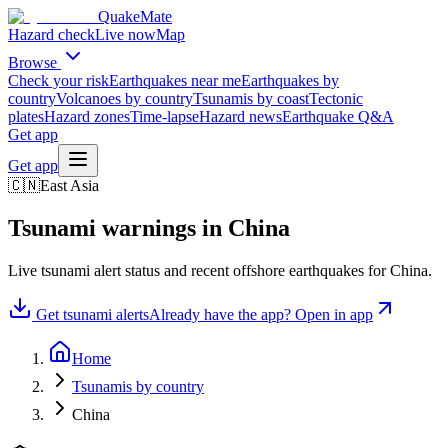
QuakeMate
Hazard check
Live now
Map
Browse
Check your risk
Earthquakes near me
Earthquakes by
country
Volcanoes by country
Tsunamis by coast
Tectonic
plates
Hazard zones
Time-lapse
Hazard news
Earthquake Q&A
Get app
Get app
🇨🇳
East Asia
Tsunami warnings in
China
Live tsunami alert status and recent offshore earthquakes for
China
.
Get tsunami alerts
Already have the app? Open in app
Home
Tsunamis by country
China