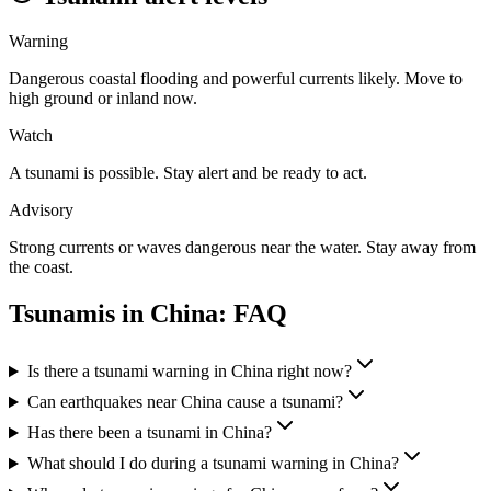
Warning
Dangerous coastal flooding and powerful currents likely. Move to
high ground or inland now.
Watch
A tsunami is possible. Stay alert and be ready to act.
Advisory
Strong currents or waves dangerous near the water. Stay away from
the coast.
Tsunamis in
China
: FAQ
Is there a tsunami warning in China right now?
Can earthquakes near China cause a tsunami?
Has there been a tsunami in China?
What should I do during a tsunami warning in China?