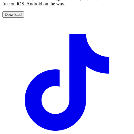
free on iOS, Android on the way.
Download