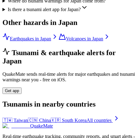
Where do tsunami warnings for Japan come from?
Is there a tsunami alert app for Japan?
Other hazards in
Japan
Earthquakes in Japan
Volcanoes in Japan
Tsunami & earthquake alerts for
Japan
QuakeMate sends real-time alerts for major earthquakes and tsunami
warnings near you - free on iOS.
Get app
Tsunamis in nearby countries
🇹🇼
Taiwan
🇨🇳
China
🇰🇷
South Korea
All countries
QuakeMate
Real-time earthquake tracking, community reports, and smart alerts -