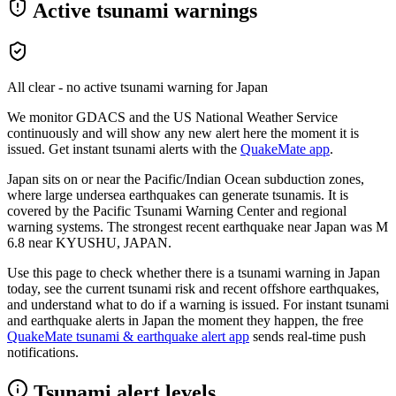
Active tsunami warnings
All clear - no active tsunami warning for
Japan
We monitor GDACS and the US National Weather Service
continuously and will show any new alert here the moment it is
issued. Get instant tsunami alerts with the
QuakeMate app
.
Japan sits on or near the Pacific/Indian Ocean subduction zones,
where large undersea earthquakes can generate tsunamis. It is
covered by the Pacific Tsunami Warning Center and regional
warning systems.
The strongest recent earthquake near
Japan
was M
6.8
near
KYUSHU, JAPAN
.
Use this page to check whether there is a tsunami warning in
Japan
today, see the current tsunami risk and recent offshore earthquakes,
and understand what to do if a warning is issued. For instant tsunami
and earthquake alerts in
Japan
the moment they happen, the free
QuakeMate tsunami & earthquake alert app
sends real-time push
notifications.
Tsunami alert levels