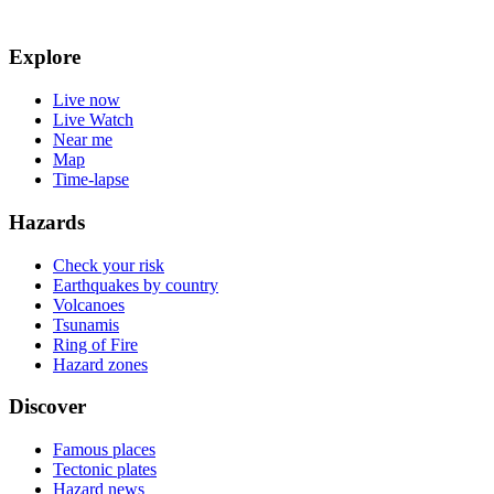
Explore
Live now
Live Watch
Near me
Map
Time-lapse
Hazards
Check your risk
Earthquakes by country
Volcanoes
Tsunamis
Ring of Fire
Hazard zones
Discover
Famous places
Tectonic plates
Hazard news