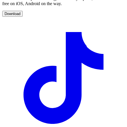
free on iOS, Android on the way.
Download