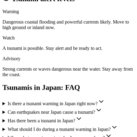
Warning
Dangerous coastal flooding and powerful currents likely. Move to
high ground or inland now.
Watch
A tsunami is possible. Stay alert and be ready to act.
Advisory
Strong currents or waves dangerous near the water. Stay away from
the coast.
Tsunamis in
Japan
: FAQ
Is there a tsunami warning in Japan right now?
Can earthquakes near Japan cause a tsunami?
Has there been a tsunami in Japan?
What should I do during a tsunami warning in Japan?