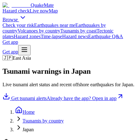
QuakeMate
Hazard check
Live now
Map
Browse
Check your risk
Earthquakes near me
Earthquakes by
country
Volcanoes by country
Tsunamis by coast
Tectonic
plates
Hazard zones
Time-lapse
Hazard news
Earthquake Q&A
Get app
Get app
🇯🇵
East Asia
Tsunami warnings in
Japan
Live tsunami alert status and recent offshore earthquakes for
Japan
.
Get tsunami alerts
Already have the app? Open in app
Home
Tsunamis by country
Japan