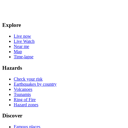
Explore
Live now
Live Watch
Near me
Map
Time-lapse
Hazards
Check your risk
Earthquakes by country
Volcanoes
Tsunamis
Ring of Fire
Hazard zones
Discover
Famous places