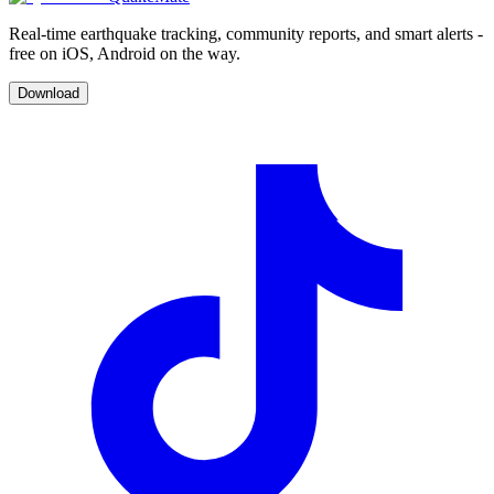
Real-time earthquake tracking, community reports, and smart alerts -
free on iOS, Android on the way.
Download