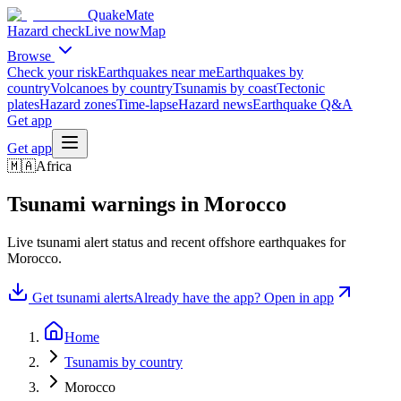
QuakeMate
Hazard check
Live now
Map
Browse
Check your risk
Earthquakes near me
Earthquakes by
country
Volcanoes by country
Tsunamis by coast
Tectonic
plates
Hazard zones
Time-lapse
Hazard news
Earthquake Q&A
Get app
Get app
🇲🇦
Africa
Tsunami warnings in
Morocco
Live tsunami alert status and recent offshore earthquakes for
Morocco
.
Get tsunami alerts
Already have the app? Open in app
Home
Tsunamis by country
Morocco