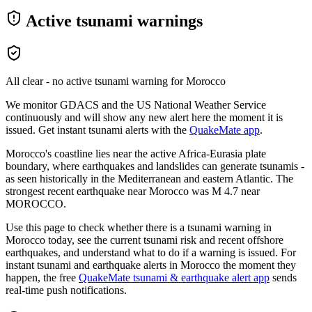
Active tsunami warnings
All clear - no active tsunami warning for
Morocco
We monitor GDACS and the US National Weather Service
continuously and will show any new alert here the moment it is
issued. Get instant tsunami alerts with the
QuakeMate app
.
Morocco's coastline lies near the active Africa-Eurasia plate
boundary, where earthquakes and landslides can generate tsunamis -
as seen historically in the Mediterranean and eastern Atlantic.
The
strongest recent earthquake near
Morocco
was M
4.7
near
MOROCCO
.
Use this page to check whether there is a tsunami warning in
Morocco
today, see the current tsunami risk and recent offshore
earthquakes, and understand what to do if a warning is issued. For
instant tsunami and earthquake alerts in
Morocco
the moment they
happen, the free
QuakeMate tsunami & earthquake alert app
sends
real-time push notifications.