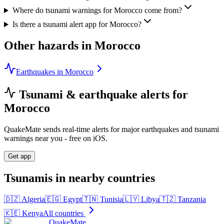
Where do tsunami warnings for Morocco come from?
Is there a tsunami alert app for Morocco?
Other hazards in
Morocco
Earthquakes in Morocco
Tsunami & earthquake alerts for
Morocco
QuakeMate sends real-time alerts for major earthquakes and tsunami
warnings near you - free on iOS.
Get app
Tsunamis in nearby countries
🇩🇿
Algeria
🇪🇬
Egypt
🇹🇳
Tunisia
🇱🇾
Libya
🇹🇿
Tanzania
🇰🇪
Kenya
All countries
QuakeMate