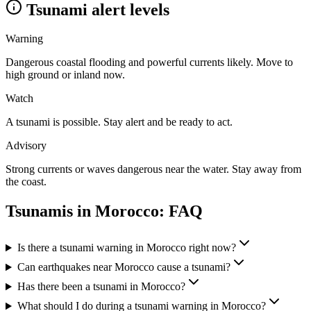
Tsunami alert levels
Warning
Dangerous coastal flooding and powerful currents likely. Move to
high ground or inland now.
Watch
A tsunami is possible. Stay alert and be ready to act.
Advisory
Strong currents or waves dangerous near the water. Stay away from
the coast.
Tsunamis in
Morocco
: FAQ
Is there a tsunami warning in Morocco right now?
Can earthquakes near Morocco cause a tsunami?
Has there been a tsunami in Morocco?
What should I do during a tsunami warning in Morocco?