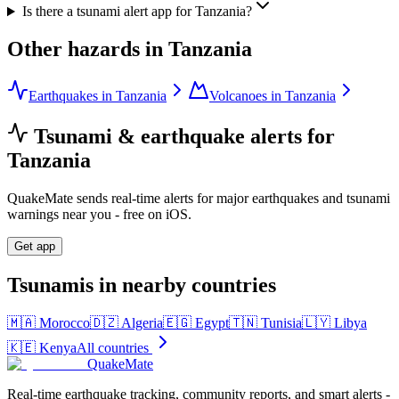
Is there a tsunami alert app for Tanzania?
Other hazards in
Tanzania
Earthquakes in Tanzania
Volcanoes in Tanzania
Tsunami & earthquake alerts for
Tanzania
QuakeMate sends real-time alerts for major earthquakes and tsunami
warnings near you - free on iOS.
Get app
Tsunamis in nearby countries
🇲🇦
Morocco
🇩🇿
Algeria
🇪🇬
Egypt
🇹🇳
Tunisia
🇱🇾
Libya
🇰🇪
Kenya
All countries
QuakeMate
Real-time earthquake tracking, community reports, and smart alerts -