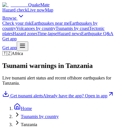
QuakeMate
Hazard check
Live now
Map
Browse
Check your risk
Earthquakes near me
Earthquakes by
country
Volcanoes by country
Tsunamis by coast
Tectonic
plates
Hazard zones
Time-lapse
Hazard news
Earthquake Q&A
Get app
Get app
🇹🇿
Africa
Tsunami warnings in
Tanzania
Live tsunami alert status and recent offshore earthquakes for
Tanzania
.
Get tsunami alerts
Already have the app? Open in app
Home
Tsunamis by country
Tanzania