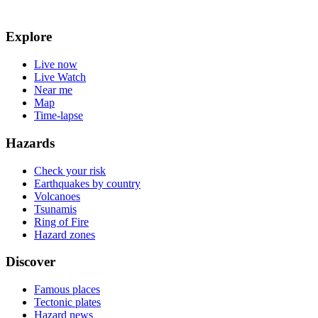
Explore
Live now
Live Watch
Near me
Map
Time-lapse
Hazards
Check your risk
Earthquakes by country
Volcanoes
Tsunamis
Ring of Fire
Hazard zones
Discover
Famous places
Tectonic plates
Hazard news