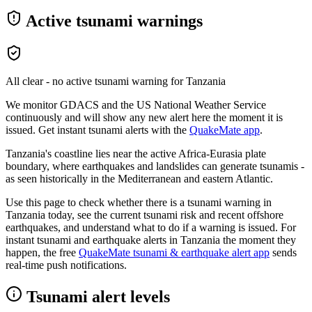
Active tsunami warnings
All clear - no active tsunami warning for
Tanzania
We monitor GDACS and the US National Weather Service
continuously and will show any new alert here the moment it is
issued. Get instant tsunami alerts with the
QuakeMate app
.
Tanzania's coastline lies near the active Africa-Eurasia plate
boundary, where earthquakes and landslides can generate tsunamis -
as seen historically in the Mediterranean and eastern Atlantic.
Use this page to check whether there is a tsunami warning in
Tanzania
today, see the current tsunami risk and recent offshore
earthquakes, and understand what to do if a warning is issued. For
instant tsunami and earthquake alerts in
Tanzania
the moment they
happen, the free
QuakeMate tsunami & earthquake alert app
sends
real-time push notifications.
Tsunami alert levels