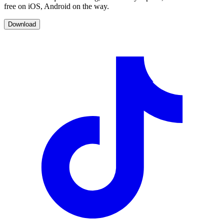
free on iOS, Android on the way.
Download