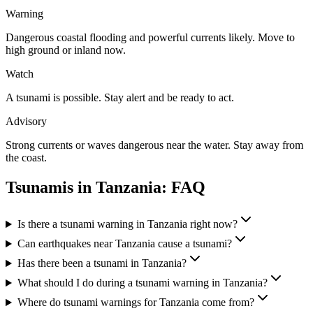
Warning
Dangerous coastal flooding and powerful currents likely. Move to
high ground or inland now.
Watch
A tsunami is possible. Stay alert and be ready to act.
Advisory
Strong currents or waves dangerous near the water. Stay away from
the coast.
Tsunamis in
Tanzania
: FAQ
Is there a tsunami warning in Tanzania right now?
Can earthquakes near Tanzania cause a tsunami?
Has there been a tsunami in Tanzania?
What should I do during a tsunami warning in Tanzania?
Where do tsunami warnings for Tanzania come from?