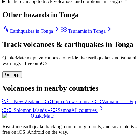
Is there an app to track volcanoes and eruptions in Tonga?
Other hazards in
Tonga
Earthquakes in Tonga
Tsunamis in Tonga
Track volcanoes & earthquakes in
Tonga
QuakeMate maps volcanoes alongside live earthquakes and tsunami
warnings - free on iOS.
Get app
Volcanoes in nearby countries
🇳🇿
New Zealand
🇵🇬
Papua New Guinea
🇻🇺
Vanuatu
🇫🇯
Fiji
🇸🇧
Solomon Islands
🇼🇸
Samoa
All countries
QuakeMate
Real-time earthquake tracking, community reports, and smart alerts -
free on iOS, Android on the way.