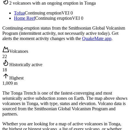
2
volcano
es
with an ongoing eruption in
Tonga
Tofua
Continuing eruption
VEI
0
Home Reef
Continuing eruption
VEI
0
Continuing-eruption status from the Smithsonian Global Volcanism
Program (intermittent activity, not necessarily active today). Get
alerts the moment activity changes with the
QuakeMate app
.
Volcanoes
22
Historically active
18
Highest
1,009 m
The Tonga Trench is one of the fastest-converging and most
seismically active subduction zones on Earth.
The map above shows
volcanoes in
Tonga
, with type, status and elevation. Volcano data is
sourced from the Smithsonian Global Volcanism Program and
partners.
Whether you are looking for a map of active volcanoes in
Tonga
,
the highest or biggest volcano, a list of every volcano, or whether