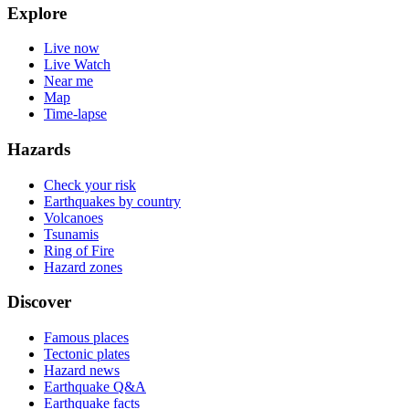
Explore
Live now
Live Watch
Near me
Map
Time-lapse
Hazards
Check your risk
Earthquakes by country
Volcanoes
Tsunamis
Ring of Fire
Hazard zones
Discover
Famous places
Tectonic plates
Hazard news
Earthquake Q&A
Earthquake facts