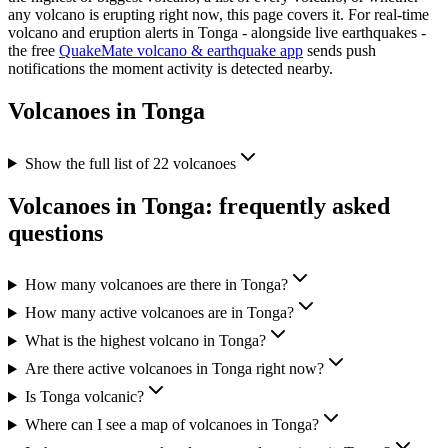
any volcano is erupting right now, this page covers it. For real-time
volcano and eruption alerts in
Tonga
- alongside live earthquakes -
the free
QuakeMate volcano & earthquake app
sends push
notifications the moment activity is detected nearby.
Volcanoes in
Tonga
Show the full list of
22
volcanoes
Volcanoes in
Tonga
: frequently asked
questions
How many volcanoes are there in Tonga?
How many active volcanoes are in Tonga?
What is the highest volcano in Tonga?
Are there active volcanoes in Tonga right now?
Is Tonga volcanic?
Where can I see a map of volcanoes in Tonga?