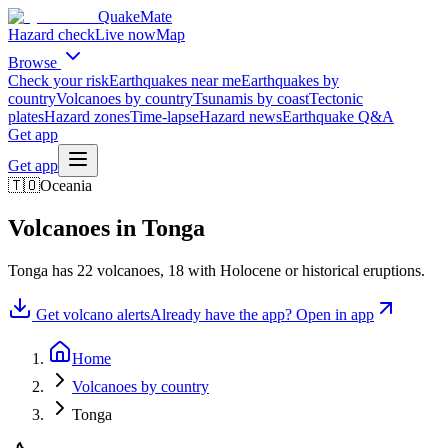
QuakeMate
Hazard check
Live now
Map
Browse
Check your risk
Earthquakes near me
Earthquakes by
country
Volcanoes by country
Tsunamis by coast
Tectonic
plates
Hazard zones
Time-lapse
Hazard news
Earthquake Q&A
Get app
Get app
🇹🇴
Oceania
Volcanoes in
Tonga
Tonga
has
22
volcanoes,
18
with Holocene or historical eruptions.
Get volcano alerts
Already have the app? Open in app
Home
Volcanoes by country
Tonga