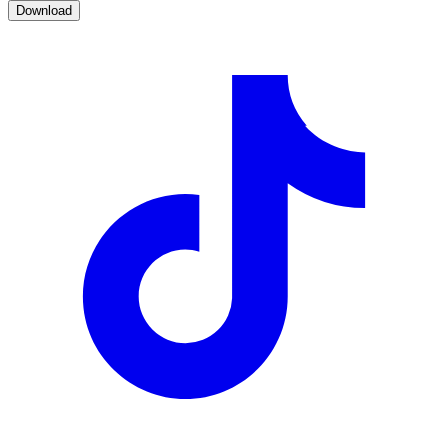
Download