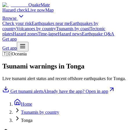
QuakeMate
Hazard check
Live now
Map
Browse
Check your risk
Earthquakes near me
Earthquakes by
country
Volcanoes by country
Tsunamis by coast
Tectonic
plates
Hazard zones
Time-lapse
Hazard news
Earthquake Q&A
Get app
Get app
🇹🇴
Oceania
Tsunami warnings in
Tonga
Live tsunami alert status and recent offshore earthquakes for
Tonga
.
Get tsunami alerts
Already have the app? Open in app
Home
Tsunamis by country
Tonga