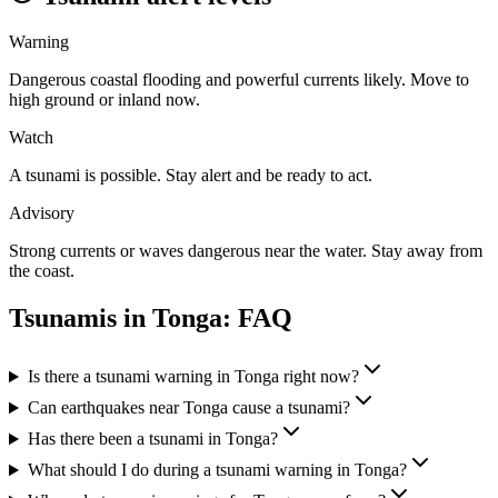
Warning
Dangerous coastal flooding and powerful currents likely. Move to
high ground or inland now.
Watch
A tsunami is possible. Stay alert and be ready to act.
Advisory
Strong currents or waves dangerous near the water. Stay away from
the coast.
Tsunamis in
Tonga
: FAQ
Is there a tsunami warning in Tonga right now?
Can earthquakes near Tonga cause a tsunami?
Has there been a tsunami in Tonga?
What should I do during a tsunami warning in Tonga?