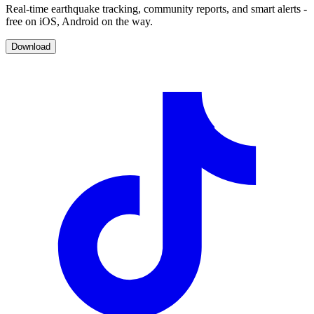
Real-time earthquake tracking, community reports, and smart alerts -
free on iOS, Android on the way.
Download