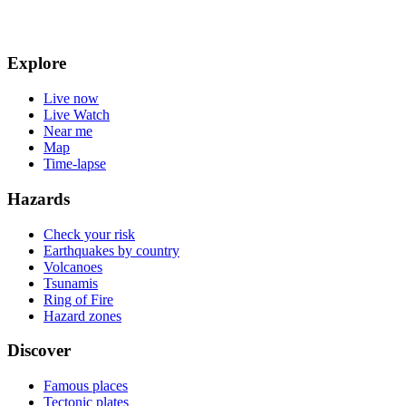
Explore
Live now
Live Watch
Near me
Map
Time-lapse
Hazards
Check your risk
Earthquakes by country
Volcanoes
Tsunamis
Ring of Fire
Hazard zones
Discover
Famous places
Tectonic plates