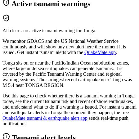
Active tsunami warnings
All clear - no active tsunami warning for
Tonga
We monitor GDACS and the US National Weather Service
continuously and will show any new alert here the moment it is
issued. Get instant tsunami alerts with the
QuakeMate app
.
Tonga sits on or near the Pacific/Indian Ocean subduction zones,
where large undersea earthquakes can generate tsunamis. It is
covered by the Pacific Tsunami Warning Center and regional
warning systems.
The strongest recent earthquake near
Tonga
was
M
5.4
near
TONGA REGION
.
Use this page to check whether there is a tsunami warning in
Tonga
today, see the current tsunami risk and recent offshore earthquakes,
and understand what to do if a warning is issued. For instant tsunami
and earthquake alerts in
Tonga
the moment they happen, the free
QuakeMate tsunami & earthquake alert app
sends real-time push
notifications.
Tsunami alert levels