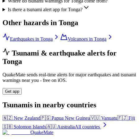
Where do tsunami warnings for Tonga come from?
Is there a tsunami alert app for Tonga?
Other hazards in
Tonga
Earthquakes in Tonga
Volcanoes in Tonga
Tsunami & earthquake alerts for
Tonga
QuakeMate sends real-time alerts for major earthquakes and tsunami
warnings near you - free on iOS.
Get app
Tsunamis in nearby countries
🇳🇿
New Zealand
🇵🇬
Papua New Guinea
🇻🇺
Vanuatu
🇫🇯
Fiji
🇸🇧
Solomon Islands
🇦🇺
Australia
All countries
QuakeMate