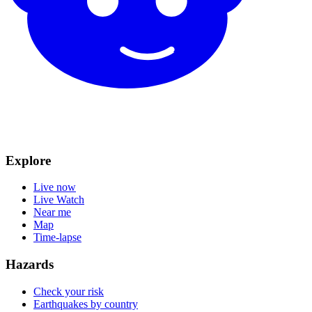
Explore
Live now
Live Watch
Near me
Map
Time-lapse
Hazards
Check your risk
Earthquakes by country