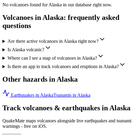
No volcanoes found for
Alaska
in our database right now.
Volcanoes in
Alaska
: frequently asked
questions
Are there active volcanoes in Alaska right now?
Is Alaska volcanic?
Where can I see a map of volcanoes in Alaska?
Is there an app to track volcanoes and eruptions in Alaska?
Other hazards in
Alaska
Earthquakes in
Alaska
Tsunamis in
Alaska
Track volcanoes & earthquakes in
Alaska
QuakeMate maps volcanoes alongside live earthquakes and tsunami
warnings - free on iOS.