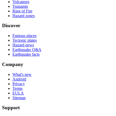
Volcanoes
Tsunamis
Ring of Fire
Hazard zones
Discover
Famous places
Tectonic plates
Hazard news
Earthquake Q&A
Earthquake facts
Company
What's new
Android
Privacy
Terms
EULA
Sitemap
Support