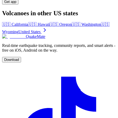
Get app
Volcanoes in other US states
🇺🇸
California
🇺🇸
Hawaii
🇺🇸
Oregon
🇺🇸
Washington
🇺🇸
Wyoming
United States
QuakeMate
Real-time earthquake tracking, community reports, and smart alerts -
free on iOS, Android on the way.
Download