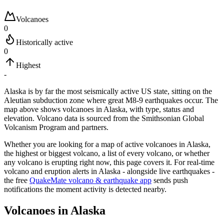
Volcanoes
0
Historically active
0
Highest
-
Alaska is by far the most seismically active US state, sitting on the
Aleutian subduction zone where great M8-9 earthquakes occur.
The
map above shows volcanoes in
Alaska
, with type, status and
elevation. Volcano data is sourced from the Smithsonian Global
Volcanism Program and partners.
Whether you are looking for a map of active volcanoes in
Alaska
,
the highest or biggest volcano, a list of every volcano, or whether
any volcano is erupting right now, this page covers it. For real-time
volcano and eruption alerts in
Alaska
- alongside live earthquakes -
the free
QuakeMate volcano & earthquake app
sends push
notifications the moment activity is detected nearby.
Volcanoes in
Alaska