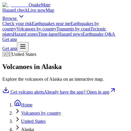
QuakeMate
Hazard check
Live now
Map
Browse
Check your risk
Earthquakes near me
Earthquakes by
country
Volcanoes by country
Tsunamis by coast
Tectonic
plates
Hazard zones
Time-lapse
Hazard news
Earthquake Q&A
Get app
Get app
🇺🇸
United States
Volcanoes in
Alaska
Explore the volcanoes of
Alaska
on an interactive map.
Get volcano alerts
Already have the app? Open in app
Home
Volcanoes by country
United States
Alaska