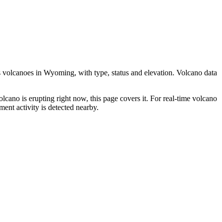
 volcanoes in
Wyoming
, with type, status and elevation. Volcano data
olcano is erupting right now, this page covers it. For real-time volcano
ent activity is detected nearby.