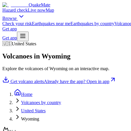
QuakeMate
Hazard check
Live now
Map
Browse
Check your risk
Earthquakes near me
Earthquakes by country
Volcanoe
Get app
Get app
🇺🇸
United States
Volcanoes in
Wyoming
Explore the volcanoes of
Wyoming
on an interactive map.
Get volcano alerts
Already have the app? Open in app
Home
Volcanoes by country
United States
Wyoming