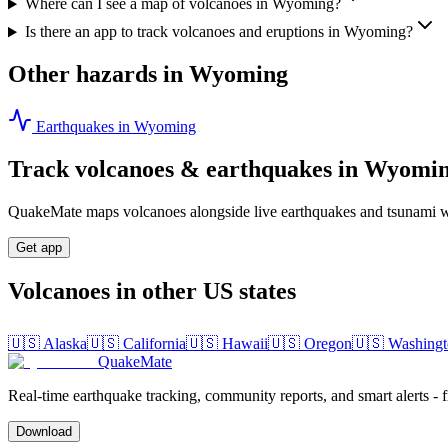
Where can I see a map of volcanoes in Wyoming?
Is there an app to track volcanoes and eruptions in Wyoming?
Other hazards in
Wyoming
Earthquakes in
Wyoming
Track volcanoes & earthquakes in
Wyomi
QuakeMate maps volcanoes alongside live earthquakes and tsunami wa
Get app
Volcanoes in other US states
🇺🇸
Alaska
🇺🇸
California
🇺🇸
Hawaii
🇺🇸
Oregon
🇺🇸
Washingt
QuakeMate
Real-time earthquake tracking, community reports, and smart alerts - 
Download