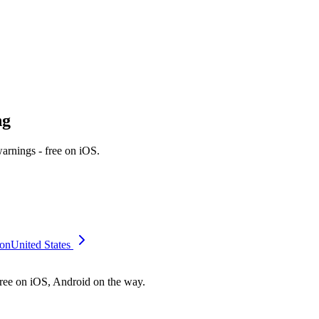
ng
rnings - free on iOS.
on
United States
free on iOS, Android on the way.