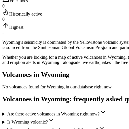
Volcanoes
0
Historically active
0
Highest
-
Wyoming’s seismicity is dominated by the Yellowstone volcanic syst
is sourced from the Smithsonian Global Volcanism Program and partn
Whether you are looking for a map of active volcanoes in
Wyoming
,
and eruption alerts in
Wyoming
- alongside live earthquakes - the free
Volcanoes in
Wyoming
No volcanoes found for
Wyoming
in our database right now.
Volcanoes in
Wyoming
: frequently asked q
Are there active volcanoes in Wyoming right now?
Is Wyoming volcanic?