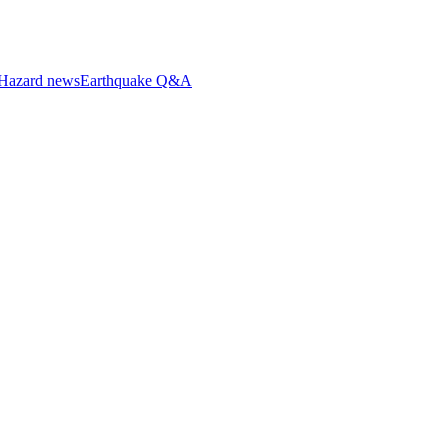
Hazard news
Earthquake Q&A