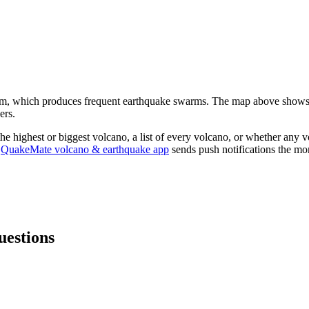
em, which produces frequent earthquake swarms.
The map above shows
ers.
 the highest or biggest volcano, a list of every volcano, or whether any v
QuakeMate volcano & earthquake app
sends push notifications the mom
uestions