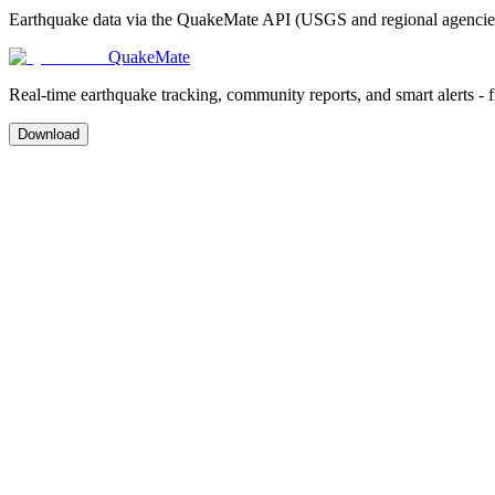
Earthquake data via the QuakeMate API (USGS and regional agencies)
QuakeMate
Real-time earthquake tracking, community reports, and smart alerts - 
Download