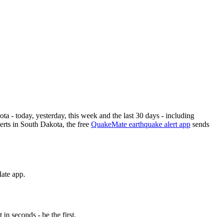
ota
- today, yesterday, this week and the last 30 days - including
rts in
South Dakota
, the free
QuakeMate earthquake alert app
sends
Mate app.
n seconds - be the first.