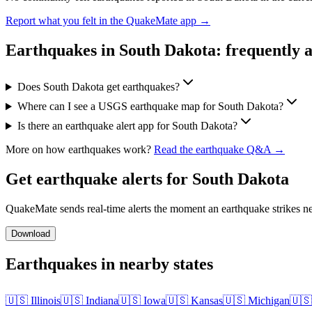
Report what you felt in the QuakeMate app →
Earthquakes in
South Dakota
: frequently 
Does South Dakota get earthquakes?
Where can I see a USGS earthquake map for South Dakota?
Is there an earthquake alert app for South Dakota?
More on how earthquakes work?
Read the earthquake Q&A →
Get earthquake alerts for
South Dakota
QuakeMate sends real-time alerts the moment an earthquake strikes ne
Download
Earthquakes in nearby states
🇺🇸
Illinois
🇺🇸
Indiana
🇺🇸
Iowa
🇺🇸
Kansas
🇺🇸
Michigan
🇺🇸