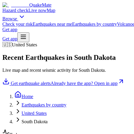
QuakeMate
Hazard check
Live now
Map
Browse
Check your risk
Earthquakes near me
Earthquakes by country
Volcanoe
Get app
Get app
🇺🇸
United States
Recent Earthquakes in
South Dakota
Live map and recent seismic activity for
South Dakota
.
Get earthquake alerts
Already have the app? Open in app
Home
Earthquakes by country
United States
South Dakota