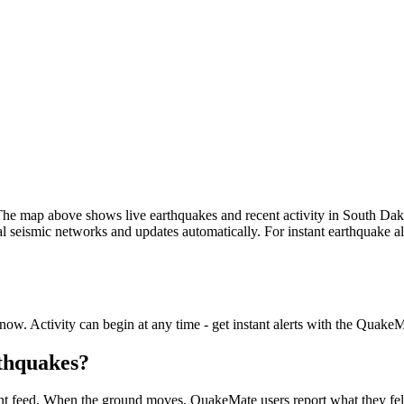
he map above shows live earthquakes and recent activity in
South Dak
seismic networks and updates automatically. For instant earthquake ale
.
now. Activity can begin at any time - get instant alerts with the Quake
rthquakes?
nt feed. When the ground moves, QuakeMate users report what they felt i