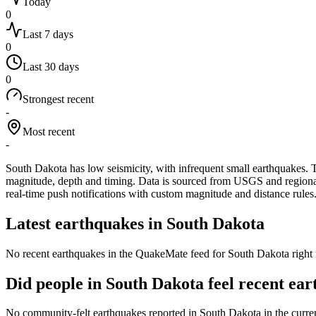
Today
0
Last 7 days
0
Last 30 days
0
Strongest recent
-
Most recent
-
South Dakota has low seismicity, with infrequent small earthquakes.
T
magnitude, depth and timing. Data is sourced from USGS and regional 
real-time push notifications with custom magnitude and distance rules
Latest earthquakes in
South Dakota
No recent earthquakes in the QuakeMate feed for
South Dakota
right 
Did people in
South Dakota
feel recent ea
No community-felt earthquakes reported in
South Dakota
in the curre