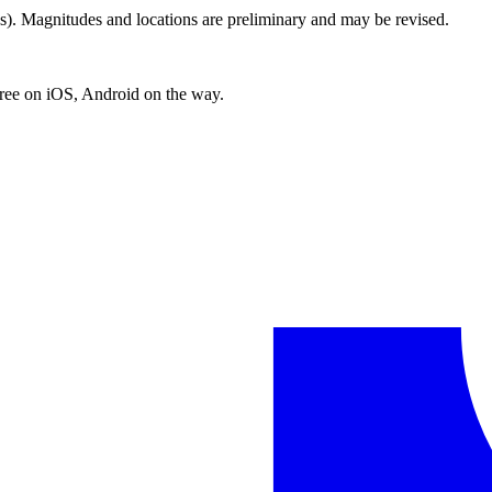
. Magnitudes and locations are preliminary and may be revised.
free on iOS, Android on the way.