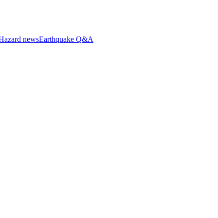
Hazard news
Earthquake Q&A