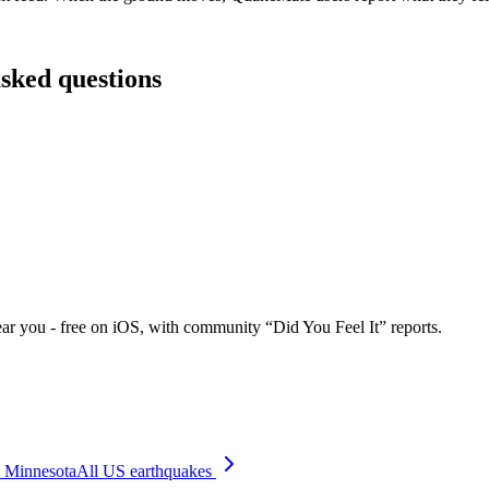
asked questions
ar you - free on iOS, with community “Did You Feel It” reports.
Minnesota
All US earthquakes