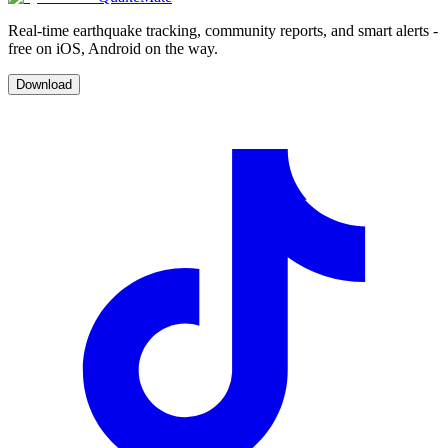
Real-time earthquake tracking, community reports, and smart alerts -
free on iOS, Android on the way.
Download