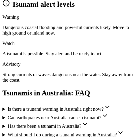
Tsunami alert levels
Warning
Dangerous coastal flooding and powerful currents likely. Move to
high ground or inland now.
Watch
A tsunami is possible. Stay alert and be ready to act.
Advisory
Strong currents or waves dangerous near the water. Stay away from
the coast.
Tsunamis in
Australia
: FAQ
Is there a tsunami warning in Australia right now?
Can earthquakes near Australia cause a tsunami?
Has there been a tsunami in Australia?
What should I do during a tsunami warning in Australia?