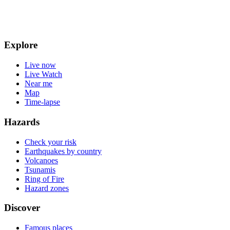
Explore
Live now
Live Watch
Near me
Map
Time-lapse
Hazards
Check your risk
Earthquakes by country
Volcanoes
Tsunamis
Ring of Fire
Hazard zones
Discover
Famous places