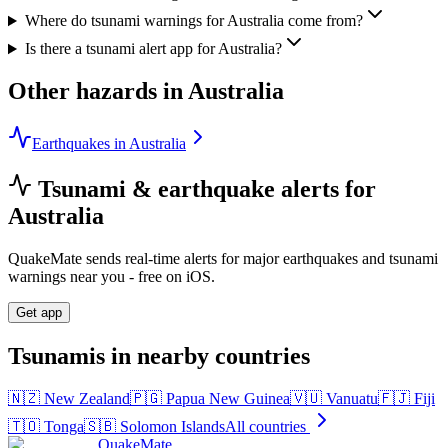
Where do tsunami warnings for Australia come from?
Is there a tsunami alert app for Australia?
Other hazards in
Australia
Earthquakes in Australia
Tsunami & earthquake alerts for
Australia
QuakeMate sends real-time alerts for major earthquakes and tsunami
warnings near you - free on iOS.
Get app
Tsunamis in nearby countries
🇳🇿
New Zealand
🇵🇬
Papua New Guinea
🇻🇺
Vanuatu
🇫🇯
Fiji
🇹🇴
Tonga
🇸🇧
Solomon Islands
All countries
QuakeMate