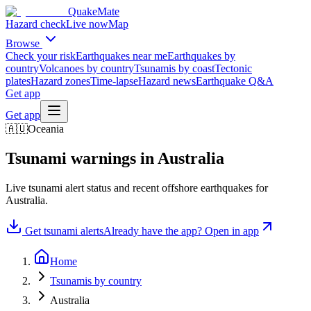
QuakeMate
Hazard check
Live now
Map
Browse
Check your risk
Earthquakes near me
Earthquakes by
country
Volcanoes by country
Tsunamis by coast
Tectonic
plates
Hazard zones
Time-lapse
Hazard news
Earthquake Q&A
Get app
Get app
🇦🇺
Oceania
Tsunami warnings in
Australia
Live tsunami alert status and recent offshore earthquakes for
Australia
.
Get tsunami alerts
Already have the app? Open in app
Home
Tsunamis by country
Australia