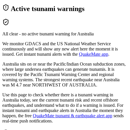
Active tsunami warnings
All clear - no active tsunami warning for
Australia
We monitor GDACS and the US National Weather Service
continuously and will show any new alert here the moment it is
issued. Get instant tsunami alerts with the
QuakeMate app
.
Australia sits on or near the Pacific/Indian Ocean subduction zones,
where large undersea earthquakes can generate tsunamis. It is
covered by the Pacific Tsunami Warning Center and regional
warning systems.
The strongest recent earthquake near
Australia
was M
4.7
near
NORTHWEST OF AUSTRALIA
.
Use this page to check whether there is a tsunami warning in
Australia
today, see the current tsunami risk and recent offshore
earthquakes, and understand what to do if a warning is issued. For
instant tsunami and earthquake alerts in
Australia
the moment they
happen, the free
QuakeMate tsunami & earthquake alert app
sends
real-time push notifications.