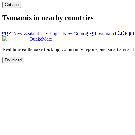
Get app
Tsunamis in nearby countries
🇳🇿
New Zealand
🇵🇬
Papua New Guinea
🇻🇺
Vanuatu
🇫🇯
Fiji

QuakeMate
Real-time earthquake tracking, community reports, and smart alerts - 
Download