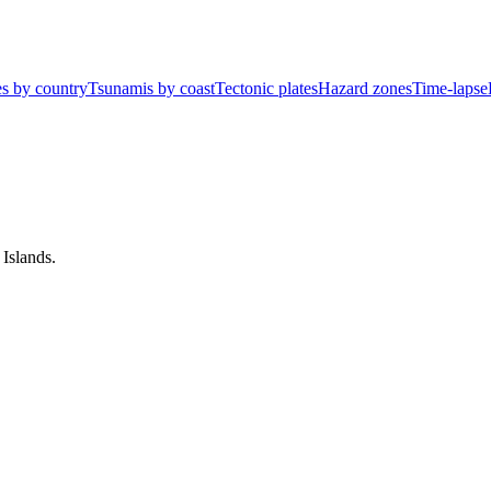
s by country
Tsunamis by coast
Tectonic plates
Hazard zones
Time-lapse
Islands
.