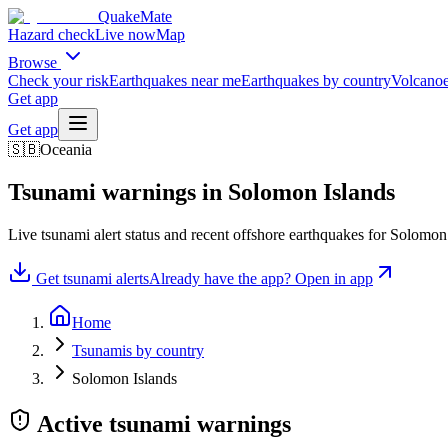
QuakeMate
Hazard check
Live now
Map
Browse
Check your risk
Earthquakes near me
Earthquakes by country
Volcanoe
Get app
Get app
🇸🇧
Oceania
Tsunami warnings in
Solomon Islands
Live tsunami alert status and recent offshore earthquakes for
Solomon 
Get tsunami alerts
Already have the app? Open in app
Home
Tsunamis by country
Solomon Islands
Active tsunami warnings