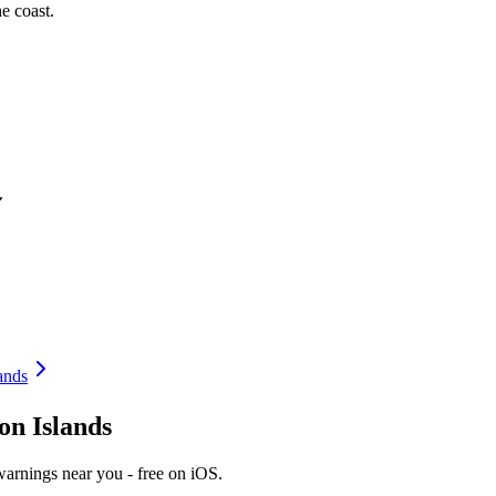
e coast.
ands
on Islands
warnings near you - free on iOS.