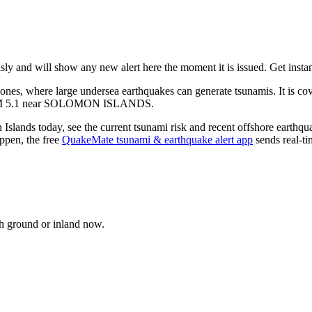
nd will show any new alert here the moment it is issued. Get instant
zones, where large undersea earthquakes can generate tsunamis. It is 
M
5.1
near
SOLOMON ISLANDS
.
 Islands
today, see the current tsunami risk and recent offshore earthqu
pen, the free
QuakeMate tsunami & earthquake alert app
sends real-ti
gh ground or inland now.