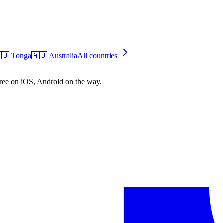
🇴
Tonga
🇦🇺
Australia
All countries
free on iOS, Android on the way.