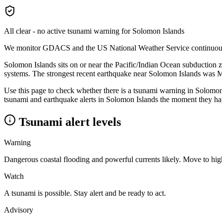
All clear - no active tsunami warning for
Solomon Islands
We monitor GDACS and the US National Weather Service continuously a
Solomon Islands sits on or near the Pacific/Indian Ocean subduction 
systems.
The strongest recent earthquake near
Solomon Islands
was 
Use this page to check whether there is a tsunami warning in
Solomon
tsunami and earthquake alerts in
Solomon Islands
the moment they hap
Tsunami alert levels
Warning
Dangerous coastal flooding and powerful currents likely. Move to hi
Watch
A tsunami is possible. Stay alert and be ready to act.
Advisory