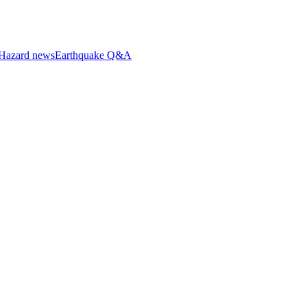
Hazard news
Earthquake Q&A