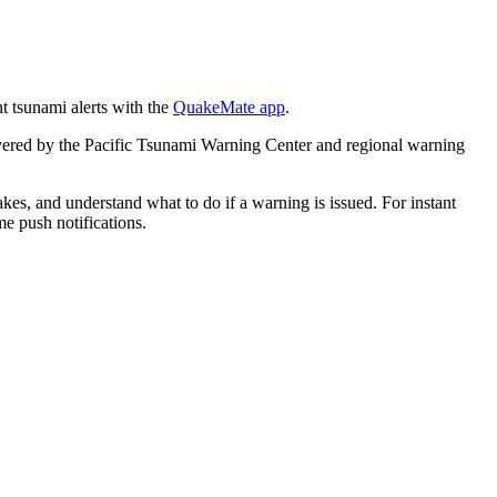
 tsunami alerts with the
QuakeMate app
.
covered by the Pacific Tsunami Warning Center and regional warning
akes, and understand what to do if a warning is issued. For instant
me push notifications.