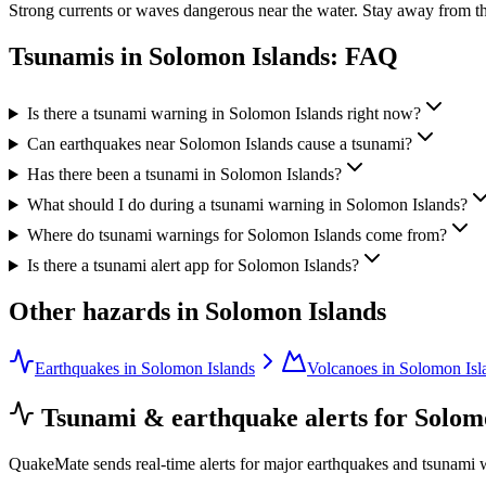
Strong currents or waves dangerous near the water. Stay away from th
Tsunamis in
Solomon Islands
: FAQ
Is there a tsunami warning in Solomon Islands right now?
Can earthquakes near Solomon Islands cause a tsunami?
Has there been a tsunami in Solomon Islands?
What should I do during a tsunami warning in Solomon Islands?
Where do tsunami warnings for Solomon Islands come from?
Is there a tsunami alert app for Solomon Islands?
Other hazards in
Solomon Islands
Earthquakes in Solomon Islands
Volcanoes in Solomon Isl
Tsunami & earthquake alerts for
Solom
QuakeMate sends real-time alerts for major earthquakes and tsunami 