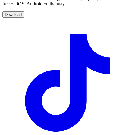
free on iOS, Android on the way.
Download