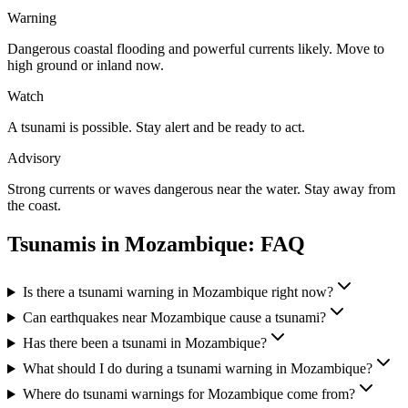
Warning
Dangerous coastal flooding and powerful currents likely. Move to
high ground or inland now.
Watch
A tsunami is possible. Stay alert and be ready to act.
Advisory
Strong currents or waves dangerous near the water. Stay away from
the coast.
Tsunamis in
Mozambique
: FAQ
Is there a tsunami warning in Mozambique right now?
Can earthquakes near Mozambique cause a tsunami?
Has there been a tsunami in Mozambique?
What should I do during a tsunami warning in Mozambique?
Where do tsunami warnings for Mozambique come from?