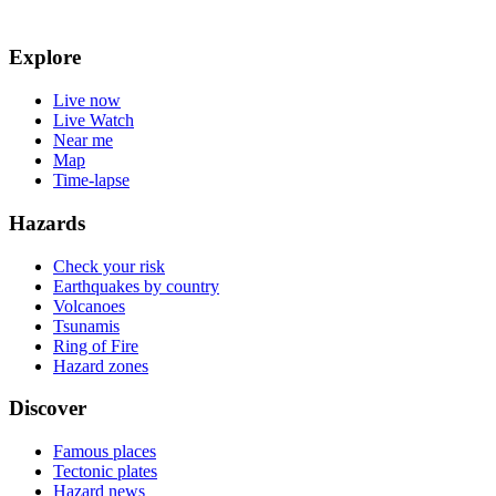
Explore
Live now
Live Watch
Near me
Map
Time-lapse
Hazards
Check your risk
Earthquakes by country
Volcanoes
Tsunamis
Ring of Fire
Hazard zones
Discover
Famous places
Tectonic plates
Hazard news