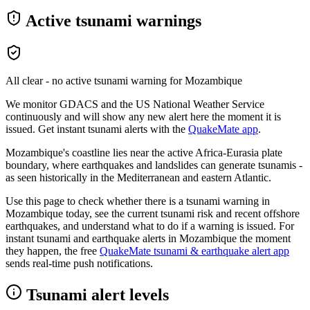
Active tsunami warnings
All clear - no active tsunami warning for
Mozambique
We monitor GDACS and the US National Weather Service
continuously and will show any new alert here the moment it is
issued. Get instant tsunami alerts with the
QuakeMate app
.
Mozambique's coastline lies near the active Africa-Eurasia plate
boundary, where earthquakes and landslides can generate tsunamis -
as seen historically in the Mediterranean and eastern Atlantic.
Use this page to check whether there is a tsunami warning in
Mozambique
today, see the current tsunami risk and recent offshore
earthquakes, and understand what to do if a warning is issued. For
instant tsunami and earthquake alerts in
Mozambique
the moment
they happen, the free
QuakeMate tsunami & earthquake alert app
sends real-time push notifications.
Tsunami alert levels