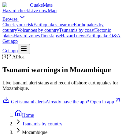
QuakeMate
Hazard check
Live now
Map
Browse
Check your risk
Earthquakes near me
Earthquakes by
country
Volcanoes by country
Tsunamis by coast
Tectonic
plates
Hazard zones
Time-lapse
Hazard news
Earthquake Q&A
Get app
Get app
🇲🇿
Africa
Tsunami warnings in
Mozambique
Live tsunami alert status and recent offshore earthquakes for
Mozambique
.
Get tsunami alerts
Already have the app? Open in app
Home
Tsunamis by country
Mozambique