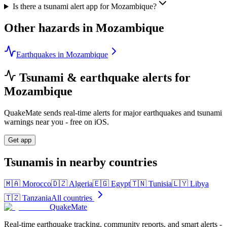
Is there a tsunami alert app for Mozambique?
Other hazards in
Mozambique
Earthquakes in Mozambique
Tsunami & earthquake alerts for
Mozambique
QuakeMate sends real-time alerts for major earthquakes and tsunami
warnings near you - free on iOS.
Get app
Tsunamis in nearby countries
🇲🇦
Morocco
🇩🇿
Algeria
🇪🇬
Egypt
🇹🇳
Tunisia
🇱🇾
Libya
🇹🇿
Tanzania
All countries
QuakeMate
Real-time earthquake tracking, community reports, and smart alerts -